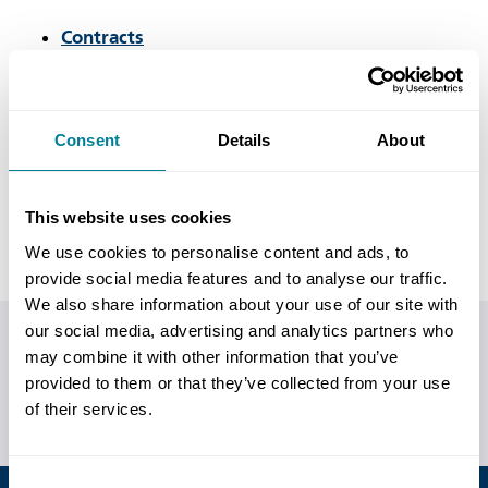
Contracts
Books
Training courses
Consent
Details
About
Users' Group
Events
This website uses cookies
We use cookies to personalise content and ads, to
provide social media features and to analyse our traffic.
We also share information about your use of our site with
our social media, advertising and analytics partners who
Do you have any questions or need help?
may combine it with other information that you’ve
provided to them or that they’ve collected from your use
Call us on
+44 (0)20 7665 2446
or
visit our contact us
of their services.
page
for more ways of getting in touch.
Consent