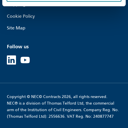
Shipping
Cookie Policy
Site Map
Follow us
Linked in
Youtube
Copyright © NEC© Contracts 2026, all rights reserved.
NEC® is a division of Thomas Telford Ltd, the commercial
arm of the Institution of Civil Engineers. Company Reg. No.
(Thomas Telford Ltd): 2556636. VAT Reg. No: 240877747