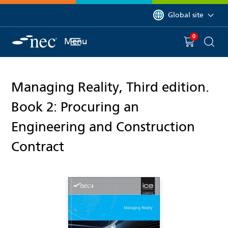
 to content
You are currently on 
Global site
0
You have
item(s) in y
Menu
Shopping 
Searc
Managing Reality, Third edition.
Book 2: Procuring an
Engineering and Construction
Contract