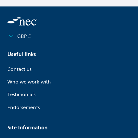
GBP £
Useful links
Contact us
Who we work with
Testimonials
Endorsements
Site Information