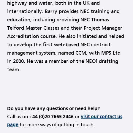
highway and water, both in the UK and
internationally. Barry provides NEC training and
education, including providing NEC Thomas
Telford Master Classes and their Project Manager
Accreditation course. He also initiated and helped
to develop the first web-based NEC contract
management system, named CCM, with MPS Ltd
in 2000. He was a member of the NEC4 drafting
team.
Do you have any questions or need help?
Call us on
+44 (0)20 7665 2446
or
visit our contact us
page
for more ways of getting in touch.