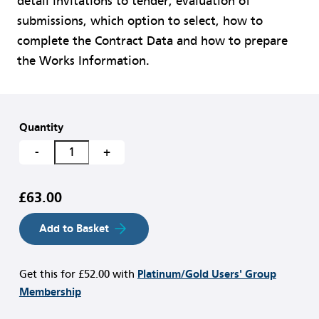
detail invitations to tender, evaluation of
submissions, which option to select, how to
complete the Contract Data and how to prepare
the Works Information.
Quantity
-
+
£63.00
Add to Basket
Get this for
£52.00
with
Platinum/Gold Users' Group
Membership