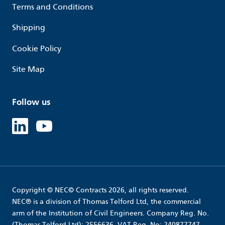
Terms and Conditions
Shipping
Cookie Policy
Site Map
Follow us
Linked in
Youtube
Copyright © NEC© Contracts 2026, all rights reserved.
NEC® is a division of Thomas Telford Ltd, the commercial
arm of the Institution of Civil Engineers. Company Reg. No.
(Thomas Telford Ltd): 2556636. VAT Reg. No: 240877747