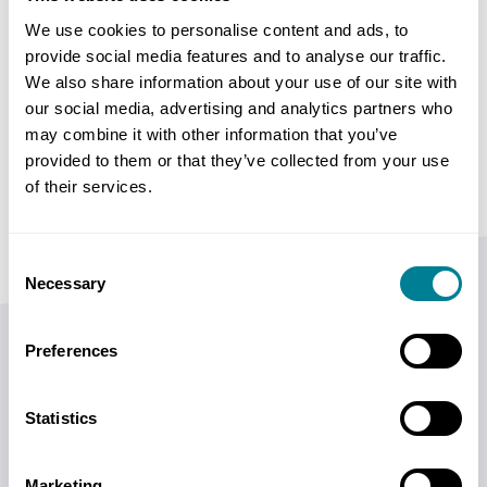
of submissions, which option to select, how to
We use cookies to personalise content and ads, to
provide social media features and to analyse our traffic.
complete the Contract Data and how to prepare
We also share information about your use of our site with
the Works Information. The use of this guidance is
our social media, advertising and analytics partners who
appropriate for employers, contractors (including
may combine it with other information that you’ve
subcontractors) and construction professionals in
provided to them or that they’ve collected from your use
general.
of their services.
Consent
Necessary
Selection
Preferences
Author Bios
Statistics
Bronwyn Mitchell, BCom (Hons), BProc, MBA,
Marketing