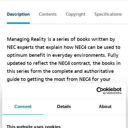
Description
Contents
Copyright
Specifications
Managing Reality is a series of books written by
NEC experts that explain how NEC4 can be used to
optimum benefit in everyday environments. Fully
updated to reflect the NEC4 contract, the books in
this series form the complete and authoritative
guide to getting the most from NEC4 for your
projects.
Book Two: Procuring an Engineering and
Consent
Details
About
is for those who need to
Construction Contract
know how to procure an ECC contract. It covers in
This website uses cookies
practical detail invitations to tender, evaluation