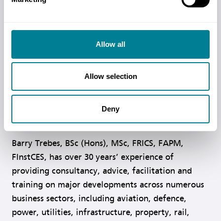
MCIPS, MCIArb, has been working with the NEC
since 1995 and has drafted hundreds of contracts
based on NEC. She assisted in redrafting a Small
Allow all
Works Contract, also written under licence, for
Scottish contracting situations and this version
was fundamentally adopted and later published as
Allow selection
the Short Contract. She has worked as a
consultant and trainer in the use of all NEC
Deny
contracts.
Barry Trebes, BSc (Hons), MSc, FRICS, FAPM,
FInstCES, has over 30 years’ experience of
providing consultancy, advice, facilitation and
training on major developments across numerous
business sectors, including aviation, defence,
power, utilities, infrastructure, property, rail,