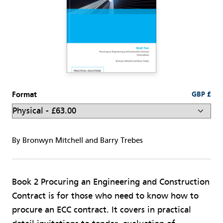
Format
GBP £
By Bronwyn Mitchell and Barry Trebes
Book 2 Procuring an Engineering and Construction
Contract is for those who need to know how to
procure an ECC contract. It covers in practical