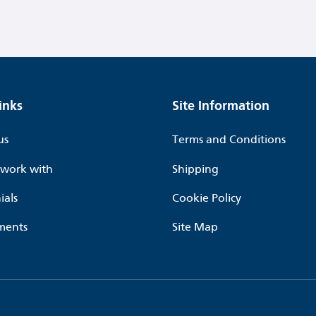
inks
Site Information
us
Terms and Conditions
work with
Shipping
ials
Cookie Policy
ments
Site Map