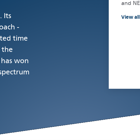
and N
 Its
View all
oach -
ted time
 the
- has won
 spectrum