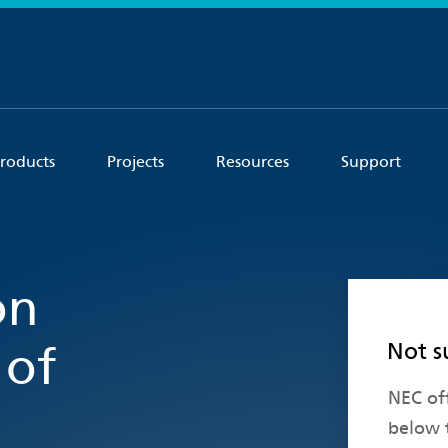
roducts
Projects
Resources
Support
on
Not s
 of
NEC off
below 