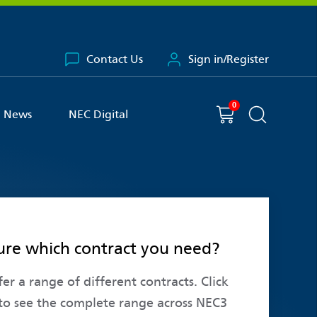
Contact Us
Sign in/Register
0
You have
item(s) in your basket
Shopping cart
News
NEC Digital
Search the 
ure which contract you need?
er a range of different contracts. Click
to see the complete range across NEC3