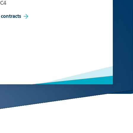
EC4
 contracts