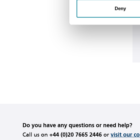
Deny
Do you have any questions or need help?
Call us on
+44 (0)20 7665 2446
or
visit our c