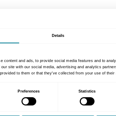
Details
y now
e content and ads, to provide social media features and to analy
 our site with our social media, advertising and analytics partn
NEC3: Ap
 provided to them or that they’ve collected from your use of their
complete
NEC3 is a fo
Preferences
Statistics
straightfor
documented
the biggest