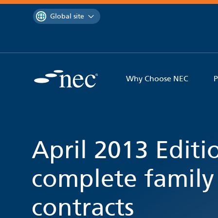
 to content
You are currently on the
Global site
Why Choose NEC
P
April 2013 Editi
complete family
contracts