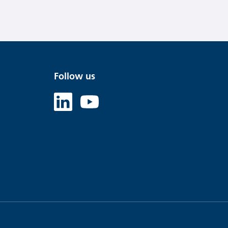
Follow us
Linked in
Youtube