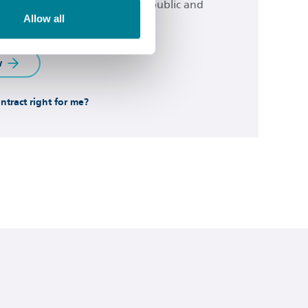
 from across the spectrum of public and
Allow all
or.
w
ontract right for me?