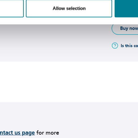
and support
Allow selection
private sect
Buy no
Is this c
ontact us page
for more