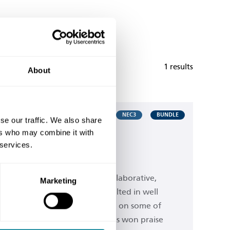
1 results
About
NEC3
BUNDLE
se our traffic. We also share
ers who may combine it with
ril 2013 Edition
 services.
 family of contracts
rward thinking contract. Its collaborative,
Marketing
ward approach - which has resulted in well
 time and money being saved on some of
 projects around the world - has won praise