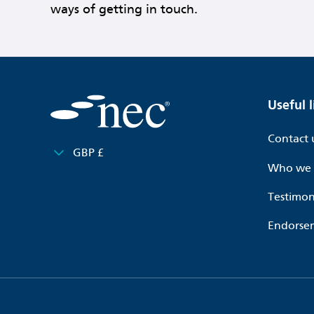
ways of getting in touch.
Useful l
Contact 
GBP £
Who we 
Testimon
Endorse