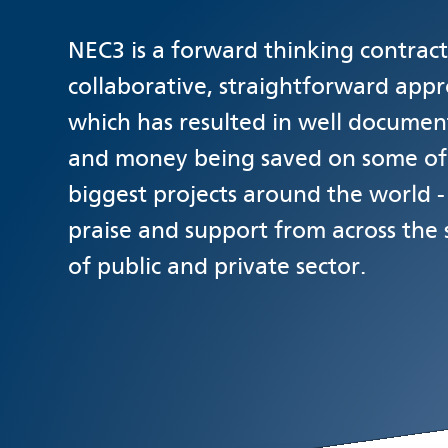
NEC3 is a forward thinking contract.
collaborative, straightforward appr
which has resulted in well documen
and money being saved on some of
biggest projects around the world 
praise and support from across the
of public and private sector.