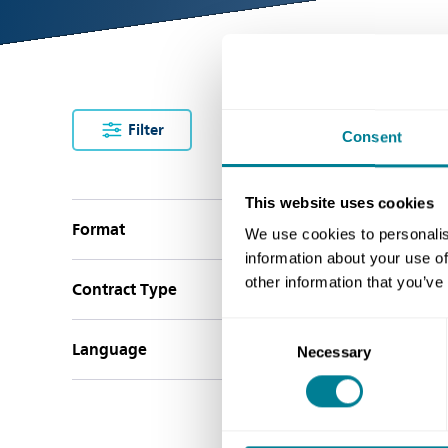
Filter
clear filters
Consent
This website uses cookies
Bu
Format
We use cookies to personalis
information about your use of
other information that you’ve
Contract Type
Consent
Language
Necessary
Selection