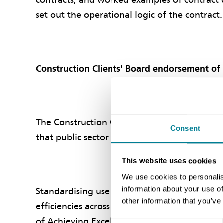
contracts, and worked examples of contract 
set out the operational logic of the contract.
Construction Clients' Board endorsement of
The Construction Clients' Board (formerly P
Consent
that public sector organisations use the NEC
This website uses cookies
We use cookies to personalis
information about your use of
Standardising use of this comprehensive suite
other information that you’ve
efficiencies across the public sector and pro
of Achieving Excellence in Construction.