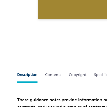
Description
Contents
Copyright
Specifi
These guidance notes provide information 