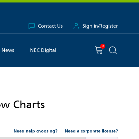
Contact Us
Sign in/Register
0
You have
item(s) in your basket
Shopping cart
News
NEC Digital
Search the 
ow Charts
Need help choosing?
Need a corporate license?