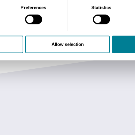
Preferences
Statistics
Allow selection