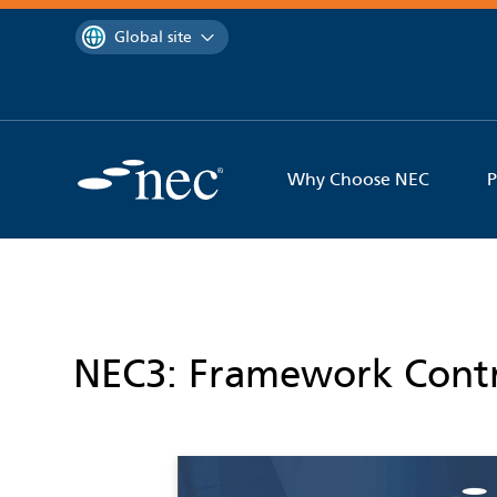
 to content
You are currently on the
Global site
Why Choose NEC
P
NEC3: Framework Contr