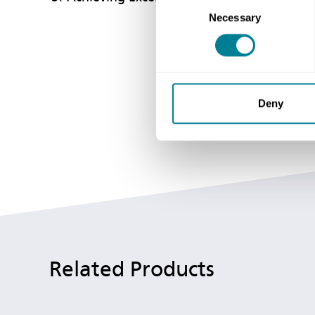
Consent
Necessary
Selection
Deny
Related Products