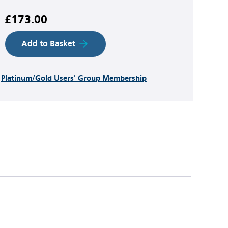
£173.00
Add to Basket
h
Platinum/Gold Users' Group Membership