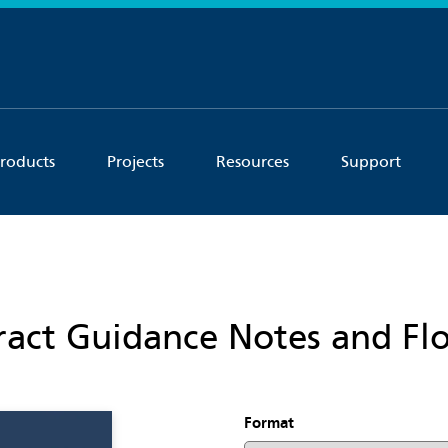
roducts
Projects
Resources
Support
act Guidance Notes and Fl
Format