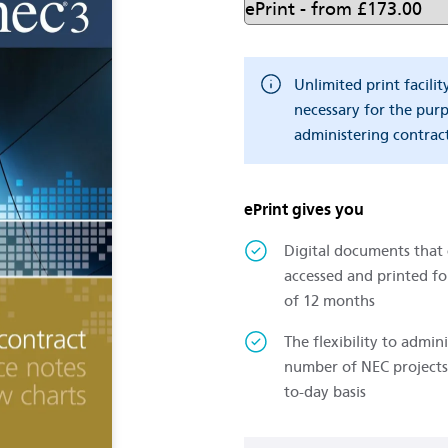
Unlimited print facilit
necessary for the pur
administering contract
ePrint gives you
Digital documents that
accessed and printed fo
of 12 months
The flexibility to admini
number of NEC projects
to-day basis