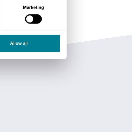
Marketing
Allow all