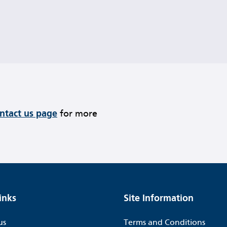
ontact us page
for more
inks
Site Information
us
Terms and Conditions