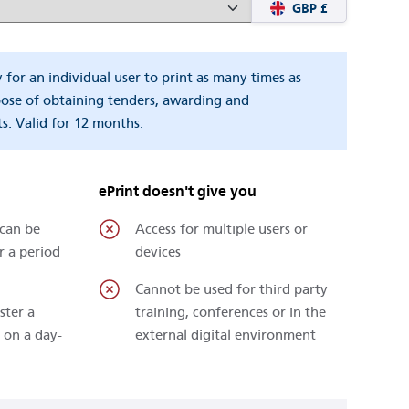
GBP £
y for an individual user to print as many times as
pose of obtaining tenders, awarding and
s. Valid for 12 months.
ePrint doesn't give you
 can be
Access for multiple users or
r a period
devices
Cannot be used for third party
ster a
training, conferences or in the
 on a day-
external digital environment