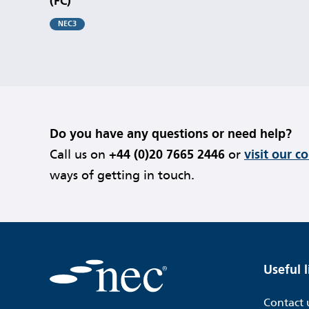
(FC)
NEC3
Do you have any questions or need help?
Call us on
+44 (0)20 7665 2446
or
visit our c
ways of getting in touch.
Useful l
Contact 