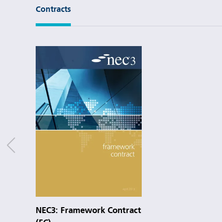
Contracts
NEC3: Framework Contract