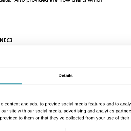
data. Also provided are flow charts which
 NEC3
ublic Sector Clients' Forum) recommends
Details
3 contracts when procuring construction.
e content and ads, to provide social media features and to analy
 our site with our social media, advertising and analytics partn
 of contracts should help to deliver
 provided to them or that they’ve collected from your use of their
mote behaviours in line with the principles