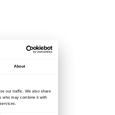
About
se our traffic. We also share
ers who may combine it with
 services.