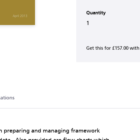
Quantity
1
Get this for
£157.00
wit
cations
on preparing and managing framework