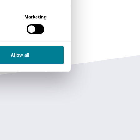
Marketing
Allow all