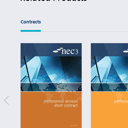
Contracts