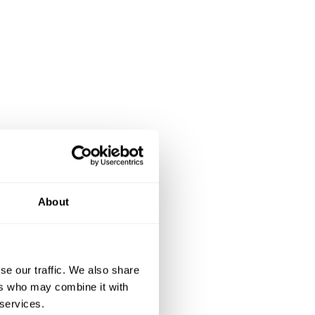
About
se our traffic. We also share
ers who may combine it with
 services.