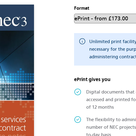
Format
Unlimited print facilit
necessary for the pur
administering contract
ePrint gives you
Digital documents that
accessed and printed fo
of 12 months
The flexibility to admini
number of NEC projects
to-day basis