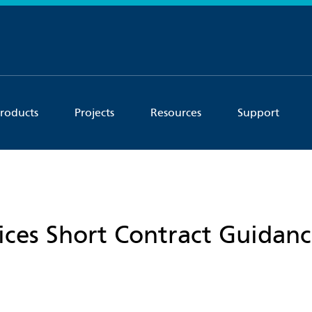
roducts
Projects
Resources
Support
vices Short Contract Guidan