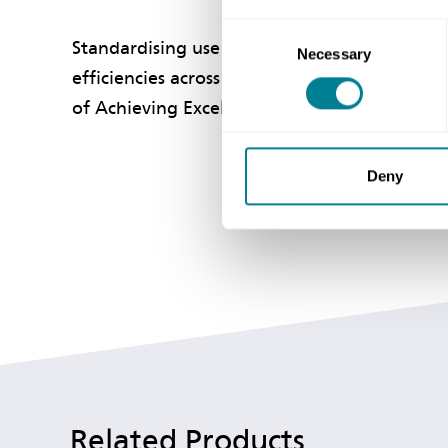
Consent
Standardising use of this comprehensive suite
Necessary
Selection
efficiencies across the public sector and pro
of Achieving Excellence in Construction.
Deny
Related Products