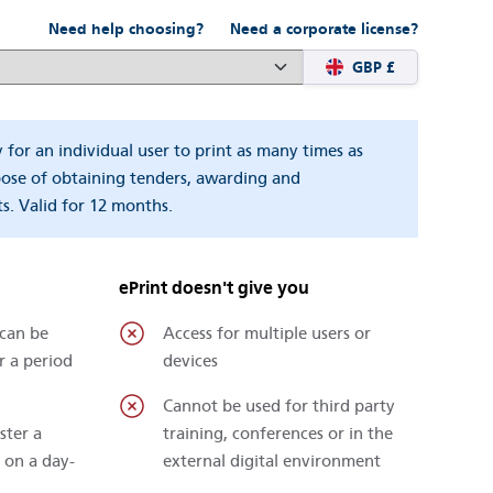
Need help choosing?
Need a corporate license?
GBP £
y for an individual user to print as many times as
pose of obtaining tenders, awarding and
s. Valid for 12 months.
ePrint doesn't give you
 can be
Access for multiple users or
r a period
devices
Cannot be used for third party
ster a
training, conferences or in the
 on a day-
external digital environment