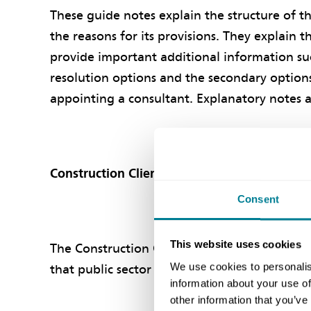
These guide notes explain the structure of t
the reasons for its provisions. They explain 
provide important additional information su
resolution options and the secondary options
appointing a consultant. Explanatory notes 
Construction Clients' Board endorsement of
Consent
This website uses cookies
The Construction Clients' Board (formerly P
We use cookies to personalis
that public sector organisations use the NEC
information about your use of
other information that you’ve