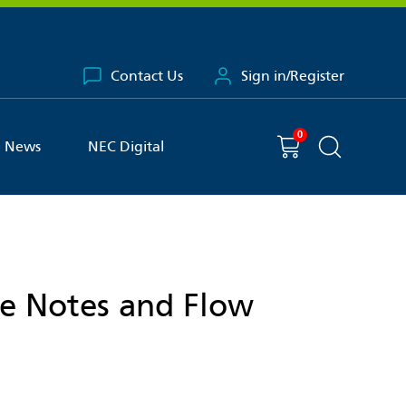
Contact Us
Sign in/Register
0
You have
item(s) in your basket
Shopping cart
News
NEC Digital
Search the 
ce Notes and Flow