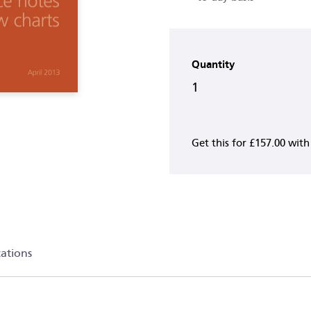
Quantity
1
Get this for
£157.00
wit
cations