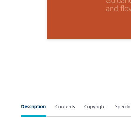
Description
Contents
Copyright
Specifi