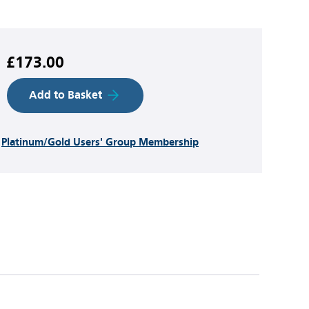
£173.00
Add to Basket
h
Platinum/Gold Users' Group Membership