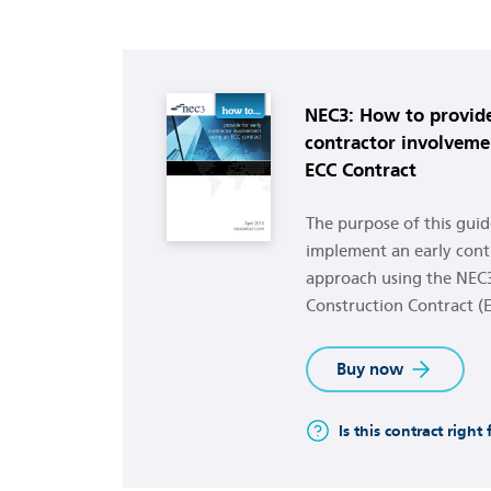
Buy now
NEC3: How to provide
contractor involveme
ECC Contract
The purpose of this guide
implement an early cont
approach using the NEC
Construction Contract (E
Buy now
Is this contract right