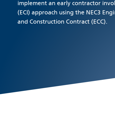
implement an early contractor inv
(ECI) approach using the NEC3 Eng
and Construction Contract (ECC).