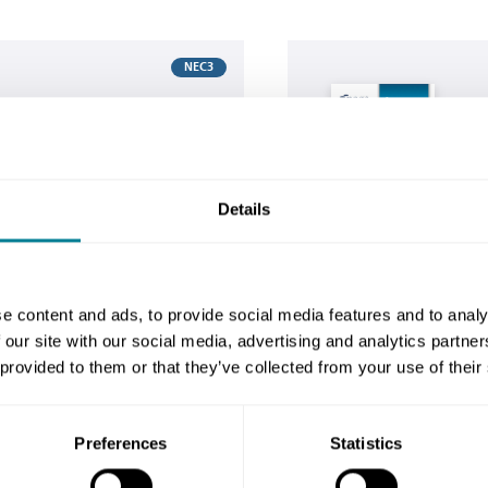
Buy now
NEC3
 ECC
NE
s
c
 show users how to
Th
Details
mmunication forms
co
ngineering and
pr
CC).
Co
e content and ads, to provide social media features and to analy
 our site with our social media, advertising and analytics partn
 provided to them or that they’ve collected from your use of their
 for me?
Preferences
Statistics