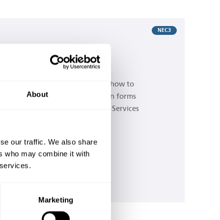
NEC3
C3: How to use the PSC
ommunication forms
is guide is written to show users how to
About
mplete the simple communication forms
ovided for the NEC3 Professional Services
ntract.
se our traffic. We also share
Buy now
ers who may combine it with
 services.
Is this contract right for me?
Marketing