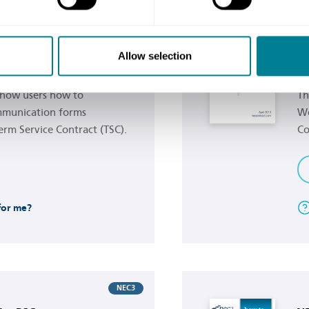
Buy now
NEC3
e TSC
NE
Allow selection
s
Wo
 show users how to
Th
mmunication forms
Wo
erm Service Contract (TSC).
Co
 for me?
Buy now
NEC3