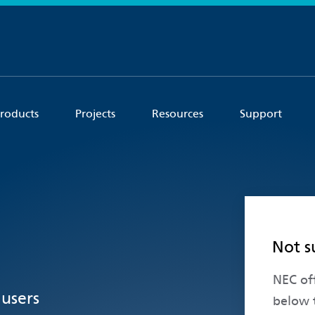
roducts
Projects
Resources
Support
Not s
NEC off
 users
below 