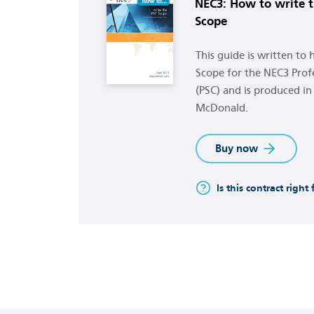
NEC3: How to write t
Scope
This guide is written to
Scope for the NEC3 Profe
(PSC) and is produced in
McDonald.
Buy now
Is this contract right