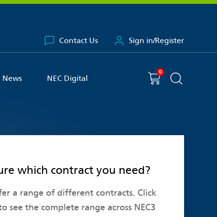
Contact Us
Sign in/Register
0
You have
item(s) in your basket
Shopping cart
News
NEC Digital
Search the 
ure which contract you need?
er a range of different contracts. Click
to see the complete range across NEC3