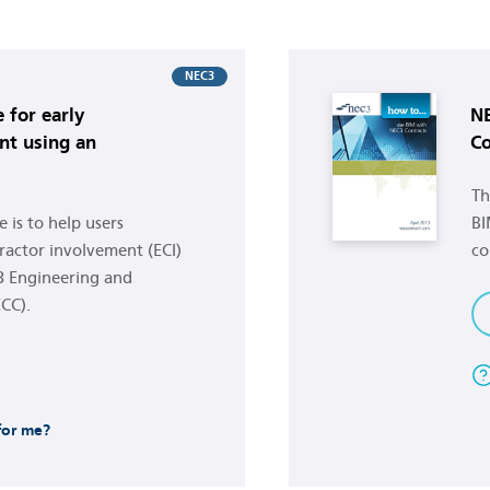
Buy now
NEC3
 for early
NE
nt using an
Co
Th
 is to help users
BI
ractor involvement (ECI)
co
3 Engineering and
CC).
 for me?