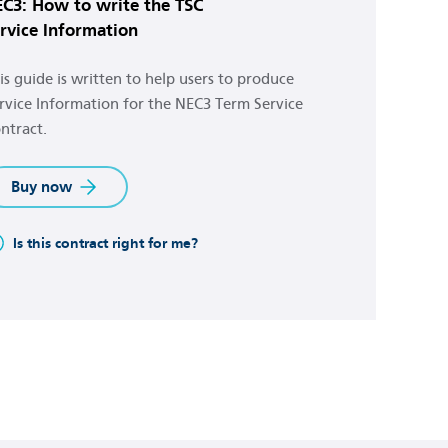
C3: How to write the TSC
rvice Information
is guide is written to help users to produce
rvice Information for the NEC3 Term Service
ntract.
Buy now
Is this contract right for me?