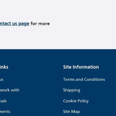
ontact us page
for more
inks
Site Information
us
Terms and Conditions
work with
Shipping
ials
Cookie Policy
ments
Site Map