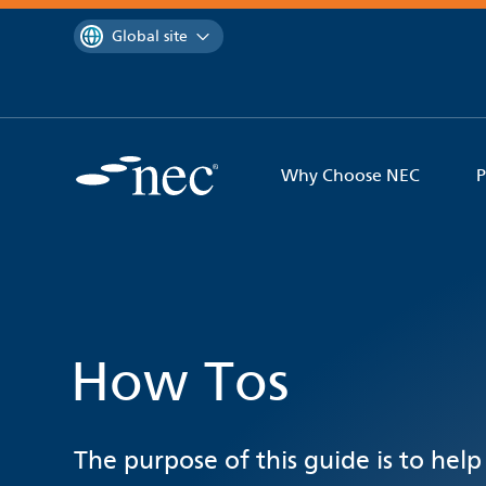
 to content
You are currently on the
Global site
Why Choose NEC
P
How Tos
The purpose of this guide is to help