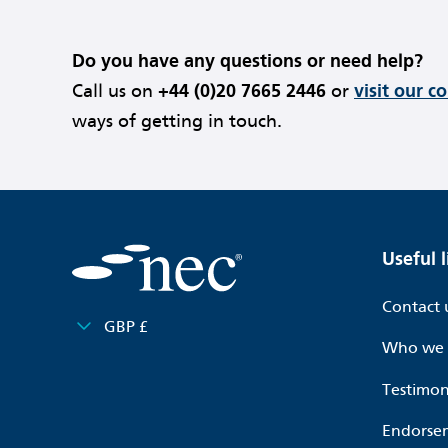
Do you have any questions or need help?
Call us on
+44 (0)20 7665 2446
or
visit our c
ways of getting in touch.
Useful l
Contact 
GBP £
Who we 
Testimon
Endorse