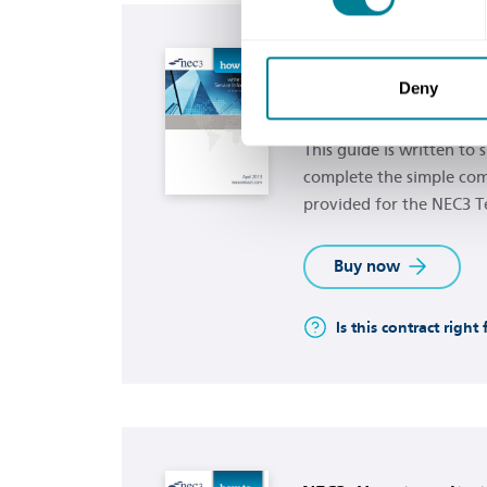
Buy now
NEC3: How to use th
Deny
communication form
This guide is written to
complete the simple co
provided for the NEC3 T
Buy now
Is this contract right
Buy now