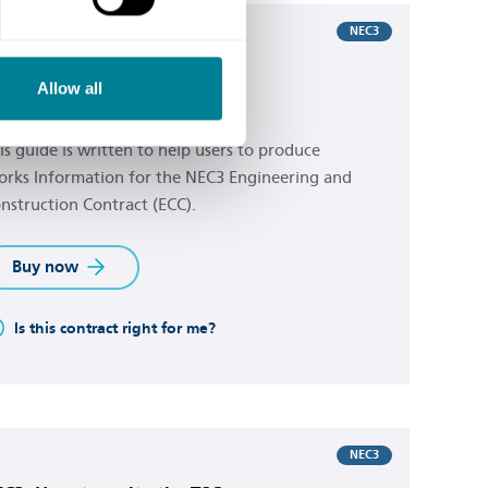
NEC3
C3: how to write the ECC
Allow all
rks Information
is guide is written to help users to produce
rks Information for the NEC3 Engineering and
nstruction Contract (ECC).
Buy now
Is this contract right for me?
NEC3