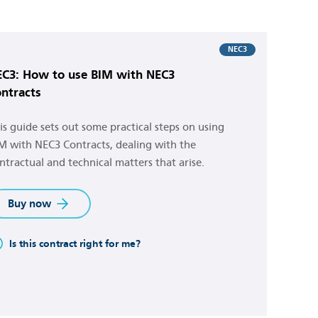
NEC3
C3: How to use BIM with NEC3
ntracts
is guide sets out some practical steps on using
M with NEC3 Contracts, dealing with the
ntractual and technical matters that arise.
Buy now
Is this contract right for me?