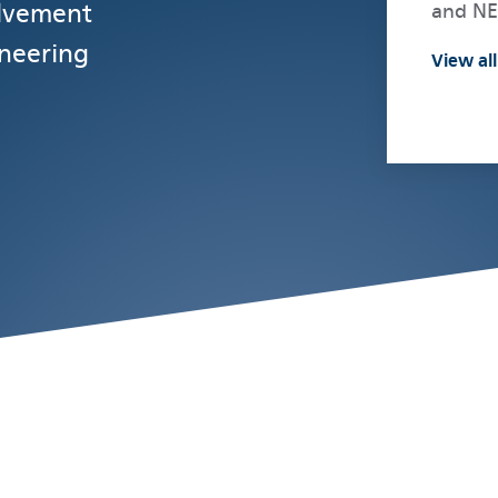
olvement
and N
ineering
View all