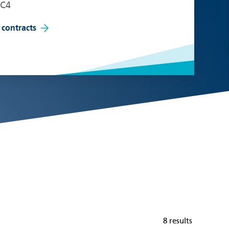
EC4
 contracts
8 results