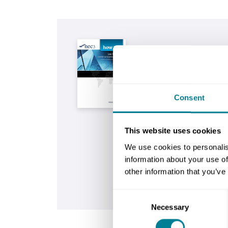
Buy now
NEC3: how to use the
communication form
This guide is written to
Consent
complete the simple co
provided for the NEC3 E
Construction Contract (E
This website uses cookies
We use cookies to personalis
Buy now
information about your use of
other information that you’ve
Is this contract right
Consent
Necessary
Selection