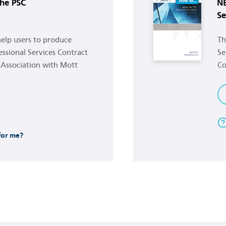
he PSC
NE
Se
 help users to produce
Th
ssional Services Contract
Se
 Association with Mott
Co
 for me?