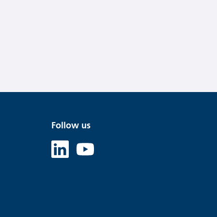
Follow us
Linked in
Youtube