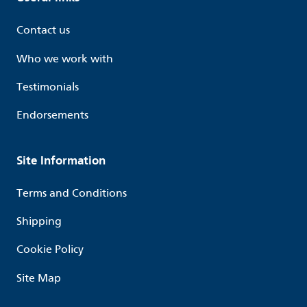
Contact us
Who we work with
Testimonials
Endorsements
Site Information
Terms and Conditions
Shipping
Cookie Policy
Site Map