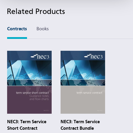
Related Products
Contracts
Books
NEC3: Term Service
NEC3: Term Service
Contract Bundle
Short Contract