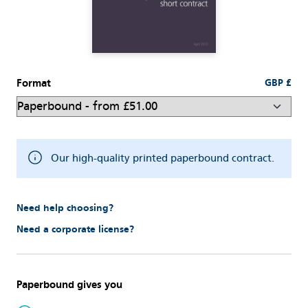
Format
GBP £
Our high-quality printed paperbound contract.
Need help choosing?
Need a corporate license?
Paperbound gives you