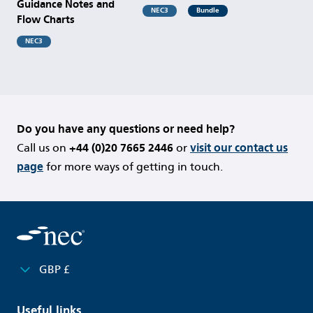
Guidance Notes and
NEC3
Bundle
Flow Charts
NEC3
Do you have any questions or need help?
Call us on
+44 (0)20 7665 2446
or
visit our contact us
page
for more ways of getting in touch.
GBP £
Useful links