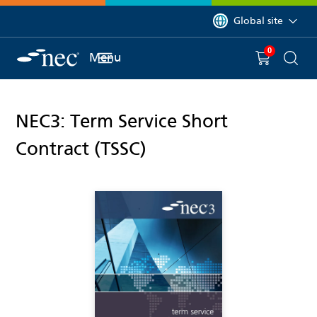
 to content
You are currently on 
Global site
0
You have
item(s) in y
Menu
Shopping 
Searc
NEC3: Term Service Short
Contract (TSSC)