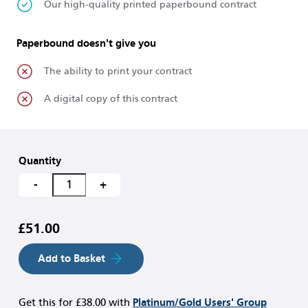
Our high-quality printed paperbound contract
Paperbound doesn't give you
The ability to print your contract
A digital copy of this contract
Quantity
-
+
£51.00
Add to Basket
Get this for
£38.00
with
Platinum/Gold Users' Group