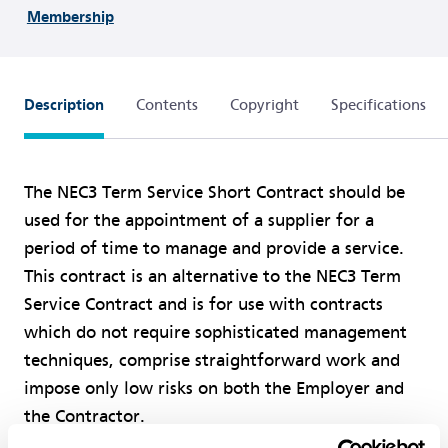
Membership
Description
Contents
Copyright
Specifications
The NEC3 Term Service Short Contract should be
used for the appointment of a supplier for a
period of time to manage and provide a service.
This contract is an alternative to the NEC3 Term
Service Contract and is for use with contracts
which do not require sophisticated management
techniques, comprise straightforward work and
impose only low risks on both the Employer and
the Contractor.