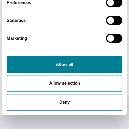
Preferences
the public sector and promote behaviours in line
with the principles of Achieving Excellence in
Statistics
Construction.
Marketing
Allow all
BIFM supports the NEC3 Term Service Contracts.
Allow selection
Deny