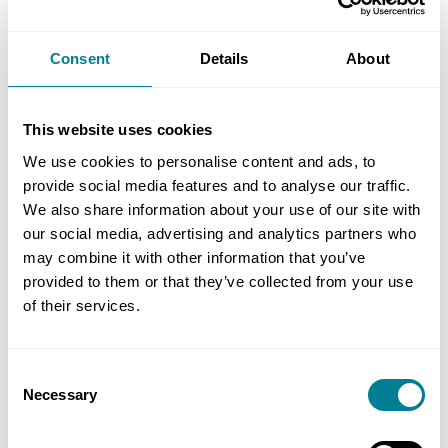
Consent
Details
About
ENDORSEMENTS
This website uses cookies
We use cookies to personalise content and ads, to
Construction Clients' Board endorsement of NEC3
provide social media features and to analyse our traffic.
We also share information about your use of our site with
The Construction Clients' Board (formerly Public
our social media, advertising and analytics partners who
Sector Clients' Forum) recommends that public
may combine it with other information that you’ve
provided to them or that they’ve collected from your use
sector organisations use the NEC3 contracts when
of their services.
procuring construction.
Consent
Necessary
Selection
Standardising use of this comprehensive suite of
contracts should help to deliver efficiencies across