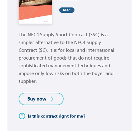
NEC4
The NEC4 Supply Short Contract (SSC) is a
simpler alternative to the NEC4 Supply
Contract (SC). It is for local and international
procurement of goods that do not require
sophisticated management techniques and
impose only low risks on both the buyer and
supplier.
Buy now
Is this contract right for me?