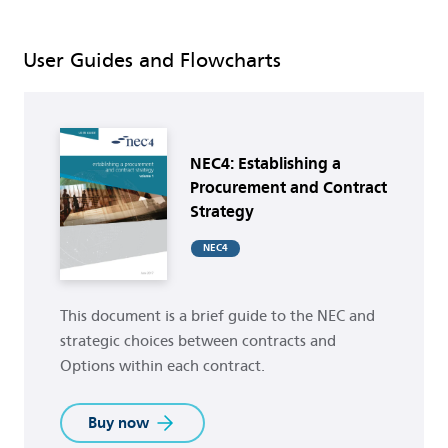
User Guides and Flowcharts
Buy now
NEC4: Establishing a
Procurement and Contract
Strategy
NEC4
This document is a brief guide to the NEC and
strategic choices between contracts and
Options within each contract.
Buy now