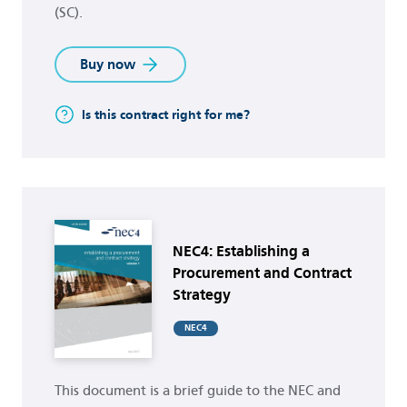
(SC).
Buy now
Is this contract right for me?
Buy now
NEC4: Establishing a
Procurement and Contract
Strategy
NEC4
This document is a brief guide to the NEC and