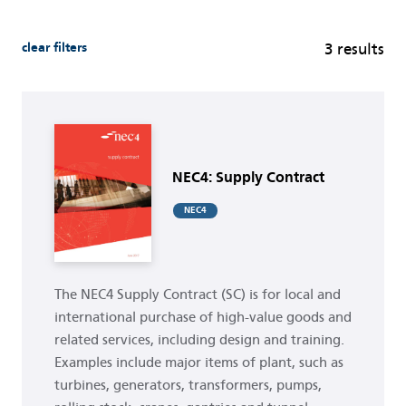
clear filters
3 results
Buy now
NEC4: Supply Contract
NEC4
The NEC4 Supply Contract (SC) is for local and
international purchase of high-value goods and
related services, including design and training.
Examples include major items of plant, such as
turbines, generators, transformers, pumps,