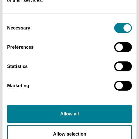
of their services.
Buy now
Is this contract right for me?
Consent
Necessary
Selection
Preferences
Buy now
Statistics
NEC4: Selecting a Supplier
Marketing
NEC4
Allow all
This document will provide guidance on the
selection of suppliers and award of contract,
including creating bidding instructions and
Allow selection
assessment of tenders.