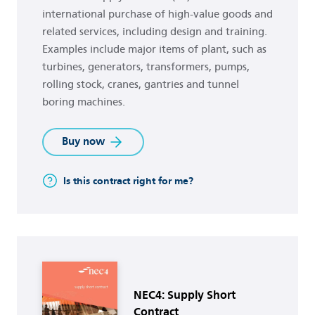
international purchase of high-value goods and
related services, including design and training.
Examples include major items of plant, such as
turbines, generators, transformers, pumps,
rolling stock, cranes, gantries and tunnel
boring machines.
Buy now
Is this contract right for me?
Buy now
NEC4: Supply Short
Contract