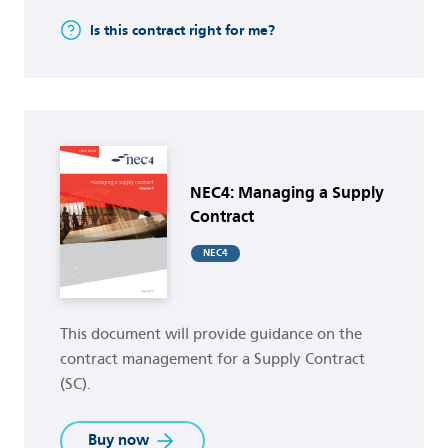
Is this contract right for me?
Buy now
NEC4: Managing a Supply
Contract
NEC4
This document will provide guidance on the
contract management for a Supply Contract
(SC).
Buy now