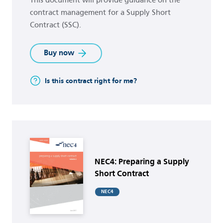
contract management for a Supply Short
Contract (SSC).
Buy now
Is this contract right for me?
Buy now
NEC4: Preparing a Supply
Short Contract
NEC4