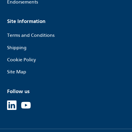
Endorsements
Site Information
Terms and Conditions
Shipping
Cookie Policy
Site Map
Follow us
Linked in
Youtube