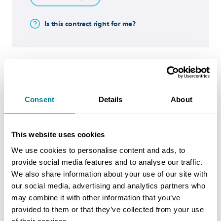
Is this contract right for me?
Buy now
Consent
Details
About
NEC4: Preparing a Supply
Contract
This website uses cookies
NEC4
We use cookies to personalise content and ads, to
provide social media features and to analyse our traffic.
This document will provide guidance on the
We also share information about your use of our site with
our social media, advertising and analytics partners who
contract preparation for a Supply Contract
may combine it with other information that you’ve
(SC).
provided to them or that they’ve collected from your use