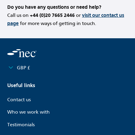
Do you have any questions or need help?
Call us on
+44 (0)20 7665 2446
or
visit our contact us
page
for more ways of getting in touch.
GBP £
Useful links
Contact us
Who we work with
Testimonials