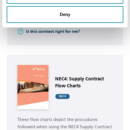
Deny
Buy now
Is this contract right for me?
Buy now
NEC4: Supply Contract
Flow Charts
NEC4
These flow charts depict the procudures
followed when using the NEC4 Supply Contract