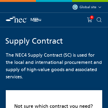
 to content
You are currently on 
Global site
0
You have
item(s) in y
Menu
Shopping 
Searc
Supply Contract
The NEC4 Supply Contract (SC) is used for
the local and international procurement and
supply of high-value goods and associated
services.
Not sure which contract you need?