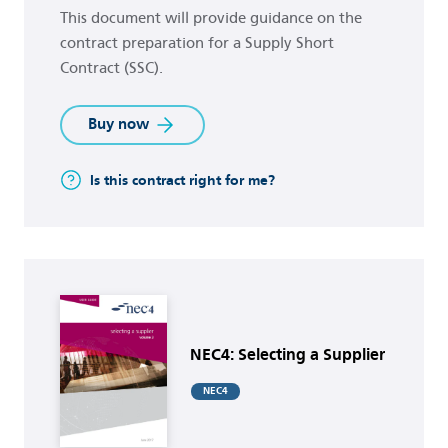
This document will provide guidance on the
contract preparation for a Supply Short
Contract (SSC).
Buy now
Is this contract right for me?
Buy now
NEC4: Selecting a Supplier
NEC4