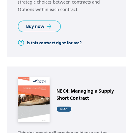
strategic choices between contracts and
Options within each contract.
Buy now
Is this contract right for me?
Buy now
NEC4: Managing a Supply
Short Contract
NEC4
This document will provide guidance on the