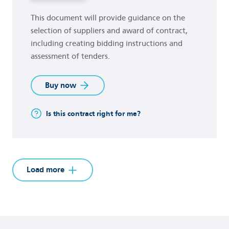
This document will provide guidance on the
selection of suppliers and award of contract,
including creating bidding instructions and
assessment of tenders.
Buy now
Is this contract right for me?
Load more