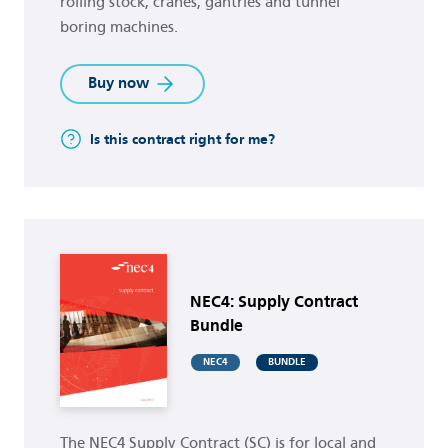
rolling stock, cranes, gantries and tunnel
boring machines.
Buy now
Is this contract right for me?
Buy now
NEC4: Supply Contract
Bundle
NEC4
BUNDLE
The NEC4 Supply Contract (SC) is for local and