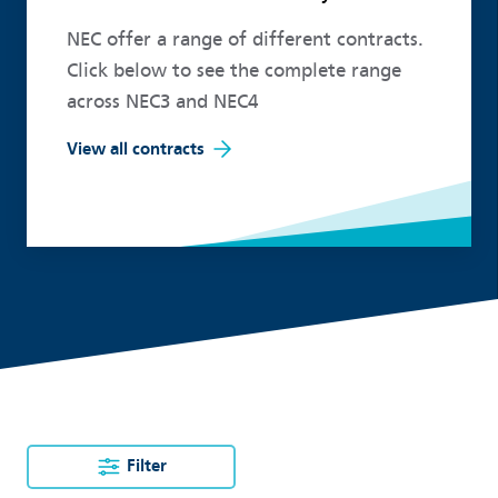
NEC offer a range of different contracts.
Click below to see the complete range
across NEC3 and NEC4
View all contracts
Filter