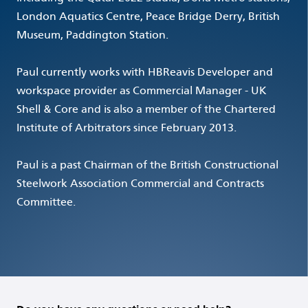
London Aquatics Centre, Peace Bridge Derry, British
Museum, Paddington Station.
Paul currently works with HBReavis Developer and
workspace provider as Commercial Manager - UK
Shell & Core and is also a member of the Chartered
Institute of Arbitrators since February 2013.
Paul is a past Chairman of the British Constructional
Steelwork Association Commercial and Contracts
Committee.