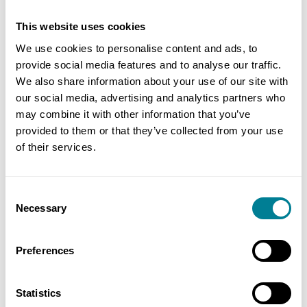
This website uses cookies
We use cookies to personalise content and ads, to
provide social media features and to analyse our traffic.
We also share information about your use of our site with
our social media, advertising and analytics partners who
may combine it with other information that you’ve
provided to them or that they’ve collected from your use
of their services.
reCAPTCHA
Consent
Necessary
Selection
Preferences
Statistics