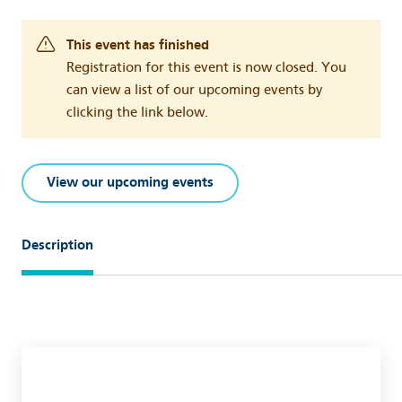
This event has finished
Registration for this event is now closed. You
can view a list of our upcoming events by
clicking the link below.
View our upcoming events
Description