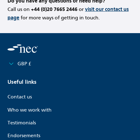
Do you have any questions or need help?
Call us on
+44 (0)20 7665 2446
or
visit our contact us
page
for more ways of getting in touch.
GBP £
Useful links
Contact us
Who we work with
Testimonials
Endorsements