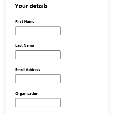
Your details
First Name
Last Name
Email Address
Organisation