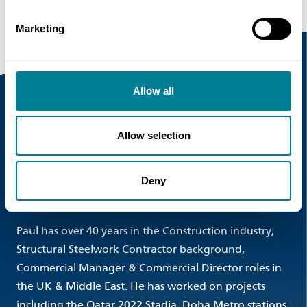
Marketing
Allow all
Event Speakers
Allow selection
Paul Morrison , Commercial Manager , HB
Deny
Reavis
Paul has over 40 years in the Construction industry,
Structural Steelwork Contractor background,
Commercial Manager & Commercial Director roles in
the UK & Middle East. He has worked on projects
including the Qatar 2022 Stadia, Doha Metro stations,