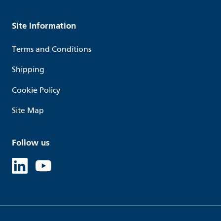
Site Information
Terms and Conditions
Shipping
Cookie Policy
Site Map
Follow us
Linked in
Youtube