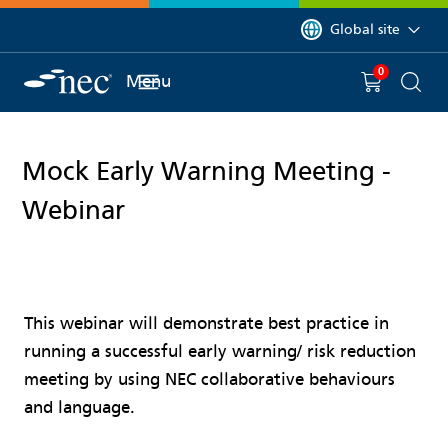
 to content
You are currently on 
Global site
0
You have
item(s) in y
Menu
Shopping 
Searc
Mock Early Warning Meeting -
Webinar
This webinar will demonstrate best practice in
running a successful early warning/ risk reduction
meeting by using NEC collaborative behaviours
and language.