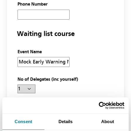
Phone Number
Waiting list course
Event Name
No of Delegates (inc yourself)
Miscellaneous
Consent
Details
About
Additional information