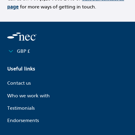
page
for more ways of getting in touch.
GBP £
Useful links
Contact us
Who we work with
Testimonials
Endorsements