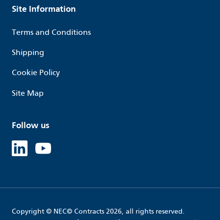
Site Information
Terms and Conditions
Shipping
Cookie Policy
Site Map
Follow us
Linked in
Youtube
Copyright © NEC© Contracts 2026, all rights reserved.