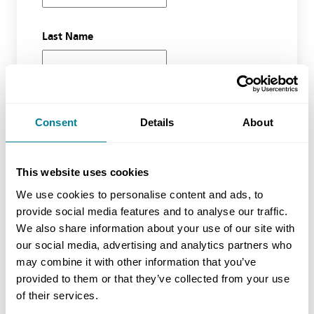
Last Name
Email Address
Consent
Details
About
Organisation
This website uses cookies
We use cookies to personalise content and ads, to
provide social media features and to analyse our traffic.
We also share information about your use of our site with
Phone Number
our social media, advertising and analytics partners who
may combine it with other information that you’ve
provided to them or that they’ve collected from your use
of their services.
Waiting list course