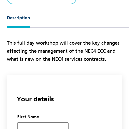
Description
This full day workshop will cover the key changes
affecting the management of the NEC4 ECC and
what is new on the NEC4 services contracts.
Your details
First Name