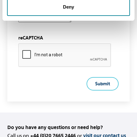
Deny
reCAPTCHA
Do you have any questions or need help?
Call us on
+44 (0)20 7665 2446
or
visit our contact us