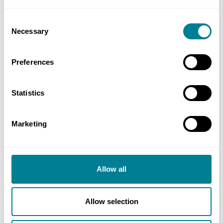
Consent
Event Name
Necessary
Selection
Preferences
No of Delegates (inc yourself)
Statistics
Miscellaneous
Marketing
Additional information
Allow all
Allow selection