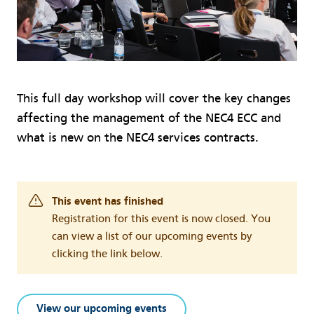
This full day workshop will cover the key changes
affecting the management of the NEC4 ECC and
what is new on the NEC4 services contracts.
This event has finished
Registration for this event is now closed. You
can view a list of our upcoming events by
clicking the link below.
View our upcoming events