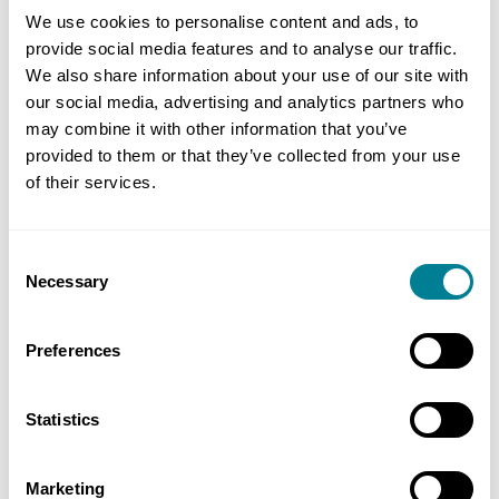
We use cookies to personalise content and ads, to
provide social media features and to analyse our traffic.
We also share information about your use of our site with
Email Address
our social media, advertising and analytics partners who
may combine it with other information that you’ve
provided to them or that they’ve collected from your use
of their services.
Organisation
Consent
Necessary
Selection
Phone Number
Preferences
Waiting list course
Statistics
Event Name
Marketing