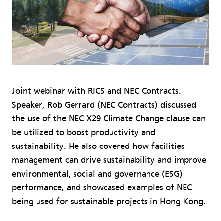
Joint webinar with RICS and NEC Contracts.
Speaker, Rob Gerrard (NEC Contracts) discussed
the use of the NEC X29 Climate Change clause can
be utilized to boost productivity and
sustainability. He also covered how facilities
management can drive sustainability and improve
environmental, social and governance (ESG)
performance, and showcased examples of NEC
being used for sustainable projects in Hong Kong.