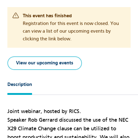
This event has finished
Registration for this event is now closed. You
can view a list of our upcoming events by
clicking the link below.
View our upcoming events
Description
Joint webinar, hosted by RICS.
Speaker Rob Gerrard discussed the use of the NEC
X29 Climate Change clause can be utilized to
boost productivity and sustainability. We will also