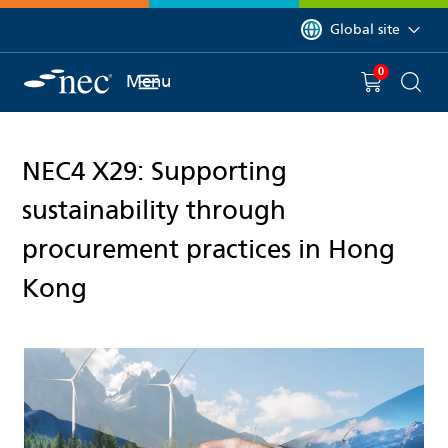
 to content
You are currently on 
Global site
0
You have
item(s) in y
Menu
Shopping 
Searc
NEC4 X29: Supporting
sustainability through
procurement practices in Hong
Kong