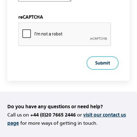
reCAPTCHA
Do you have any questions or need help?
Call us on
+44 (0)20 7665 2446
or
visit our contact us
page
for more ways of getting in touch.