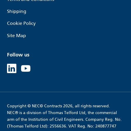
Shipping
Cookie Policy
Site Map
Follow us
Linked in
Youtube
Copyright © NEC© Contracts 2026, all rights reserved.
NEC® is a division of Thomas Telford Ltd, the commercial
arm of the Institution of Civil Engineers. Company Reg. No.
(Thomas Telford Ltd): 2556636. VAT Reg. No: 240877747