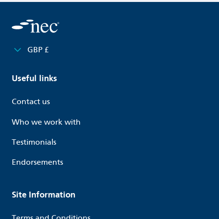
GBP £
Useful links
Contact us
Who we work with
Testimonials
Endorsements
Site Information
Terms and Conditions