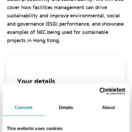
cover how facilities management can drive
sustainability and improve environmental, social
and governance (ESG) performance, and showcase
examples of NEC being used for sustainable
projects in Hong Kong.
Your details
First Name
Consent
Details
About
Last Name
This website uses cookies