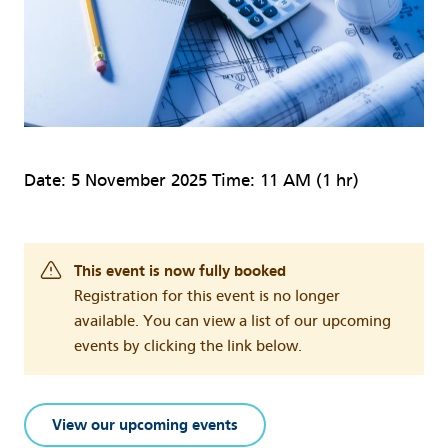
Date: 5 November 2025 Time: 11 AM (1 hr)
This event is now fully booked
Registration for this event is no longer
available. You can view a list of our upcoming
events by clicking the link below.
View our upcoming events