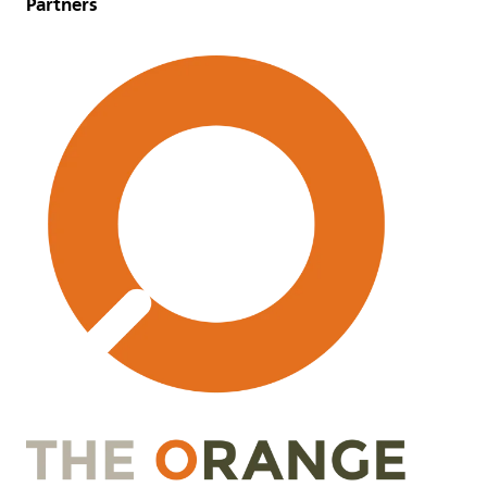
Partners