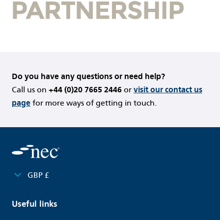
Do you have any questions or need help?
Call us on
+44 (0)20 7665 2446
or
visit our contact us
page
for more ways of getting in touch.
GBP £
Useful links