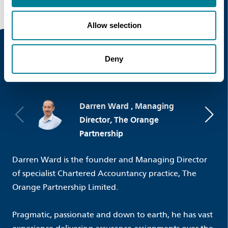
Allow selection
Deny
Event Speakers
Darren Ward , Managing
Director, The Orange
Partnership
Darren Ward is the founder and Managing Director
of specialist Chartered Accountancy practice, The
Orange Partnership Limited.
Pragmatic, passionate and down to earth, he has vast