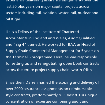
experience delivering assurance assignments over the
last 20 plus years on major capital projects across
sectors including rail, aviation, water, rail, nuclear and
oil & gas.
He is a Fellow of the Institute of Chartered
Accountants in England and Wales, Audit Qualified
and “Big 4” trained. He worked for BAA as Head of
Supply Chain Commercial Management for 5 years on
the Terminal 5 programme. Here, he was responsible
for setting up and renegotiating open book contracts
across the entire project supply chain, worth £4bn.
Since then, Darren has led the scoping and delivery of
over 2000 assurance assignments on reimbursable
style contracts, predominantly NEC based. His unique
concentration of expertise combining audit and