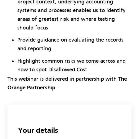
project context, underlying accounting
systems and processes enables us to identify
areas of greatest risk and where testing
should focus
Provide guidance on evaluating the records
and reporting
Highlight common risks we come across and
how to spot Disallowed Cost
This webinar is delivered in partnership with
The
Orange Partnership
Your details