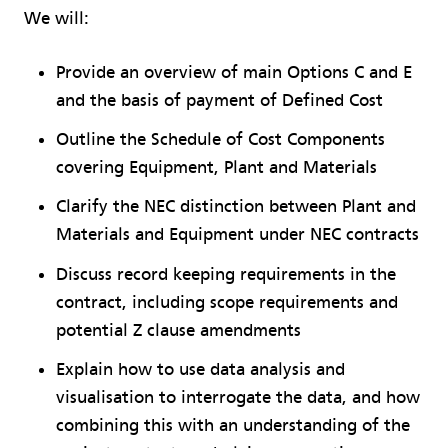
We will:
Provide an overview of main Options C and E
and the basis of payment of Defined Cost
Outline the Schedule of Cost Components
covering Equipment, Plant and Materials
Clarify the NEC distinction between Plant and
Materials and Equipment under NEC contracts
Discuss record keeping requirements in the
contract, including scope requirements and
potential Z clause amendments
Explain how to use data analysis and
visualisation to interrogate the data, and how
combining this with an understanding of the