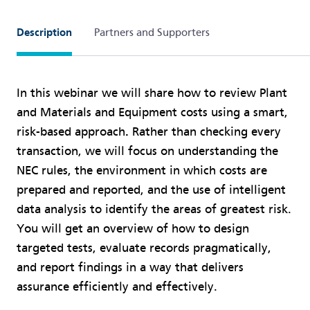
Description
Partners and Supporters
In this webinar we will share how to review Plant
and Materials and Equipment costs using a smart,
risk-based approach
.
Rather than checking every
transaction, we will focus on understanding the
NEC rules, the environment in which costs are
prepared and reported, and the use of intelligent
data analysis to identify the areas of greatest risk.
You will get an overview of how to design
targeted tests, evaluate records pragmatically,
and report findings in a way that delivers
assurance efficiently and effectively.