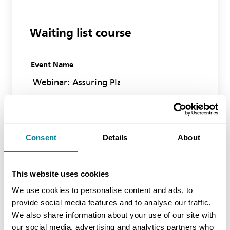
Waiting list course
Event Name
No of Delegates (inc yourself)
Consent
Details
About
Miscellaneous
This website uses cookies
We use cookies to personalise content and ads, to
Additional information
provide social media features and to analyse our traffic.
We also share information about your use of our site with
our social media, advertising and analytics partners who