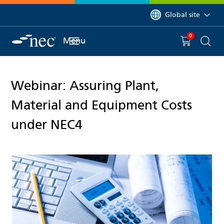
 to content
You are currently on 
Global site
0
You have
item(s) in y
Menu
Shopping 
Searc
Webinar: Assuring Plant,
Material and Equipment Costs
under NEC4