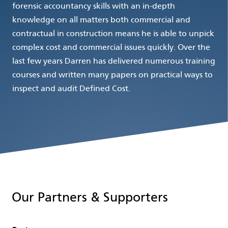
forensic accountancy skills with an in-depth
knowledge on all matters both commercial and
contractual in construction means he is able to unpick
complex cost and commercial issues quickly. Over the
last few years Darren has delivered numerous training
courses and written many papers on practical ways to
inspect and audit Defined Cost.
Our Partners & Supporters