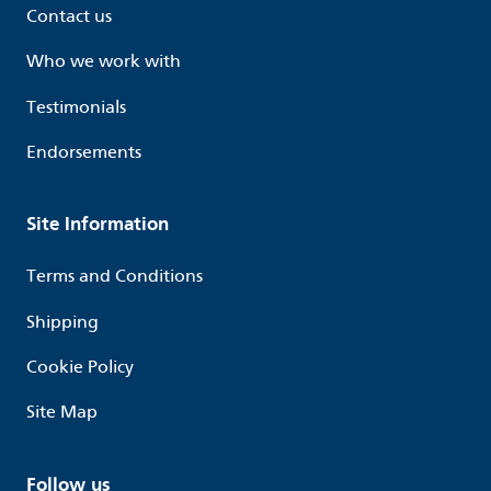
Contact us
Who we work with
Testimonials
Endorsements
Site Information
Terms and Conditions
Shipping
Cookie Policy
Site Map
Follow us