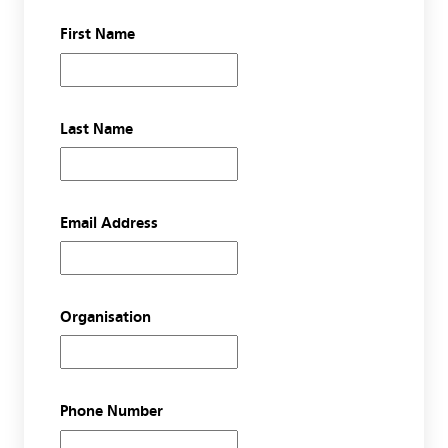
First Name
Last Name
Email Address
Organisation
Phone Number