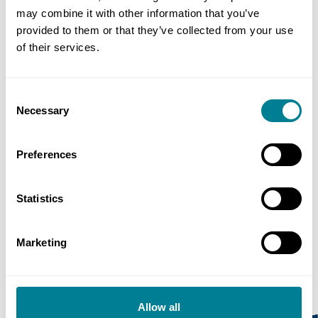
may combine it with other information that you’ve
provided to them or that they’ve collected from your use
of their services.
Consent
Necessary
Selection
reCAPTCHA
Preferences
Statistics
Marketing
Allow all