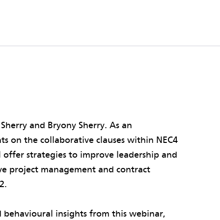
 Sherry and Bryony Sherry. As an
hts on the collaborative clauses within NEC4
l offer strategies to improve leadership and
ive project management and contract
2.
 behavioural insights from this webinar,