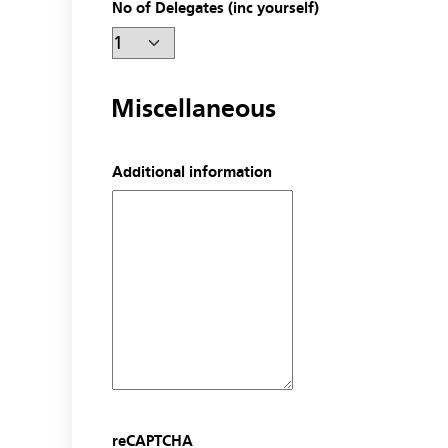
No of Delegates (inc yourself)
Miscellaneous
Additional information
reCAPTCHA