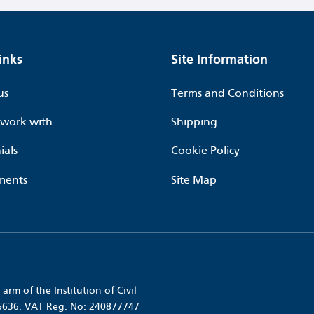
inks
Site Information
us
Terms and Conditions
work with
Shipping
ials
Cookie Policy
ments
Site Map
arm of the Institution of Civil
56636. VAT Reg. No: 240877747