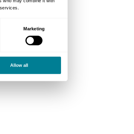
ers who may combine it with
 services.
Marketing
Allow all