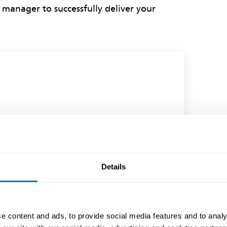
 manager to successfully deliver your
Details
e content and ads, to provide social media features and to analy