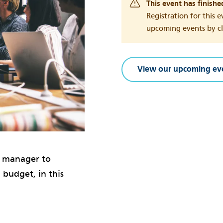
This event has finishe
Registration for this e
upcoming events by cli
View our upcoming ev
t manager to
 budget, in this