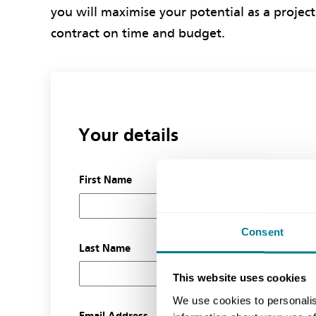
you will maximise your potential as a project
contract on time and budget.
Your details
First Name
Consent
Last Name
This website uses cookies
We use cookies to personalis
Email Address