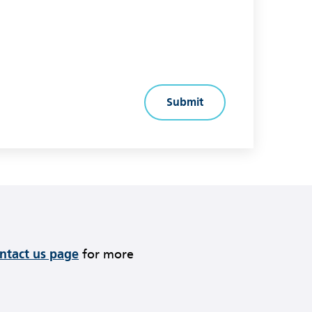
ontact us page
for more