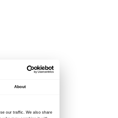
About
se our traffic. We also share