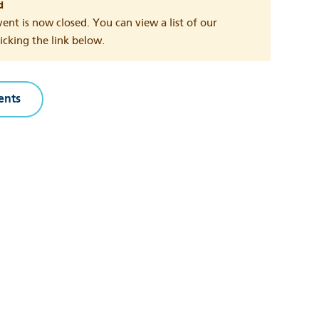
d
vent is now closed. You can view a list of our
cking the link below.
ents