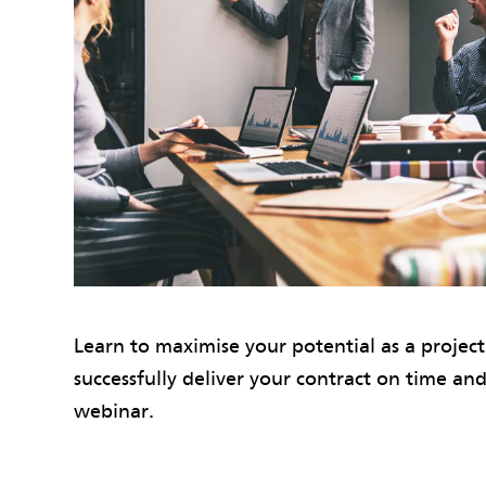
Learn to maximise your potential as a projec
successfully deliver your contract on time and
webinar.