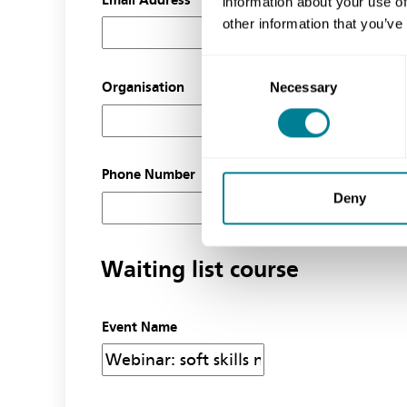
information about your use of
other information that you’ve
Consent
Necessary
Organisation
Selection
Phone Number
Deny
Waiting list course
Event Name