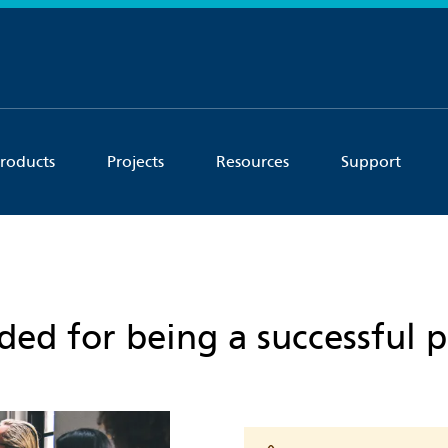
roducts
Projects
Resources
Support
eded for being a successful