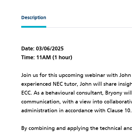
Description
Date: 03/06/2025
Time: 11AM (1 hour)
Join us for this upcoming webinar with John
experienced NEC tutor, John will share insig
ECC. As a behavioural consultant, Bryony wil
communication, with a view into collaborat
administration in accordance with Clause 10.
By combining and applying the technical and