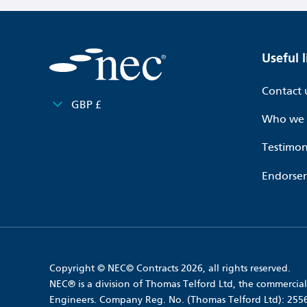
Useful l
Contact 
GBP £
Who we 
Testimon
Endorse
Copyright © NEC© Contracts 2026, all rights reserved.
NEC® is a division of Thomas Telford Ltd, the commercial 
Engineers. Company Reg. No. (Thomas Telford Ltd): 25