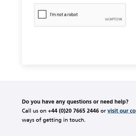
Do you have any questions or need help?
Call us on
+44 (0)20 7665 2446
or
visit our c
ways of getting in touch.