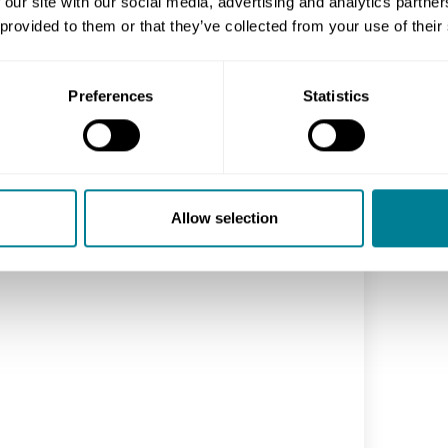
 our site with our social media, advertising and analytics partn
 provided to them or that they’ve collected from your use of their
Preferences
Statistics
Allow selection