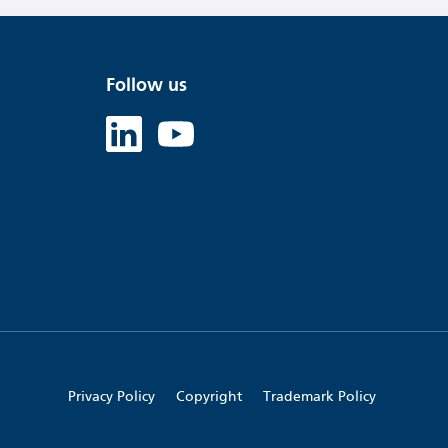
Follow us
Linked in
Youtube
Privacy Policy
Copyright
Trademark Policy