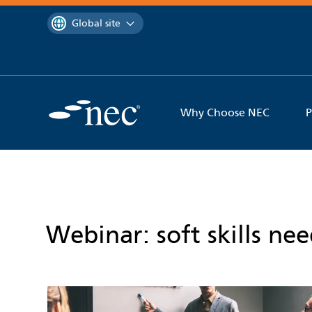
 to content
You are currently on the
Global site
Why Choose NEC
P
Webinar: soft skills ne