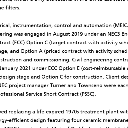
 filters.
rical, instrumentation, control and automation (MEIC
eering was engaged in August 2019 under an NEC3 En
ract (ECC) Option C (target contract with activity sch
age, and Option A (priced contract with activity sched
struction and commissioning. Civil engineering cont
January 2021 under ECC Option E (cost-reimbursable c
 design stage and Option C for construction. Client d
EC project manager Turner and Townsend were each
fessional Service Short Contract (PSSC).
ved replacing a life-expired 1970s treatment plant wi
y-efficient design featuring four ceramic membrane f