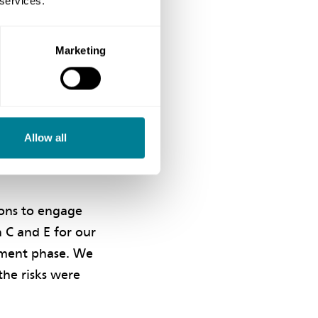
 services.
 best possible
Marketing
n during the
ed collaboration
w technologies
Allow all
t the outcome was
ions to engage
n C and E for our
vement phase. We
he risks were