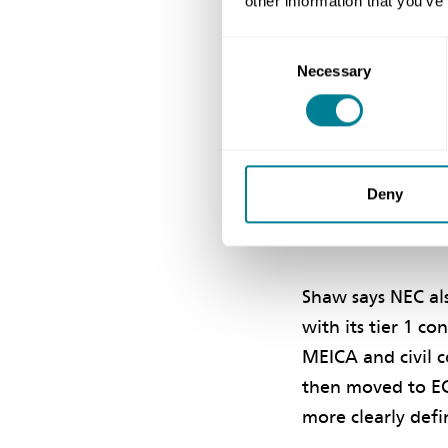
other information that you’ve
helps ensure that
Consent
outcomes for our
Necessary
Selection
He says the desi
Covid-19 lockdown
and communicati
Deny
into modular sol
highly satisfying.’
Shaw says NEC al
with its tier 1 c
MEICA and civil c
then moved to EC
more clearly defi