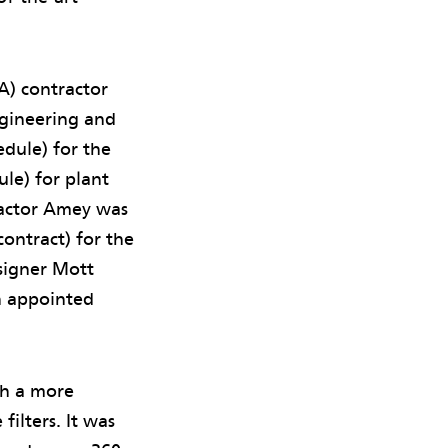
A) contractor
gineering and
edule) for the
ule) for plant
ractor Amey was
ontract) for the
esigner Mott
 appointed
th a more
ilters. It was