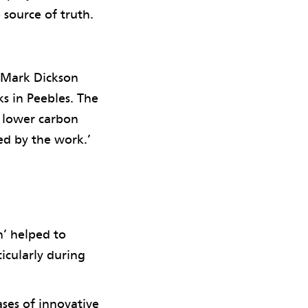
source of truth.
t Mark Dickson
s in Peebles. The
s lower carbon
ed by the work.’
n’ helped to
icularly during
ses of innovative