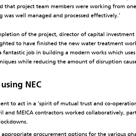
ed that project team members were working from one 
ng was well managed and processed effectively.’
pletion of the project, director of capital investmen
ighted to have finished the new water treatment work
 fantastic job in building a modern works which use
hniques while reducing the amount of disruption caus
f using NEC
nt to act in a ‘spirit of mutual trust and co-operatio
vil and MEICA contractors worked collaboratively, part
 lockdowns.
appropriate procurement options for the various pha