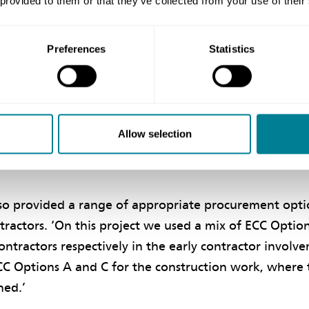
 provided to them or that they’ve collected from your use of their
 our project teams work collaboratively to deliver the
 customers.’
Preferences
Statistics
gn phase of the Peebles project was mostly undertake
s in 2020. ‘This highlighted the power of NEC-inspir
on between project team members. Incorporating ne
Allow selection
utions was not easy, especially during lockdowns, bu
so provided a range of appropriate procurement opt
ontractors. ‘On this project we used a mix of ECC Optio
ontractors respectively in the early contractor invol
C Options A and C for the construction work, where t
ned.’