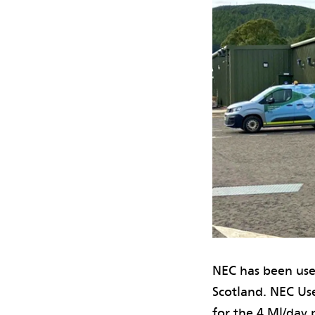
NEC has been use
Scotland. NEC Us
for the 4 Ml/day 