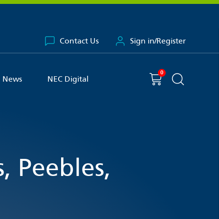
Contact Us
Sign in/Register
0
You have
item(s) in your basket
Shopping cart
News
NEC Digital
Search the 
, Peebles,