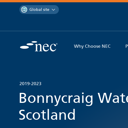
 to content
You are currently on the
Global site
Why Choose NEC
P
2019-2023
Bonnycraig Wate
Scotland