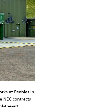
rks at Peebles in
e NEC contracts
of-the-art