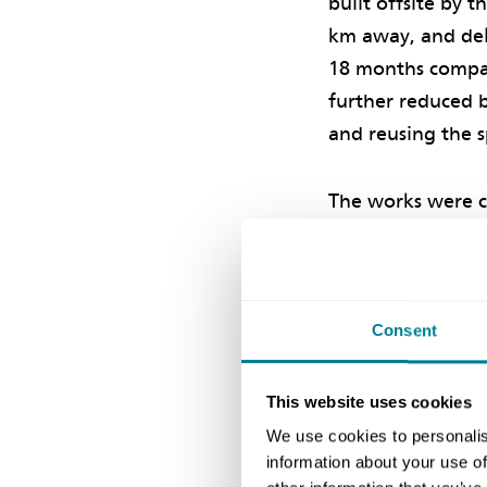
built offsite by 
km away, and deli
18 months compar
further reduced b
and reusing the s
The works were c
was successfully 
Experience
Consent
Scottish Water is
This website uses cookies
the challenging
L
We use cookies to personalis
km long
Katrine
information about your use of
Shaw says, ‘The N