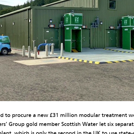
d to procure a new £31 million modular treatment wo
ers’ Group gold member Scottish Water let six separat
plant, which is only the second in the UK to use state-