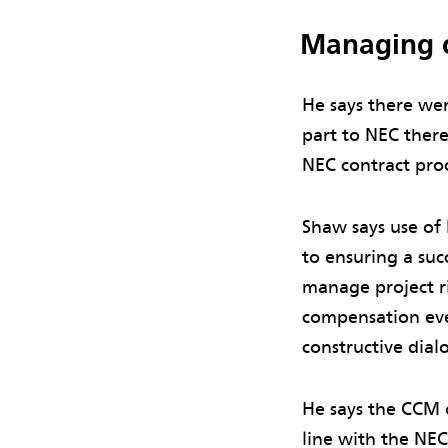
Managing 
He says there wer
part to NEC there
NEC contract proc
Shaw says use of
to ensuring a suc
manage project r
compensation eve
constructive dial
He says the CCM 
line with the NEC