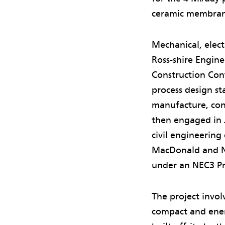
ceramic membrane
Mechanical, elect
Ross-shire Engin
Construction Cont
process design st
manufacture, con
then engaged in 
civil engineering
MacDonald and N
under an NEC3 Pro
The project invol
compact and energ