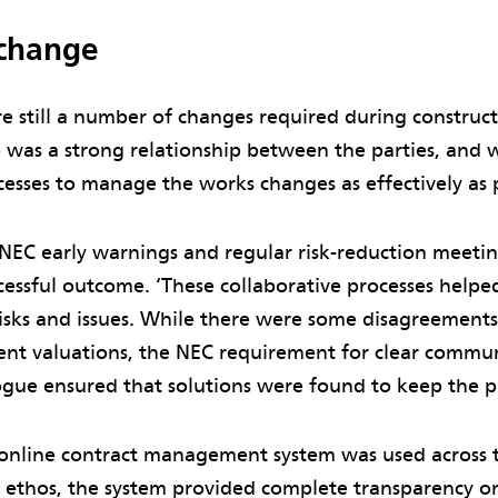
change
e still a number of changes required during construct
 was a strong relationship between the parties, and w
esses to manage the works changes as effectively as p
 NEC early warnings and regular risk-reduction meeti
cessful outcome. ‘These collaborative processes helped
isks and issues. While there were some disagreement
nt valuations, the NEC requirement for clear commu
ogue ensured that solutions were found to keep the pr
online contract management system was used across th
 ethos, the system provided complete transparency on