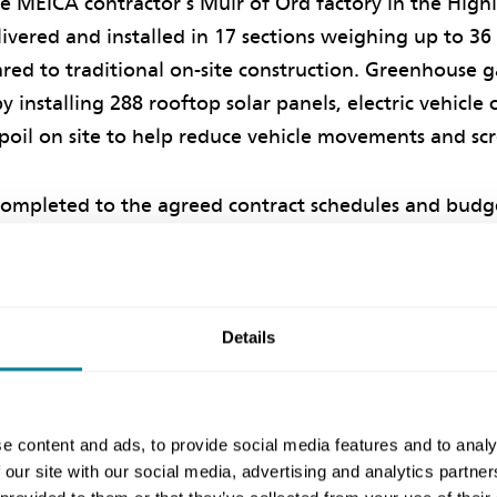
the MEICA contractor’s Muir of Ord factory in the High
vered and installed in 17 sections weighing up to 36
ed to traditional on-site construction. Greenhouse g
y installing 288 rooftop solar panels, electric vehicle
poil on site to help reduce vehicle movements and scr
ompleted to the agreed contract schedules and budge
commissioned in April 2023.
d client
Details
 an experienced user of NEC contracts, with recent ex
ochmaddy water treatment works
in the Outer Hebri
e content and ads, to provide social media features and to analy
 Aqueducts refurbishment
near Glasgow. Senior proje
 our site with our social media, advertising and analytics partn
EC requirement to work in a “spirit of mutual trust 