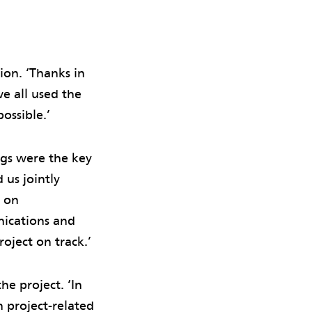
ion. ‘Thanks in
e all used the
ossible.’
ngs were the key
 us jointly
s on
nications and
oject on track.’
e project. ‘In
 project-related