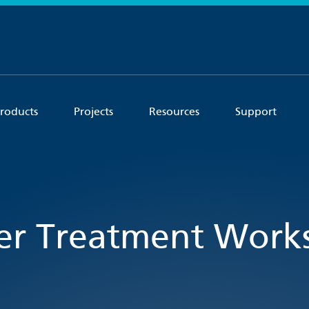
roducts
Projects
Resources
Support
r Treatment Works