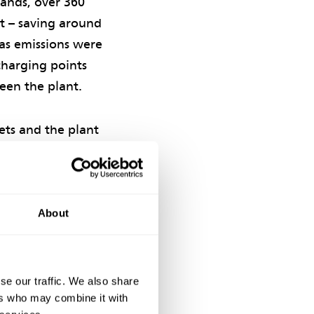
lands, over 360
 t – saving around
as emissions were
 charging points
een the plant.
ts and the plant
About
amples including
des and the 42
se our traffic. We also share
ct manager John
ers who may combine it with
and co-operation”