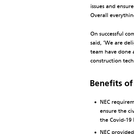
issues and ensur
Overall everythi
On successful com
said, ‘We are del
team have done a
construction tec
Benefits o
NEC requireme
ensure the ci
the Covid-19
NEC provided 