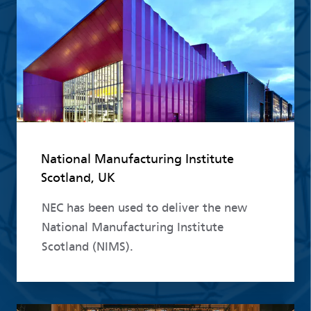
National Manufacturing Institute
Scotland, UK
NEC has been used to deliver the new
National Manufacturing Institute
Scotland (NIMS).