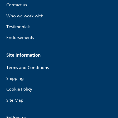
Contact us
Who we work with
Testimonials
Endorsements
Site Information
Terms and Conditions
Shipping
Cookie Policy
Site Map
Follow us