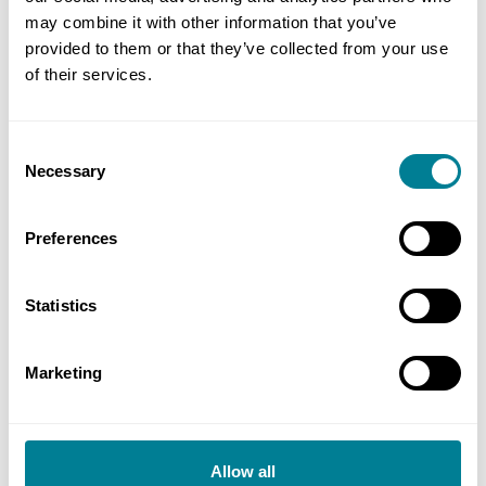
NEC requirement to act in a ‘spirit of mutual
may combine it with other information that you’ve
trust and co-operation’ ensured regular
provided to them or that they’ve collected from your use
of their services.
engagement between both teams to manage
the works according to the conditions and
scope.
Consent
Necessary
Selection
NEC secondary option X12 on multiparty
collaboration enabled a Project 13 enterprise
Preferences
delivery model, with a strong focus and
alignment on project outcomes.
Statistics
Marketing
Allow all