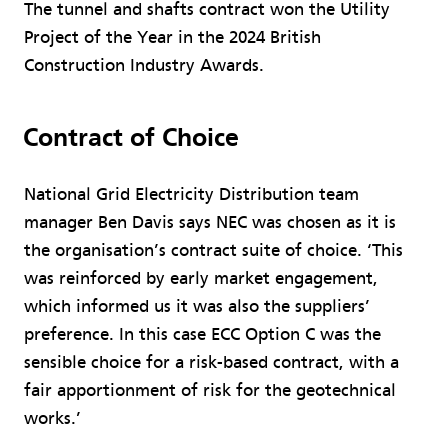
The tunnel and shafts contract won the Utility
Project of the Year in the 2024 British
Construction Industry Awards.
Contract of Choice
National Grid Electricity Distribution team
manager Ben Davis says NEC was chosen as it is
the organisation’s contract suite of choice. ‘This
was reinforced by early market engagement,
which informed us it was also the suppliers’
preference. In this case ECC Option C was the
sensible choice for a risk-based contract, with a
fair apportionment of risk for the geotechnical
works.’