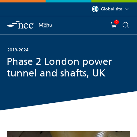
 to content
You are currently on 
Global site
0
You have
item(s) in y
Menu
Shopping 
Searc
2019-2024
Phase 2 London power
tunnel and shafts, UK