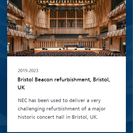
Read more
2019-2023
Bristol Beacon refurbishment, Bristol,
UK
NEC has been used to deliver a very
challenging refurbishment of a major
historic concert hall in Bristol, UK.