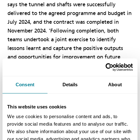
says the tunnel and shafts were successfully
delivered to the agreed programme and budget in
July 2024, and the contract was completed in
November 2024. 'Following completion, both
teams undertook a joint exercise to identify
lessons learnt and capture the positive outputs
and opportunities for improvement on future
contracts.’
Consent
Details
About
Benefits Of Using NEC
NEC was the client’s and supply chain’s
This website uses cookies
preferred contract suite and ECC Option C
We use cookies to personalise content and ads, to
provided a fair apportionment of geotechnical
provide social media features and to analyse our traffic.
We also share information about your use of our site with
risk.
our social media, advertising and analytics partners who