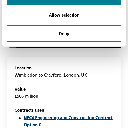
Allow selection
Deny
Location
Wimbledon to Crayford, London, UK
Value
£506 million
Contracts used
NEC4 Engineering and Construction Contract
Option C