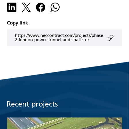
Copy link
https://www.neccontract.com/projects/phase-
2-london-power-tunnel-and-shafts-uk
Recent projects
Read more