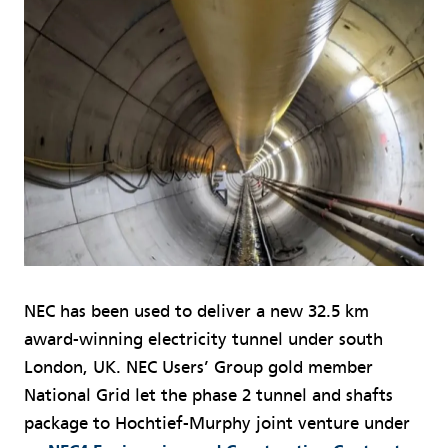
NEC has been used to deliver a new 32.5 km
award-winning electricity tunnel under south
London, UK. NEC Users’ Group gold member
National Grid let the phase 2 tunnel and shafts
package to Hochtief-Murphy joint venture under