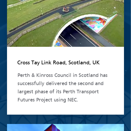
Cross Tay Link Road, Scotland, UK
Perth & Kinross Council in Scotland has
successfully delivered the second and
largest phase of its Perth Transport
Futures Project using NEC.
Read more