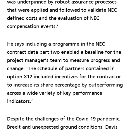
was underpinned by robust assurance processes
that were applied and followed to validate NEC
defined costs and the evaluation of NEC
compensation events.’
He says including a programme in the NEC
contract data part two enabled a baseline for the
project manager’s team to measure progress and
change. ‘The schedule of partners contained in
option X12 included incentives for the contractor
to increase its share percentage by outperforming
across a wide variety of key performance
indicators.’
Despite the challenges of the Covid-19 pandemic,
Brexit and unexpected ground conditions, Davis