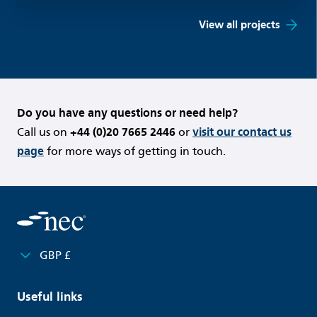
View all projects
Do you have any questions or need help?
Call us on
+44 (0)20 7665 2446
or
visit our contact us
page
for more ways of getting in touch.
GBP £
Useful links