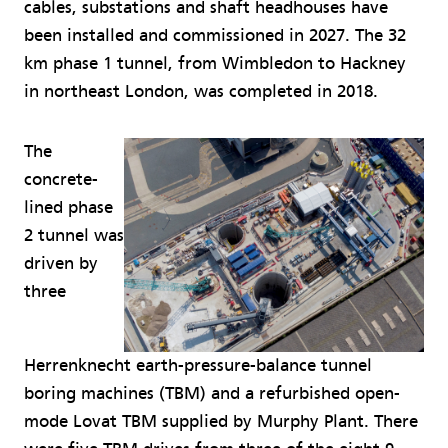
cables, substations and shaft headhouses have
been installed and commissioned in 2027. The 32
km phase 1 tunnel, from Wimbledon to Hackney
in northeast London, was completed in 2018.
The
concrete-
lined phase
2 tunnel was
driven by
three
Herrenknecht earth-pressure-balance tunnel
boring machines (TBM) and a refurbished open-
mode Lovat TBM supplied by Murphy Plant. There