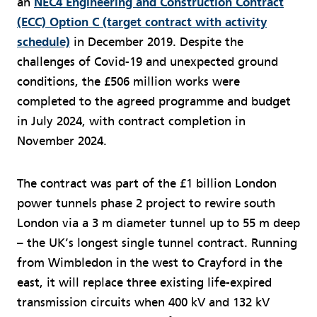
an
NEC4 Engineering and Construction Contract
(ECC) Option C (target contract with activity
schedule)
in December 2019. Despite the
challenges of Covid-19 and unexpected ground
conditions, the £506 million works were
completed to the agreed programme and budget
in July 2024, with contract completion in
November 2024.
The contract was part of the £1 billion London
power tunnels phase 2 project to rewire south
London via a 3 m diameter tunnel up to 55 m deep
– the UK’s longest single tunnel contract. Running
from Wimbledon in the west to Crayford in the
east, it will replace three existing life-expired
transmission circuits when 400 kV and 132 kV