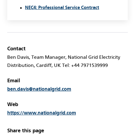
NEC4: Professional Service Contract
Contact
Ben Davis, Team Manager, National Grid Electricity
Distribution, Cardiff, UK Tel: +44 7971539999
Email
ben.davis@nationalgrid.com
Web
https://www.nationalgrid.com
Share this page