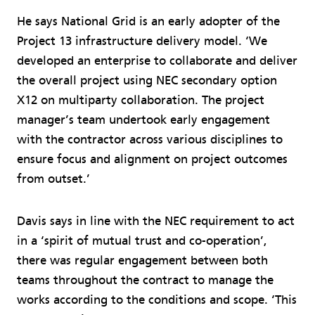
He says National Grid is an early adopter of the
Project 13 infrastructure delivery model. ‘We
developed an enterprise to collaborate and deliver
the overall project using NEC secondary option
X12 on multiparty collaboration. The project
manager’s team undertook early engagement
with the contractor across various disciplines to
ensure focus and alignment on project outcomes
from outset.’
Davis says in line with the NEC requirement to act
in a ‘spirit of mutual trust and co-operation’,
there was regular engagement between both
teams throughout the contract to manage the
works according to the conditions and scope. ‘This