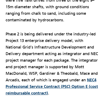
were five TBM drives from three of the eight 9–
15m diameter shafts, with ground conditions
ranging from chalk to sand, including some
contaminated by hydrocarbons.
Phase 2 is being delivered under the industry-led
Project 13 enterprise delivery model, with
National Grid’s Infrastructure Development and
Delivery department acting as integrator and NEC
project manager for each package. The integrator
and project manager is supported by Mott
MacDonald, WSP, Gardiner & Theobald, Mace and
Arcadis, each of which is engaged under an
NEC4
Professional Service Contract (PSC) Option E (cost
reimbursable contract)
.