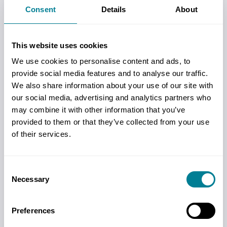
View our latest White Papers and industry
Consent
Details
About
insights designed to assist those starting out
with NEC and more experienced NEC
This website uses cookies
practitioners.
We use cookies to personalise content and ads, to
Read more
provide social media features and to analyse our traffic.
We also share information about your use of our site with
our social media, advertising and analytics partners who
may combine it with other information that you’ve
Dictionary
provided to them or that they’ve collected from your use
A handy online reference tool for key NEC
of their services.
contract terms.
Read more
Consent
Necessary
Selection
Practice Notes
Preferences