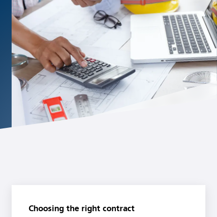
Choosing the right contract