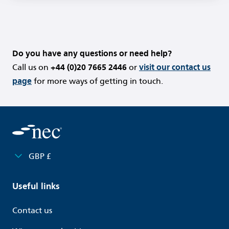
Do you have any questions or need help?
Call us on
+44 (0)20 7665 2446
or
visit our contact us
page
for more ways of getting in touch.
GBP £
Useful links
Contact us