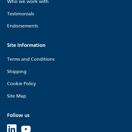
Who we work with
Testimonials
Endorsements
Site Information
Terms and Conditions
Shipping
Cookie Policy
Site Map
Follow us