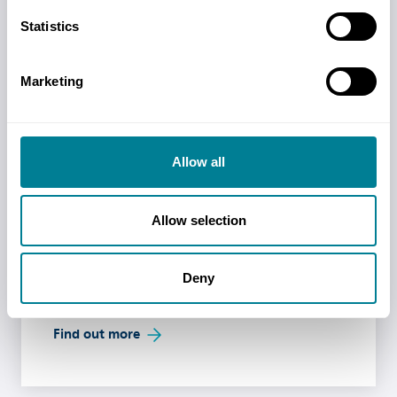
NEC practice notes are released to provide
Statistics
advice and guidance on best practice using the
contracts, and on implementing legislation and
project values not included in the core contract
Marketing
clauses.
Read more
Allow all
Past Events
Allow selection
Find out details of our past events including
full recordings, presentation handouts, and
Deny
other useful resources.
Find out more