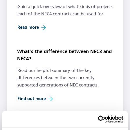
Gain a quick overview of what kinds of projects
each of the NEC4 contracts can be used for.
Read more
What’s the difference between NEC3 and
NEC4?
Read our helpful summary of the key
differences between the two currently
supported generations of NEC contracts.
Find out more
Free Resources