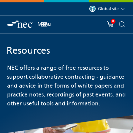
 to content
You are currently on 
Global site
0
You have
item(s) in y
Menu
Shopping 
Searc
Resources
NEC offers a range of free resources to
support collaborative contracting - guidance
and advice in the forms of white papers and
practice notes, recordings of past events, and
other useful tools and information.