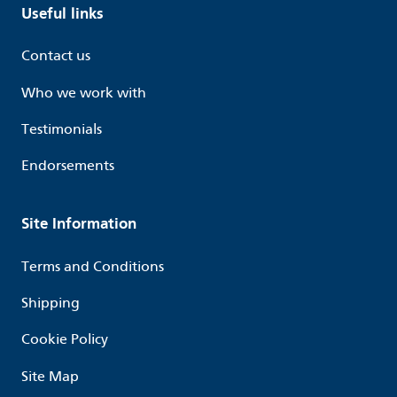
Useful links
Contact us
Who we work with
Testimonials
Endorsements
Site Information
Terms and Conditions
Shipping
Cookie Policy
Site Map