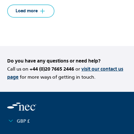
Load more
{
}
Do you have any questions or need help?
Call us on
+44 (0)20 7665 2446
or
visit our contact us
page
for more ways of getting in touch.
GBP £