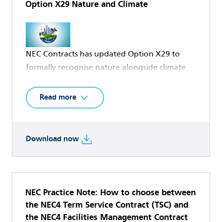
Option X29 Nature and Climate
NEC Contracts has updated Option X29 to
formally recognise nature alongside climate
change in infrastructure and built
environment delivery, marking a significant
Read more
milestone in the evolution of environmental
considerations within NEC contracts.
Download now
The original Option X29 Climate Change was
developed to provide contracting parties with
a standard mechanism for setting, measuring
and incentivising environmental performance
NEC Practice Note: How to choose between
across the project lifecycle. The clause focused
the NEC4 Term Service Contract (TSC) and
the NEC4 Facilities Management Contract
on climate change mitigation, embedding