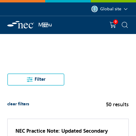
 to content
You are currently on 
Global site
0
You have
item(s) in y
Menu
Shopping 
Searc
Filter
clear filters
50 results
NEC Practice Note: Updated Secondary