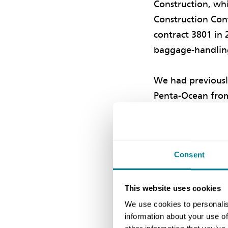
Construction, wh
Construction Cont
contract 3801 in 
baggage-handling
We had previousl
Penta-Ocean from
Central Link proj
contracts for the
NEC compensation
Consent
programme’ to enc
The resulting aw
This website uses cookies
implemented from
We use cookies to personalis
information about your use of
communication can