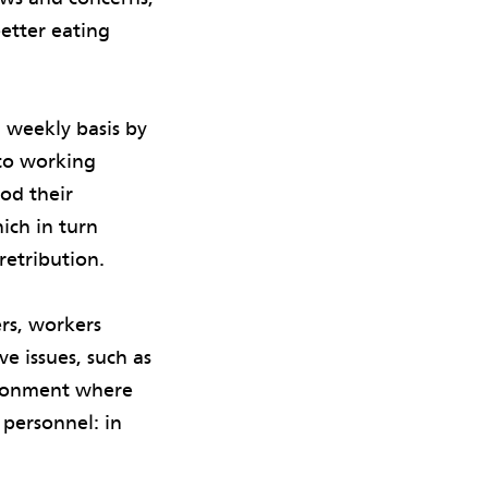
better eating
 weekly basis by
 to working
ood their
ich in turn
retribution.
rs, workers
ve issues, such as
vironment where
 personnel: in