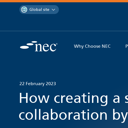
 to content
You are currently on the
Global site
Why Choose NEC
P
22 February 2023
How creating a s
collaboration by