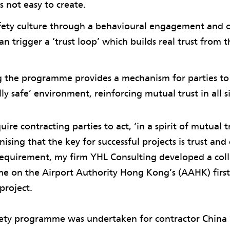
s not easy to create.
afety culture through a behavioural engagement and 
 trigger a ‘trust loop’ which builds real trust from 
 the programme provides a mechanism for parties to 
ly safe’ environment, reinforcing mutual trust in all sit
ire contracting parties to act, ‘in a spirit of mutual t
ising that the key for successful projects is trust and
requirement, my firm YHL Consulting developed a coll
e on the Airport Authority Hong Kong’s (AAHK) first
project.
fety programme was undertaken for contractor China 