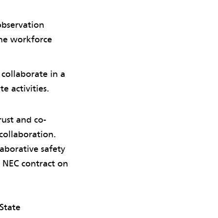
observation
the workforce
collaborate in a
e activities.
rust and co-
 collaboration.
aborative safety
 NEC contract on
State