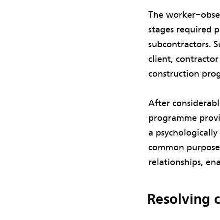
The worker−obser
stages required 
subcontractors. S
client, contracto
construction prog
After considerabl
programme provid
a psychologicall
common purpose. 
relationships, en
Resolving c