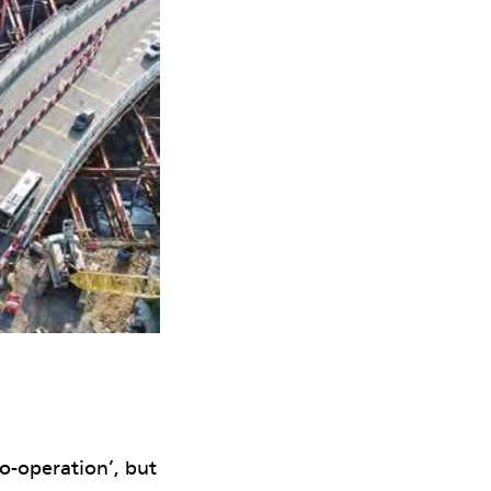
co-operation’, but