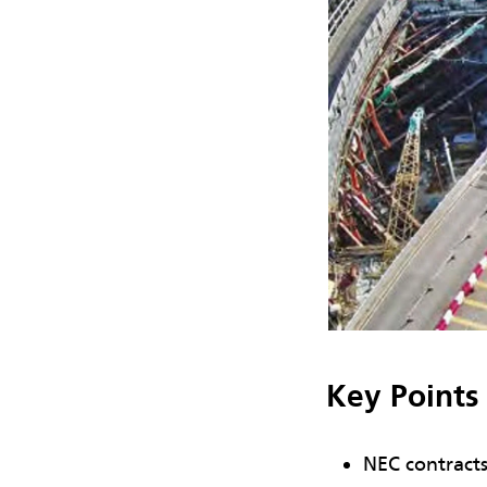
Key Points
NEC contracts 