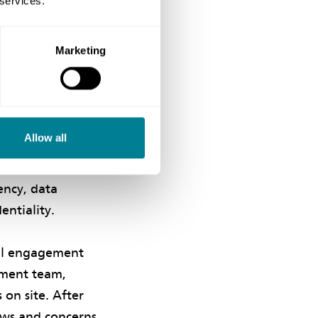
 services.
stomary practice.
Marketing
t parties and
ve communication
Allow all
 behavioural
grammes used to
ency, data
entiality.
ral engagement
ement team,
on site. After
ews and concerns,