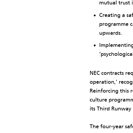
mutual trust i
Creating a s
programme can
upwards.
Implementing
‘psychological
NEC contracts requ
operation,’ recogn
Reinforcing this 
culture programm
its Third Runway 
The four-year sa