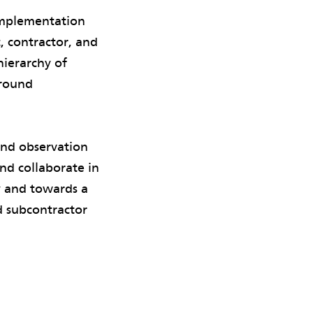
implementation
, contractor, and
hierarchy of
around
and observation
nd collaborate in
y and towards a
d subcontractor