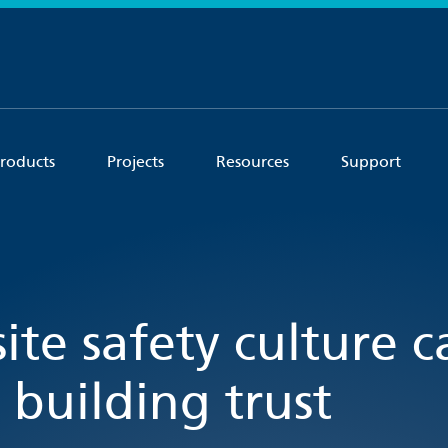
roducts
Projects
Resources
Support
ite safety culture 
 building trust