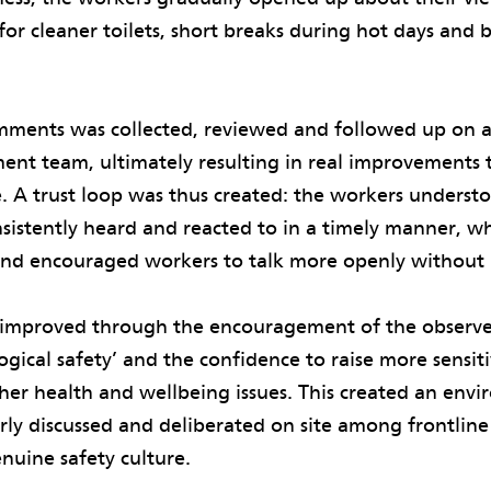
for cleaner toilets, short breaks during hot days and 
omments was collected, reviewed and followed up on a
ent team, ultimately resulting in real improvements
e. A trust loop was thus created: the workers underst
istently heard and reacted to in a timely manner, wh
 and encouraged workers to talk more openly without 
p improved through the encouragement of the observe
ogical safety’ and the confidence to raise more sensiti
ther health and wellbeing issues. This created an en
rly discussed and deliberated on site among frontline
nuine safety culture.