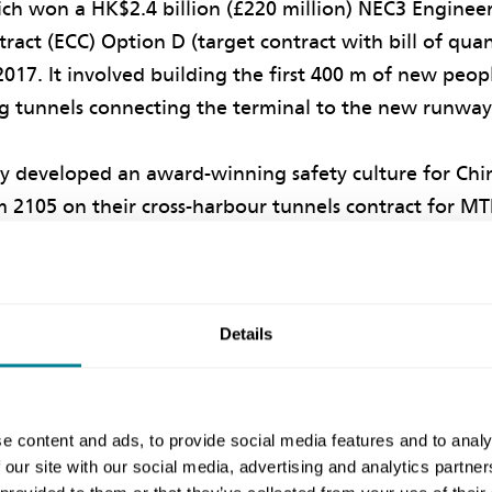
ich won a HK$2.4 billion (£220 million) NEC3 Enginee
ract (ECC) Option D (target contract with bill of quant
2017. It involved building the first 400 m of new peo
 tunnels connecting the terminal to the new runway (
y developed an award-winning safety culture for Chi
 2105 on their cross-harbour tunnels contract for MTR
ect, plus a safety climate for AAHK’s deep-mixing and
 new third runway. On the airport tunnel contract, A
 event to China State to implement a ‘dynamic safe
Details
ourage all project staff and workers to collaborate 
ard-winning collaborative safety culture programme w
 July 2018 to December 2021. It showed how trust 
e content and ads, to provide social media features and to analy
 our site with our social media, advertising and analytics partn
 foster positive collaboration and working relations