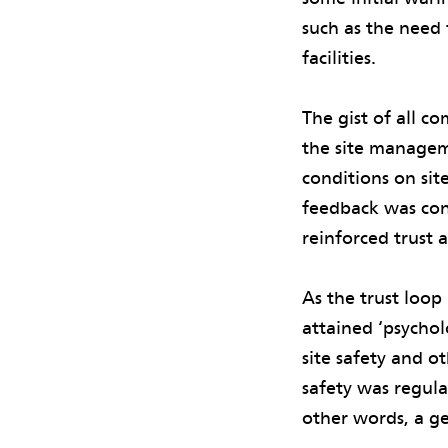
such as the need 
facilities.
The gist of all c
the site managem
conditions on sit
feedback was cons
reinforced trust
As the trust loo
attained ‘psychol
site safety and o
safety was regula
other words, a ge