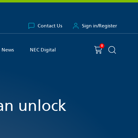
Contact Us
Sign in/Register
0
You have
item(s) in your basket
Shopping cart
News
NEC Digital
Search the 
can unlock