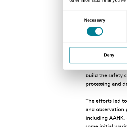
other information that you’ve
various parties w
Consent
Necessary
Selection
Creating a 
The programme foc
supply chain, for
Deny
were crucial. Op
engagement and 
build the safety 
processing and de
The efforts led t
and observation 
including AAHK, a
some initial wari