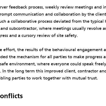
ver feedback process, weekly review meetings and 
prompt communication and collaboration by the client
uch a collaborative process deviated from the typical 
r and subcontractor, where meetings usually revolve 
ress and a cursory review of site safety.
e effort, the results of the behavioural engagement 
ed the mechanism for all parties to make progress a
y safe environment, where everyone could speak freel
In the long term this improved client, contractor an
abling parties to work together with mutual trust.
onflicts