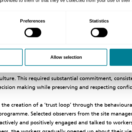
 provided to them or that they’ve collected from your use of their
hile minimising barriers arising from formality and cu
Preferences
Statistics
‘trust loop’
used on building a safety culture across the contrac
 which NEC-inspired trust, collaboration and effecti
Allow selection
erational aspects were targeted through a customised
observation programme, with other supporting pro
culture. This required substantial commitment, consist
cision making while preserving and respecting confid
o the creation of a ‘trust loop’ through the behaviou
programme. Selected observers from the site manag
ctively and positively engaged and talked to workers 
ness, the workers gradually opened up about their vi