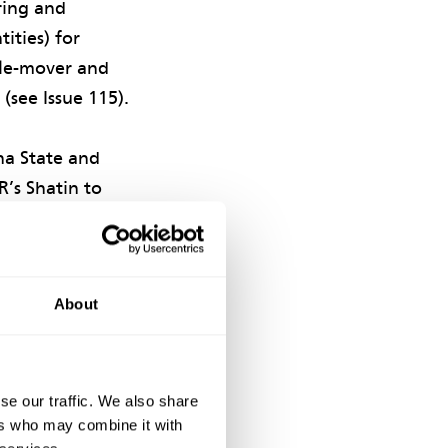
ring and
ities) for
ple-mover and
see Issue 115).
na State and
’s Shatin to
 reclamation
AHK notified an
ty performance
About
on safety.
as successfully
and
se our traffic. We also share
ers who may combine it with
hips across