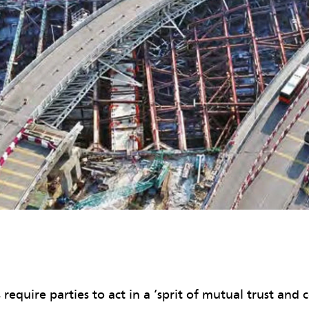
require parties to act in a ‘sprit of mutual trust and 