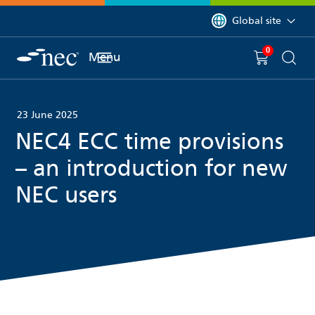
 to content
You are currently on 
Global site
0
You have
item(s) in y
Menu
Shopping 
Searc
23 June 2025
NEC4 ECC time provisions
– an introduction for new
NEC users