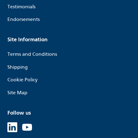
Testimonials
Endorsements
Site Information
Terms and Conditions
Shipping
Cookie Policy
Site Map
Follow us
Linked in
Youtube