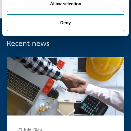
Allow selection
Deny
Recent news
Read more
21 July 2026