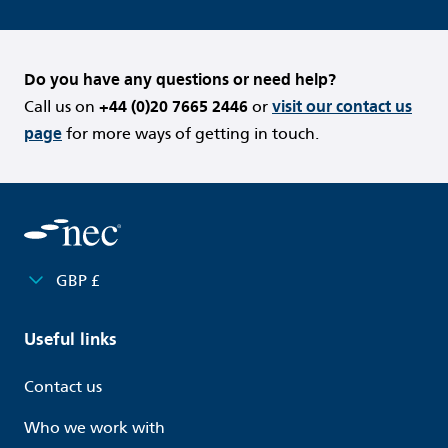
Do you have any questions or need help?
Call us on
+44 (0)20 7665 2446
or
visit our contact us
page
for more ways of getting in touch.
GBP £
Useful links
Contact us
Who we work with