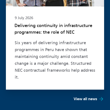
9 July 2026
Delivering continuity in infrastructure
programmes: the role of NEC
Six years of delivering infrastructure
programmes in Peru have shown that
maintaining continuity amid constant
change is a major challenge. Structured
NEC contractual frameworks help address
it.
View all news