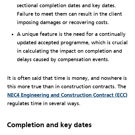
sectional completion dates and key dates.
Failure to meet them can result in the client
imposing damages or recovering costs.
A unique feature is the need for a continually
updated accepted programme, which is crucial
in calculating the impact on completion and
delays caused by compensation events.
It is often said that time is money, and nowhere is
this more true than in construction contracts. The
NEC4 Engineering and Construction Contract (ECC)
regulates time in several ways.
Completion and key dates