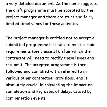
a very detailed document. As the name suggests,
the draft programme must be accepted by the
project manager and there are strict and fairly
limited timeframes for these activities.
The project manager is entitled not to accept a
submitted programme if it fails to meet certain
requirements (see clause 31), after which the
contractor will need to rectify these issues and
resubmit. The accepted programme is then
followed and complied with, referred to in
various other contractual provisions, and is
absolutely crucial in calculating the impact on
completion and key dates of delays caused by
compensation events.