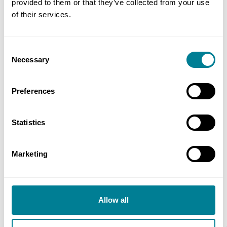
provided to them or that they’ve collected from your use
2024):10
of their services.
Consent
Author
Necessary
Selection
Jane Crees, Sharpe Pritchard
Preferences
Share this page
Statistics
Copy link
Marketing
https://www.neccontract.com/news/nec4-ecc-
time-provisions-–-an-introduction-for-new-
nec-users
Allow all