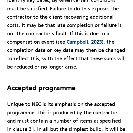
identify key dates, by when certain conditions
must be satisfied. Failure to do this exposes the
contractor to the client recovering additional
costs. It may be that late completion or failure is
not the contractor’s fault. If this is due to a
compensation event (see
Campbell, 2023
), the
completion date or key date may then be changed
to reflect this, with the effect that these sums will
be reduced or no longer arise.
Accepted programme
Unique to NEC is its emphasis on the accepted
programme. This is produced by the contractor
and must contain a number of items as specified
in clause 31. In all but the simplest build, it will be