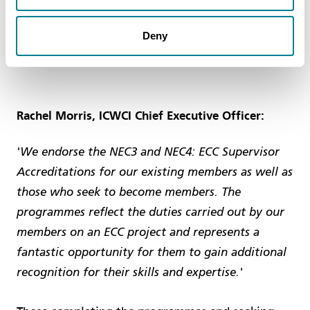
This programme is supported by the
Institute of
Deny
Clerks of Works and Construction Inspectorate of
GB (ICWCI)
.
Rachel Morris, ICWCI Chief Executive Officer:
'We endorse the NEC3 and NEC4: ECC Supervisor
Accreditations for our existing members as well as
those who seek to become members. The
programmes reflect the duties carried out by our
members on an ECC project and represents a
fantastic opportunity for them to gain additional
recognition for their skills and expertise.'