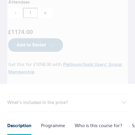
Attendees
-
+
£1174.00
Add to Basket
Get this for
£1058.00
with
Platinum/Gold Users' Group
Membership
What's included in the price?
Description
Programme
Who is this course for?
S