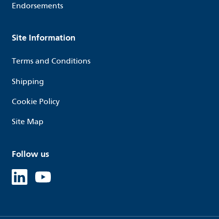
Endorsements
Site Information
Terms and Conditions
Shipping
Cookie Policy
Site Map
Follow us
Linked in
Youtube