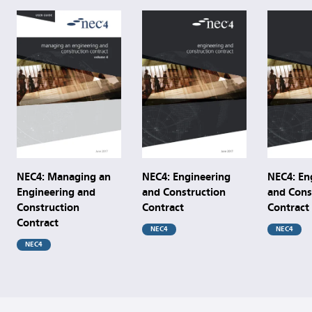
NEC4: Managing an
NEC4: Engineering
NEC4: En
Engineering and
and Construction
and Cons
Construction
Contract
Contract
Contract
NEC4
NEC4
NEC4