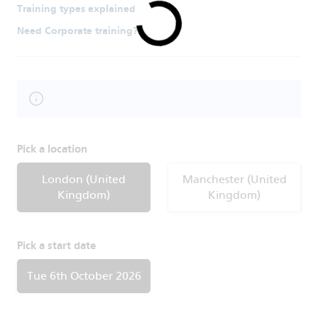
Training types explained
Need Corporate training?
Pick a location
London (United
Manchester (United
Kingdom)
Kingdom)
Pick a start date
Tue 6th October 2026