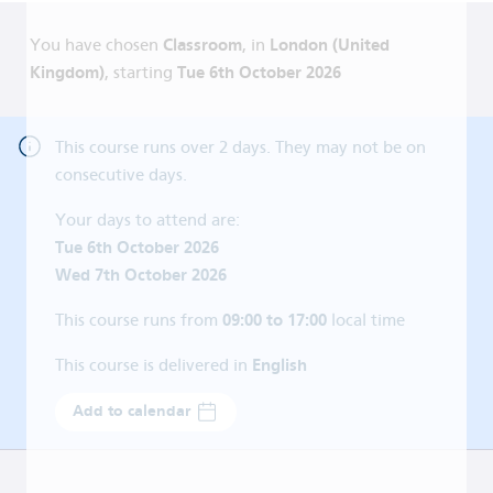
You have chosen
Classroom
, in
London (United
Kingdom)
, starting
Tue 6th October 2026
This course runs over
2
days. They may not be on
consecutive days.
Your days to attend are:
Tue 6th October 2026
Wed 7th October 2026
This course runs from
09:00 to 17:00
local time
This course is delivered in
English
Add to calendar