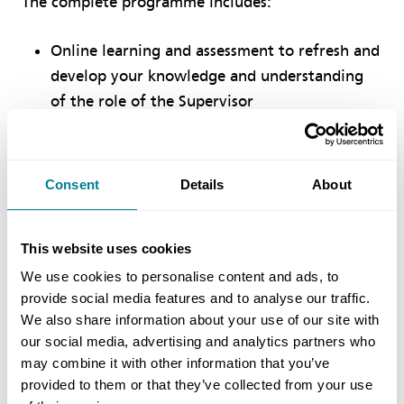
The complete programme includes:
Online learning and assessment to refresh and
develop your knowledge and understanding
of the role of the Supervisor
Two days of classroom learning including
case studies and scenario planning which you
Consent
Details
About
will work through as a group, sharing ideas
and experiences
Final assessment to confirm your attainment
This website uses cookies
of the skills, knowledge and expertise
We use cookies to personalise content and ads, to
required and expected of an accredited NEC4
provide social media features and to analyse our traffic.
We also share information about your use of our site with
ECC Supervisor
our social media, advertising and analytics partners who
may combine it with other information that you’ve
Upon successful completion of the programme,
provided to them or that they’ve collected from your use
you will receive a unique accreditation as an