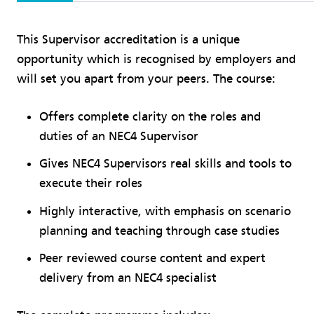
This Supervisor accreditation is a unique
opportunity which is recognised by employers and
will set you apart from your peers. The course:
Offers complete clarity on the roles and
duties of an NEC4 Supervisor
Gives NEC4 Supervisors real skills and tools to
execute their roles
Highly interactive, with emphasis on scenario
planning and teaching through case studies
Peer reviewed course content and expert
delivery from an NEC4 specialist