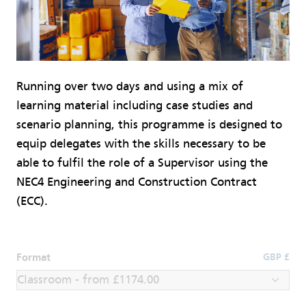
Running over two days and using a mix of
learning material including case studies and
scenario planning, this programme is designed to
equip delegates with the skills necessary to be
able to fulfil the role of a Supervisor using the
NEC4 Engineering and Construction Contract
(ECC).
Format
GBP £