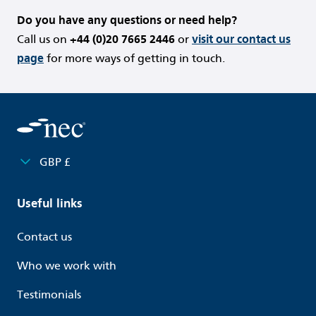
Do you have any questions or need help?
Call us on
+44 (0)20 7665 2446
or
visit our contact us
page
for more ways of getting in touch.
GBP £
Useful links
Contact us
Who we work with
Testimonials