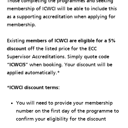
Those completing the programmes and seeking
membership of ICWCI will be able to include this
as a supporting accreditation when applying for
membership.
Existing
members of ICWCI are eligible for a 5%
discount
off the listed price for the ECC
Supervisor Accreditations. Simply quote code
“
ICWCI5
” when booking. Your discount will be
applied automatically.*
*
ICWCI discount terms:
You will need to provide your membership
number on the first day of the programme to
confirm your eligibility for the discount