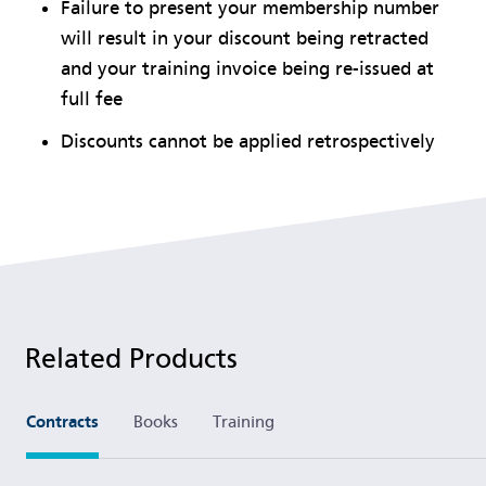
Failure to present your membership number
will result in your discount being retracted
and your training invoice being re-issued at
full fee
Discounts cannot be applied retrospectively
Related Products
Contracts
Books
Training