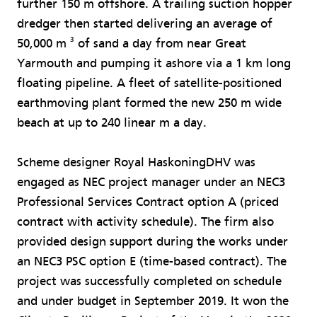
further 150 m offshore. A trailing suction hopper
dredger then started delivering an average of
3
50,000 m
of sand a day from near Great
Yarmouth and pumping it ashore via a 1 km long
floating pipeline. A fleet of satellite-positioned
earthmoving plant formed the new 250 m wide
beach at up to 240 linear m a day.
Scheme designer Royal HaskoningDHV was
engaged as NEC project manager under an NEC3
Professional Services Contract option A (priced
contract with activity schedule). The firm also
provided design support during the works under
an NEC3 PSC option E (time-based contract). The
project was successfully completed on schedule
and under budget in September 2019. It won the