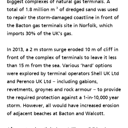
biggest complexes of natural gas terminals. A
3
total of 1.8 million m
of dredged sand was used
to repair the storm-damaged coastline in front of
the Bacton gas terminals site in Norfolk, which
imports 30% of the UK’s gas.
In 2013, a 2 m storm surge eroded 10 m of cliff in
front of the complex of terminals to leave it less
than 15 m from the sea. Various ‘hard’ options
were explored by terminal operators Shell UK Ltd
and Perenco UK Ltd − including gabions,
revetments, groynes and rock armour − to provide
the required protection against a 1-in-10,000 year
storm. However, all would have increased erosion
of adjacent beaches at Bacton and Walcott.