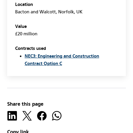
Location
Bacton and Walcott, Norfolk, UK
Value
£20 million
Contracts used
NEC3: Engineering and Construction
Contract Option C
Share this page
Copy link