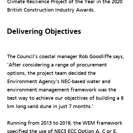
Climate Resilience Project of the Year in the 2020
British Construction Industry Awards.
Delivering Objectives
The Council’s coastal manager Rob Goodliffe says,
‘After considering a range of procurement
options, the project team decided the
Environment Agency’s NEC-based water and
environment management framework was the
best way to achieve our objectives of building a 6
km long sand dune in just 7 months.’
Running from 2013 to 2019, the WEM framework
specified the use of NEC3 ECC Option A, C or E.