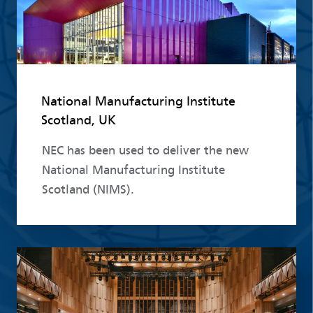
National Manufacturing Institute
Scotland, UK
NEC has been used to deliver the new
National Manufacturing Institute
Scotland (NIMS).
Read more