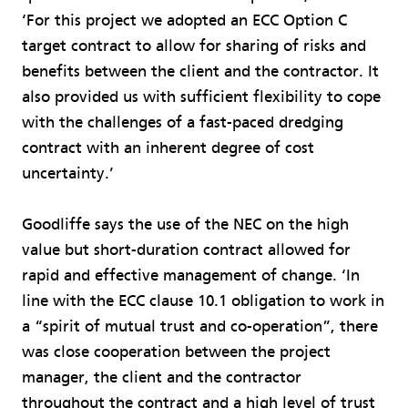
‘For this project we adopted an ECC Option C
target contract to allow for sharing of risks and
benefits between the client and the contractor. It
also provided us with sufficient flexibility to cope
with the challenges of a fast-paced dredging
contract with an inherent degree of cost
uncertainty.’
Goodliffe says the use of the NEC on the high
value but short-duration contract allowed for
rapid and effective management of change. ‘In
line with the ECC clause 10.1 obligation to work in
a “spirit of mutual trust and co-operation”, there
was close cooperation between the project
manager, the client and the contractor
throughout the contract and a high level of trust