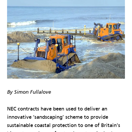
By Simon Fullalove
NEC contracts have been used to deliver an
innovative ‘sandscaping’ scheme to provide
sustainable coastal protection to one of Britain’s