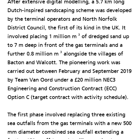
After extensive digital modelling, a 5.7 km long
Dutch-inspired sandscaping scheme was developed
by the terminal operators and North Norfolk
District Council, the first of its kind in the UK. It
3
involved placing 1 million m
of dredged sand up
to 7 m deep in front of the gas terminals and a
3
further 0.8 million m
alongside the villages of
Bacton and Walcott. The pioneering work was
carried out between February and September 2019
by Team Van Oord under a £20 million NEC3
Engineering and Construction Contract (ECC)
Option C (target contract with activity schedule).
The first phase involved replacing three existing
sea outfalls from the gas terminals with a new 500
mm diameter combined sea outfall extending a