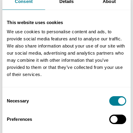
Consent
Details
About
complex, multi-client scheme was completed on
time and under budget. ‘The cost saving enabled
This website uses cookies
us to enhance the scheme with additional sand
and, in spite of weather delays, we were able to
We use cookies to personalise content and ads, to
provide social media features and to analyse our traffic.
open all the new beaches to the public in time for
We also share information about your use of our site with
the August bank holiday weekend. We now have a
our social media, advertising and analytics partners who
natural, sustainable coastal protection scheme
may combine it with other information that you’ve
which will require minimal intervention over the
provided to them or that they’ve collected from your use
next 15−20 years.’
of their services.
Benefits of Using NEC
Consent
Necessary
Selection
NEC enabled delivery of a unique solution to
Preferences
fulfil a complex, multi-client brief to protect
critical infrastructure and communities in a