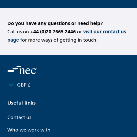
Do you have any questions or need help?
Call us on
+44 (0)20 7665 2446
or
visit our contact us
page
for more ways of getting in touch.
GBP £
Useful links
Contact us
Who we work with