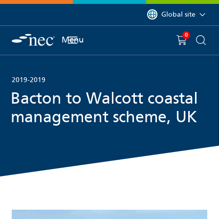
 to content
You are currently on 
Global site
0
You have
item(s) in y
Menu
Shopping 
Searc
2019-2019
Bacton to Walcott coastal
management scheme, UK