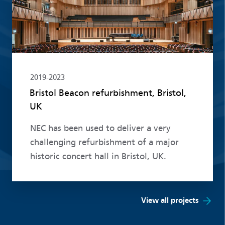
2019-2023
Bristol Beacon refurbishment, Bristol,
UK
NEC has been used to deliver a very
challenging refurbishment of a major
historic concert hall in Bristol, UK.
View all projects