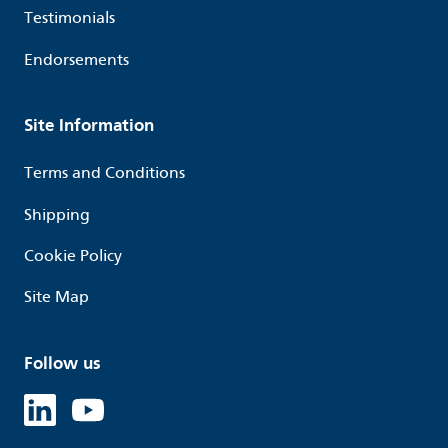
Testimonials
Endorsements
Site Information
Terms and Conditions
Shipping
Cookie Policy
Site Map
Follow us
Linked in
Youtube