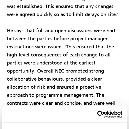
was established. This ensured that any changes
were agreed quickly so as to limit delays on site.’
He says that full and open discussions were had
between the parties before project manager
instructions were issued. ‘This ensured that the
high-level consequences of each change to all
parties were understood at the earliest
opportunity. Overall NEC promoted strong
collaborative behaviours, provided a clear
allocation of risk and ensured a proactive
approach to programme management. The
contracts were clear and concise, and were well
understood by all parties.’
Goodliffe says the net result was that the