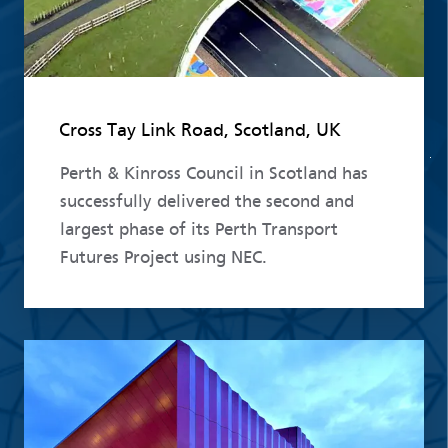
Cross Tay Link Road, Scotland, UK
Perth & Kinross Council in Scotland has
successfully delivered the second and
largest phase of its Perth Transport
Futures Project using NEC.
Read more