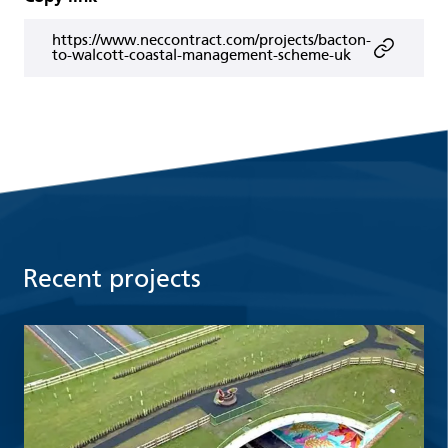
https://www.neccontract.com/projects/bacton-
to-walcott-coastal-management-scheme-uk
Recent projects
Read more