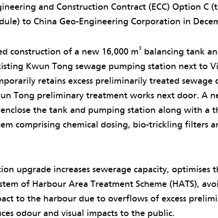
ineering and Construction Contract (ECC) Option C (t
hedule) to China Geo-Engineering Corporation in Dece
3
ed construction of a new 16,000 m
balancing tank and
 existing Kwun Tong sewage pumping station next to V
porarily retains excess preliminarily treated sewage
n Tong preliminary treatment works next door. A n
 enclose the tank and pumping station along with a t
 comprising chemical dosing, bio-trickling filters a
ion upgrade increases sewerage capacity, optimises t
stem of Harbour Area Treatment Scheme (HATS), avo
ct to the harbour due to overflows of excess prelimi
ces odour and visual impacts to the public.