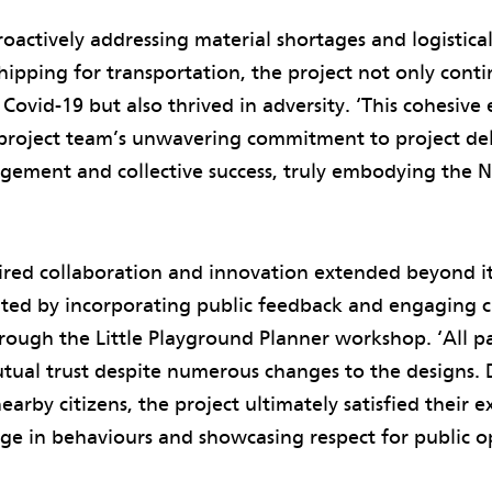
roactively addressing material shortages and logistical
shipping for transportation, the project not only cont
Covid-19 but also thrived in adversity. ‘This cohesive 
project team’s unwavering commitment to project del
gement and collective success, truly embodying the N
pired collaboration and innovation extended beyond i
ted by incorporating public feedback and engaging ch
rough the Little Playground Planner workshop. ‘All p
al trust despite numerous changes to the designs. De
arby citizens, the project ultimately satisfied their e
ge in behaviours and showcasing respect for public o