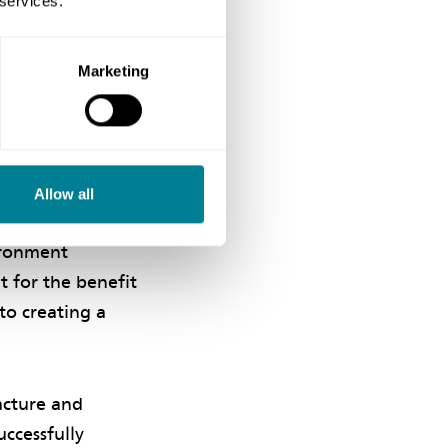
 services.
Marketing
ontributing to the
bers in line with
Allow all
n’. ‘The team
vironment
t for the benefit
to creating a
acture and
ccessfully