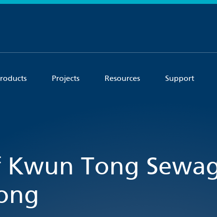
roducts
Projects
Resources
Support
f Kwun Tong Sewa
Kong