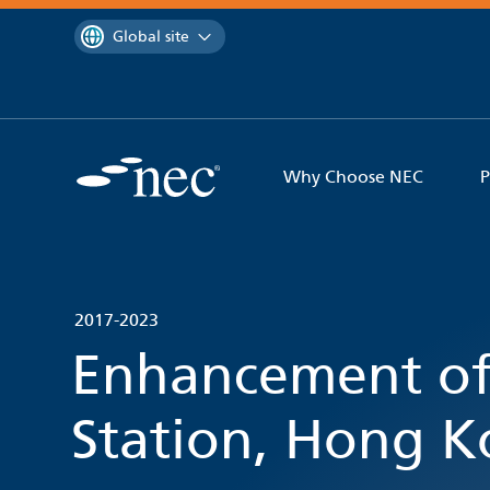
 to content
You are currently on the
Global site
Why Choose NEC
P
2017-2023
Enhancement o
Station, Hong 