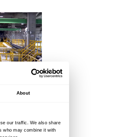
About
public
se our traffic. We also share
c in August 2023,
ers who may combine it with
he NEC project