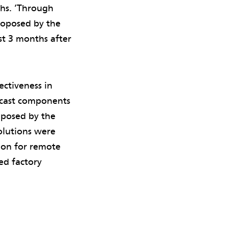
ths. ‘Through
proposed by the
ust 3 months after
ectiveness in
recast components
 posed by the
olutions were
sion for remote
ed factory