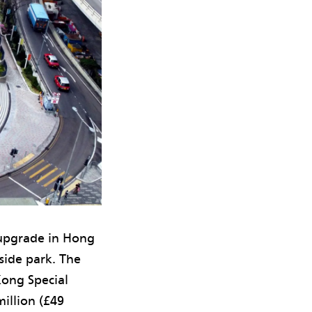
 upgrade in Hong
side park. The
ong Special
illion (£49