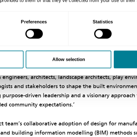
 provided to them or that they’ve collected from your use of their
ns China Limited was NEC supervisor.
Preferences
Statistics
ive approach
f engineer of DSD’s HATS Division, says a key factor c
s was the mutual trust established among the team mem
Allow selection
nt to act in a ‘spirit of mutual trust and co-operatio
 engineers, architects, landscape architects, play en
ogists and stakeholders to shape the built environmen
g purpose-driven leadership and a visionary approach 
ded community expectations.’
ct team’s collaborative adoption of design for manuf
and building information modelling (BIM) methods su