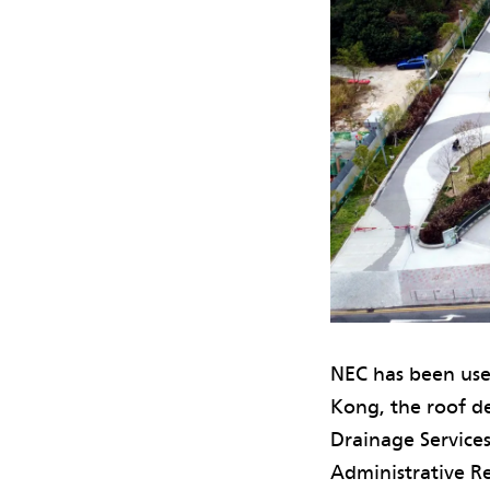
NEC has been use
Kong, the roof d
Drainage Service
Administrative Re