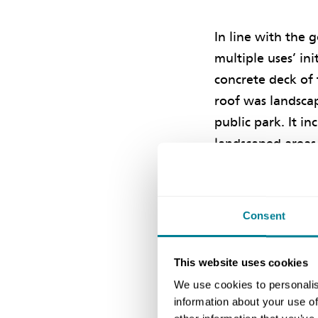
In line with the g
multiple uses’ ini
concrete deck of
roof was landsca
public park. It in
landscaped areas,
facilities and fit
use. Together wit
landscaped water
Consent
deck forms the 
enjoyment of har
This website uses cookies
We use cookies to personalis
Despite the chal
information about your use of
which was on tim