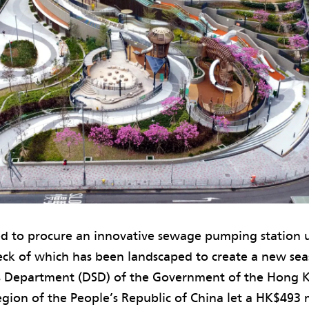
d to procure an innovative sewage pumping station
eck of which has been landscaped to create a new sea
s Department (DSD) of the Government of the Hong K
gion of the People’s Republic of China let a HK$493 m