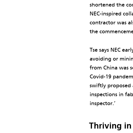
shortened the con
NEC-inspired coll
contractor was al
the commencemen
Tse says NEC earl
avoiding or minim
from China was s
Covid-19 pandemi
swiftly proposed 
inspections in fa
inspector.’
Thriving in