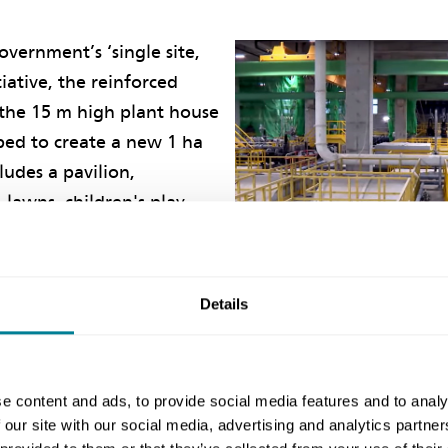
overnment’s ‘single site,
tiative, the reinforced
 the 15 m high plant house
ped to create a new 1 ha
cludes a pavilion,
 lawns, children's play
ness equipment for public
h the adjacent 0.8 ha
front area, the landscaped
Details
new Cha Kwo Ling Promenade which aims to maximise 
bour front.
e content and ads, to provide social media features and to analy
lenge of Covid-19, the promenade opened to the publi
 our site with our social media, advertising and analytics partn
e and within the project’s overall budget. DSD was t