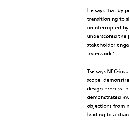
He says that by p
transitioning to 
uninterrupted by 
underscored the 
stakeholder enga
teamwork.’
Tse says NEC-ins
scope, demonstra
design process th
demonstrated mutu
objections from ne
leading to a chan