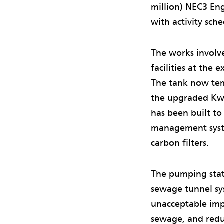
million) NEC3 Eng
with activity sc
The works involv
facilities at the
The tank now tem
the upgraded Kwu
has been built to
management system
carbon filters.
The pumping stat
sewage tunnel sy
unacceptable impa
sewage, and redu