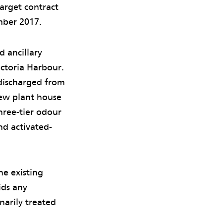
arget contract
mber 2017.
 ancillary
ictoria Harbour.
 discharged from
ew plant house
hree-tier odour
nd activated-
he existing
ids any
narily treated