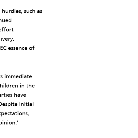
 hurdles, such as
inued
effort
ivery,
EC essence of
ts immediate
ildren in the
arties have
spite initial
xpectations,
pinion.’