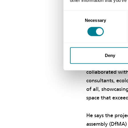
other information that you’ve
manager and Atki
Consent
Necessary
Selection
Collaborat
Terence Tse, chie
project’s succes
Deny
the NEC requireme
collaborated with
consultants, ecol
of all, showcasin
space that excee
He says the proje
assembly (DfMA) 