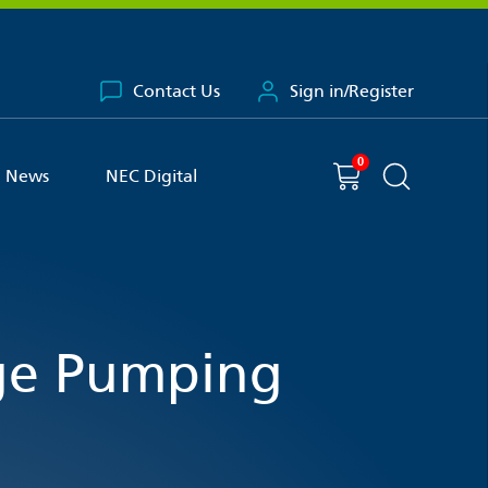
Contact Us
Sign in/Register
0
You have
item(s) in your basket
Shopping cart
News
NEC Digital
Search the 
ge Pumping