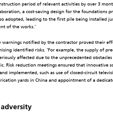
struction period of relevant activities by over 3 mon
aboration, a cost-saving design for the foundations 
so adopted, leading to the first pile being installed j
t of the works.’
y warnings notified by the contractor proved their eff
ising identified risks. ‘For example, the supply of p
eriously affected due to the unprecedented obstacles
c. Risk reduction meetings ensured that innovative s
and implemented, such as use of closed-circuit televi
brication yards in China and appointment of a dedicat
 adversity