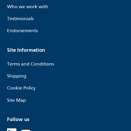
Who we work with
Testimonials
Endorsements
Site Information
Terms and Conditions
Shipping
Cookie Policy
Site Map
Follow us