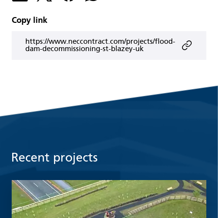
Copy link
https://www.neccontract.com/projects/flood-
dam-decommissioning-st-blazey-uk
Recent projects
Read more