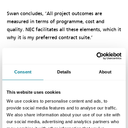
Swan concludes, ‘All project outcomes are
measured in terms of programme, cost and
quality. NEC facilitates all these elements, which it
why it is my preferred contract suite.’
Benefits of using NEC
Consent
Details
About
NEC early warnings were critical in mitigating
risk and resolving issues when they occurred.
This website uses cookies
NEC requirement to monitor the programme
regularly and the inclusion of preliminary
We use cookies to personalise content and ads, to
provide social media features and to analyse our traffic.
costs within compensation events meant there
We also share information about your use of our site with
were no surprises at the end of the contract.
our social media, advertising and analytics partners who