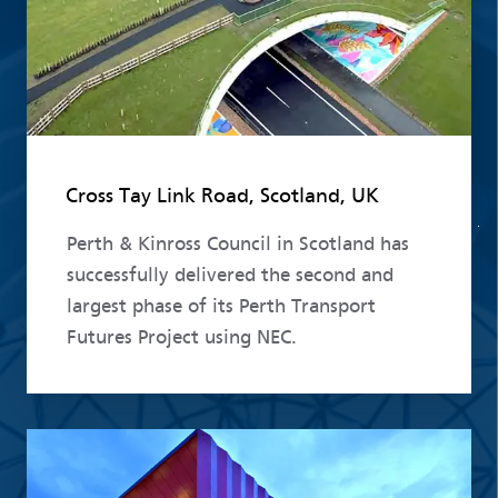
Cross Tay Link Road, Scotland, UK
Perth & Kinross Council in Scotland has
successfully delivered the second and
largest phase of its Perth Transport
Futures Project using NEC.
Read more