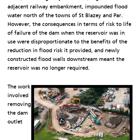
adjacent railway embankment, impounded flood
water north of the towns of St Blazey and Par.
However, the consequences in terms of risk to life
of failure of the dam when the reservoir was in
use were disproportionate to the benefits of the
reduction in flood risk it provided, and newly
constructed flood walls downstream meant the
reservoir was no longer required.
The work
involved
removing
the dam
outlet