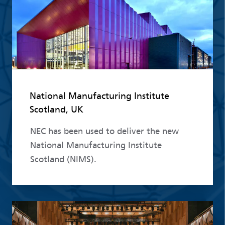
National Manufacturing Institute
Scotland, UK
NEC has been used to deliver the new
National Manufacturing Institute
Scotland (NIMS).
Read more