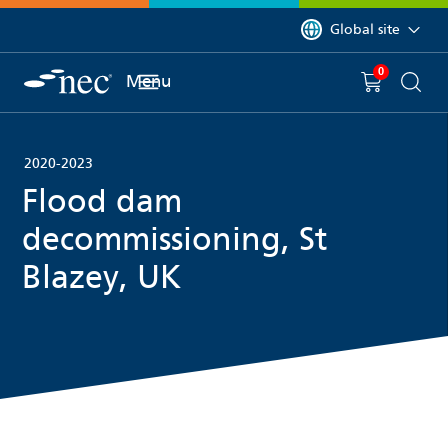
 to content
You are currently on 
Global site
0
You have
item(s) in y
Menu
Shopping 
Searc
2020-2023
Flood dam
decommissioning, St
Blazey, UK