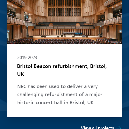
2019-2023
Bristol Beacon refurbishment, Bristol,
UK
NEC has been used to deliver a very
challenging refurbishment of a major
historic concert hall in Bristol, UK.
View all projects