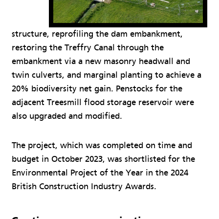
structure, reprofiling the dam embankment,
restoring the Treffry Canal through the
embankment via a new masonry headwall and
twin culverts, and marginal planting to achieve a
20% biodiversity net gain. Penstocks for the
adjacent Treesmill flood storage reservoir were
also upgraded and modified.
The project, which was completed on time and
budget in October 2023, was shortlisted for the
Environmental Project of the Year in the 2024
British Construction Industry Awards.