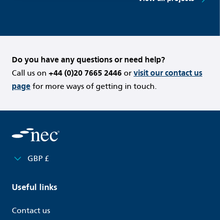
Do you have any questions or need help?
Call us on
+44 (0)20 7665 2446
or
visit our contact us
page
for more ways of getting in touch.
GBP £
Useful links
Contact us