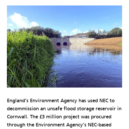
England’s Environment Agency has used NEC to
decommission an unsafe flood storage reservoir in
Cornwall. The £3 million project was procured
through the Environment Agency’s NEC-based