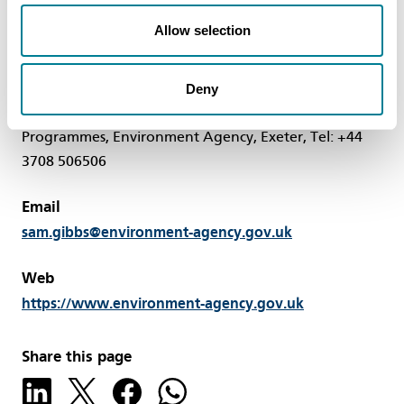
Allow selection
Contact
Deny
Sam Gibbs, Project Manager, Major Projects and
Programmes, Environment Agency, Exeter, Tel: +44
3708 506506
Email
sam.gibbs@environment-agency.gov.uk
Web
https://www.environment-agency.gov.uk
Share this page