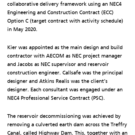
collaborative delivery framework using an NEC4
Engineering and Construction Contract (ECC)
Option C (target contract with activity schedule)
in May 2020.
Kier was appointed as the main design and build
contractor with AECOM as NEC project manager
and Jacobs as NEC supervisor and reservoir
construction engineer. Callsafe was the principal
designer and Atkins Realis was the client’s
designer. Each consultant was engaged under an
NEC4 Professional Service Contract (PSC).
The reservoir decommissioning was achieved by
removing a culverted earth dam across the Treffry
Canal, called Highway Dam. This, together with an