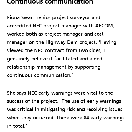
Continuous communication
Fiona Swan, senior project surveyor and
accredited NEC project manager with AECOM,
worked both as project manager and cost
manager on the Highway Dam project. ‘Having
viewed the NEC contract from two sides, I
genuinely believe it facilitated and aided
relationship management by supporting
continuous communication.’
She says NEC early warnings were vital to the
success of the project. ‘The use of early warnings
was critical in mitigating risk and resolving issues
when they occurred. There were 84 early warnings
in total.’