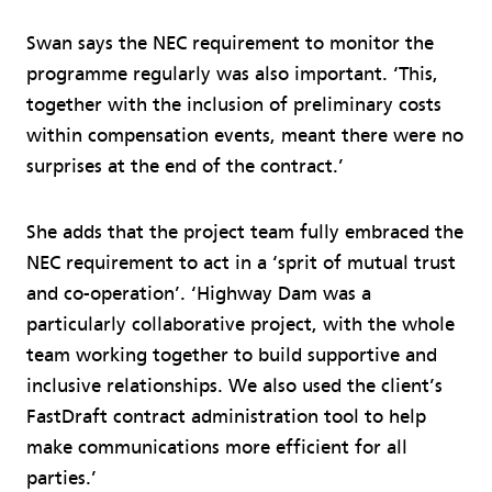
Swan says the NEC requirement to monitor the
programme regularly was also important. ‘This,
together with the inclusion of preliminary costs
within compensation events, meant there were no
surprises at the end of the contract.’
She adds that the project team fully embraced the
NEC requirement to act in a ‘sprit of mutual trust
and co-operation’. ‘Highway Dam was a
particularly collaborative project, with the whole
team working together to build supportive and
inclusive relationships. We also used the client’s
FastDraft contract administration tool to help
make communications more efficient for all
parties.’