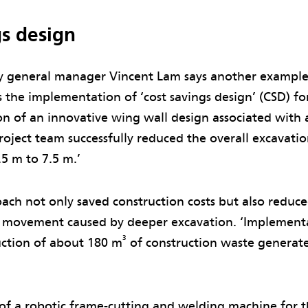
gs design
general manager Vincent Lam says another example 
 the implementation of ‘cost savings design’ (CSD) for
n of an innovative wing wall design associated with 
roject team successfully reduced the overall excavati
.5 m to 7.5 m.’
ach not only saved construction costs but also reduced
 movement caused by deeper excavation. ‘Implementa
3
uction of about 180 m
of construction waste generat
of a robotic frame-cutting and welding machine for th