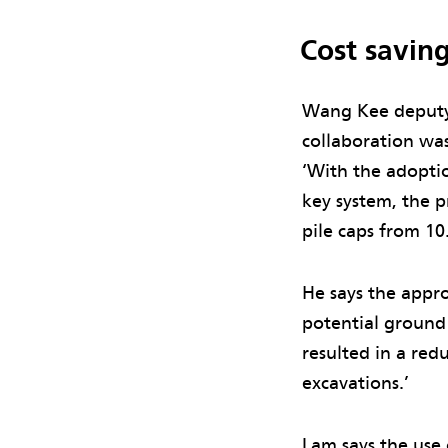
Cost savin
Wang Kee deputy 
collaboration was
‘With the adoptio
key system, the p
pile caps from 10
He says the appro
potential ground
resulted in a red
excavations.’
Lam says the use 