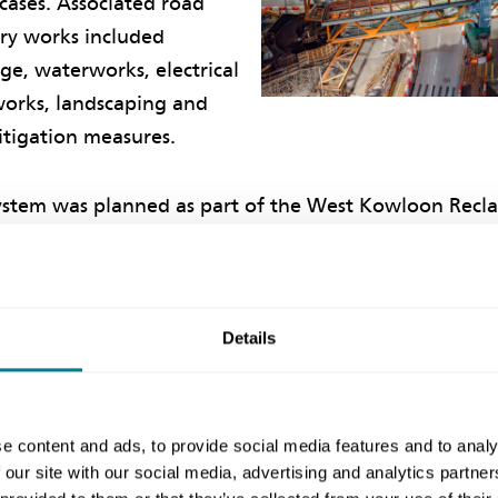
cases. Associated road
ary works included
ge, waterworks, electrical
orks, landscaping and
tigation measures.
ystem was planned as part of the West Kowloon Recl
 1990s and was one of the last two engineering projec
. The barrier-free, grade-separated link improves th
connectivity of surrounding developments as well as
ving road junction capacity.
Details
ive working
e content and ads, to provide social media features and to analy
 our site with our social media, advertising and analytics partn
eer Clarence Yeung says the project was driven by th