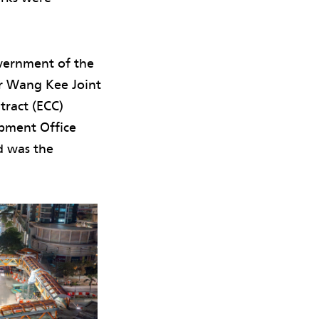
vernment of the
r Wang Kee Joint
tract (ECC)
opment Office
d was the