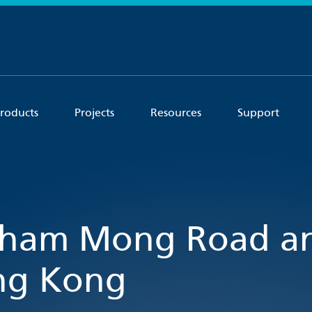
roducts
Projects
Resources
Support
 Sham Mong Road a
ong Kong