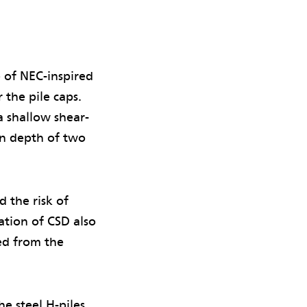
of NEC-inspired
 the pile caps.
a shallow shear-
on depth of two
 the risk of
tion of CSD also
ed from the
e steel H-piles