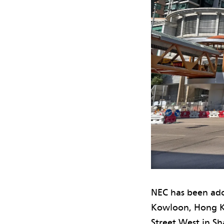
NEC has been ado
Kowloon, Hong K
Street West in S