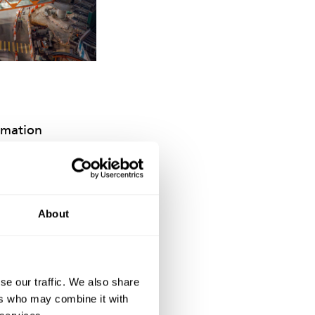
amation
ts to be delivered
e walking
 enhancing road
About
se our traffic. We also share
ers who may combine it with
e NEC contract