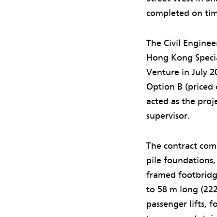
completed on ti
The Civil Engine
Hong Kong Specia
Venture in July 
Option B (priced 
acted as the pr
supervisor.
The contract com
pile foundations,
framed footbridg
to 58 m long (222
passenger lifts, 