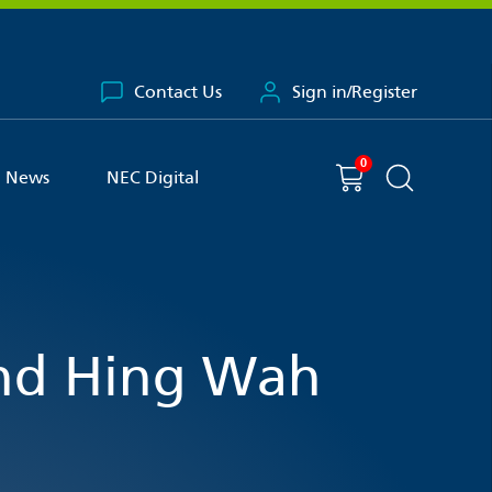
Contact Us
Sign in/Register
0
You have
item(s) in your basket
Shopping cart
News
NEC Digital
Search the 
nd Hing Wah