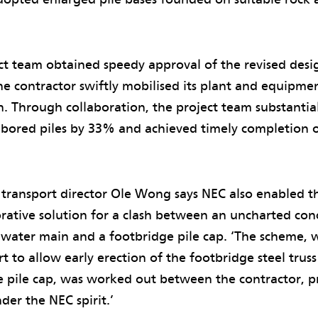
ct team obtained speedy approval of the revised desi
he contractor swiftly mobilised its plant and equipm
n. Through collaboration, the project team substantia
f bored piles by 33% and achieved timely completion 
ransport director Ole Wong says NEC also enabled th
rative solution for a clash between an uncharted con
 water main and a footbridge pile cap. ‘The scheme, w
 to allow early erection of the footbridge steel truss
e pile cap, was worked out between the contractor, 
der the NEC spirit.’