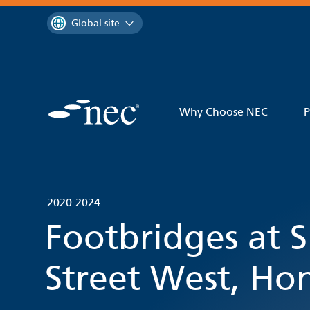
 to content
You are currently on the
Global site
Why Choose NEC
P
2020-2024
Footbridges at
Street West, H