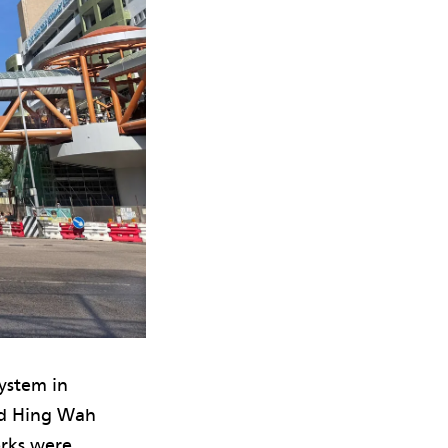
ystem in
nd Hing Wah
orks were