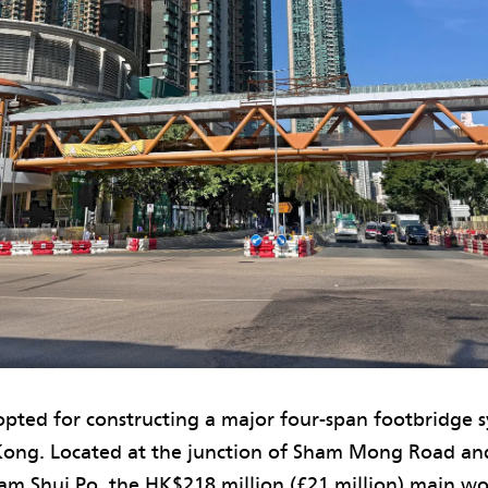
pted for constructing a major four-span footbridge s
ong. Located at the junction of Sham Mong Road a
ham Shui Po, the HK$218 million (£21 million) main w