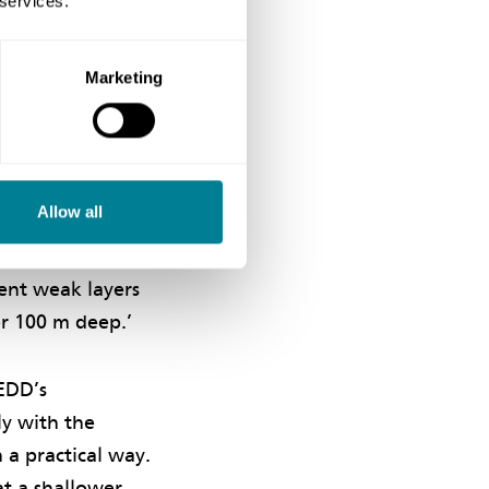
 services.
y focusing on
ely to achieve the
Marketing
roject in a Safe
onditions for the
Allow all
of the project.
or rescheduled
tent weak layers
er 100 m deep.’
EDD’s
y with the
 a practical way.
at a shallower