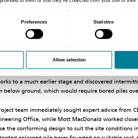
 provided to them or that they’ve collected from your use of their
rk in the spirit of mutual trust and co-operation. ‘B
project team worked proactively, superlatively and saf
Preferences
Statistics
elivery of a Successful and Environmental-friendly P
inherent with the project, such as unforeseen ground c
Allow selection
 identified by the project team at the very beginning 
pired collaboration of the project team, the contract
works to a much earlier stage and discovered intermit
m below ground, which would require bored piles ov
roject team immediately sought expert advice from C
ineering Office, while Mott MacDonald worked closel
ise the conforming design to suit the site conditions in
dopted enlarged pile bases founded on suitable rock 