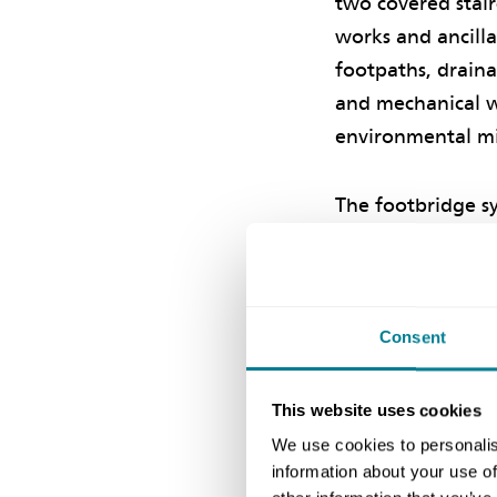
two covered stair
works and ancill
footpaths, draina
and mechanical w
environmental mi
The footbridge s
infrastructure in
under the scheme
environment and 
safety and impro
Consent
This website uses cookies
Collaborat
We use cookies to personalis
information about your use of
CEDD chief engin