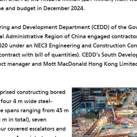
me and budget in December 2024.
ering and Development Department (CEDD) of the Go
l Administrative Region of China engaged contracto
2020 under an NEC3 Engineering and Construction Con
contract with bill of quantities). CEDD’s South Devel
oject manager and Mott MacDonald Hong Kong Limite
prised constructing bored
 four 4 m wide steel-
e spans ranging from 45 m
 m in total), seven
four covered escalators and