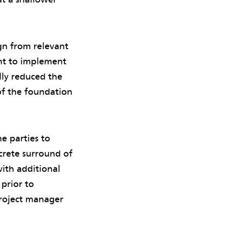
gn from relevant
ent to implement
lly reduced the
of the foundation
e parties to
crete surround of
ith additional
 prior to
project manager