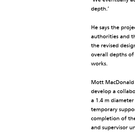
depth.’
He says the proje
authorities and t
the revised desig
overall depths o
works.
Mott MacDonald t
develop a collabo
a 1.4 m diameter
temporary support
completion of th
and supervisor un