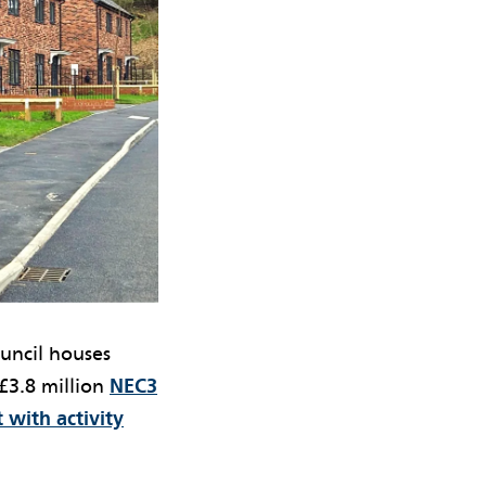
ouncil houses
£3.8 million
NEC3
 with activity