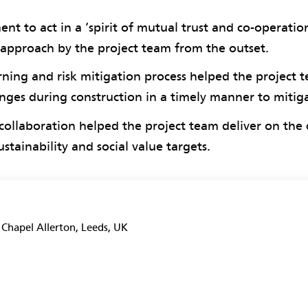
nt to act in a ‘spirit of mutual trust and co-operatio
 approach by the project team from the outset.
ning and risk mitigation process helped the project 
enges during construction in a timely manner to mitig
collaboration helped the project team deliver on the c
stainability and social value targets.
, Chapel Allerton, Leeds, UK