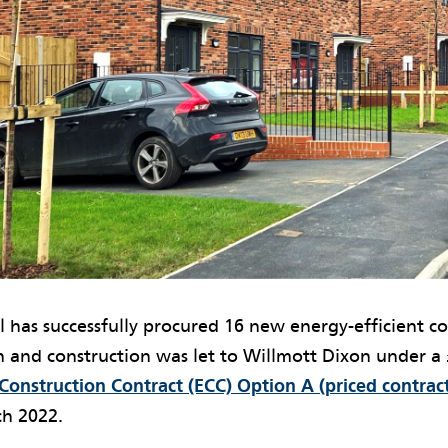
l has successfully procured 16 new energy-efficient c
 and construction was let to Willmott Dixon under a 
onstruction Contract (ECC) Option A (priced contract
ch 2022.