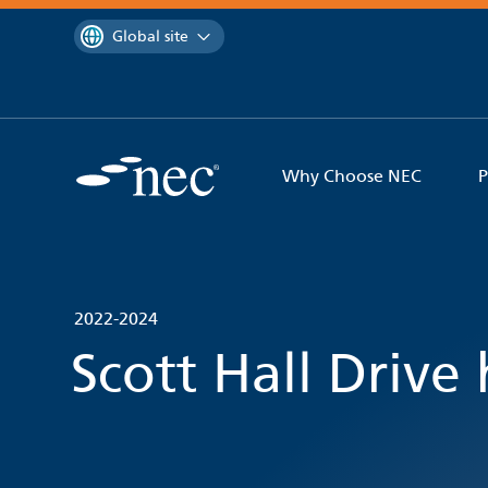
 to content
You are currently on the
Global site
Why Choose NEC
P
2022-2024
Scott Hall Drive