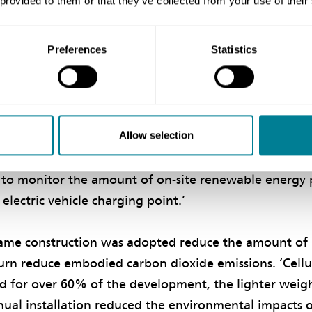
 provided to them or that they’ve collected from your use of their
out, and form of construction of the development bein
ar gain and provide maximum fuel efficiency and red
Preferences
Statistics
.
pproach was adopted, which required the homes to be 
ability less than 3m³/h per m² of floor at a pressure 
Allow selection
 source heat pumps with weather compensation and 
o each home along with 2.4 kWp of rooftop photovolta
l to monitor the amount of on-site renewable energy 
electric vehicle charging point.’
rame construction was adopted reduce the amount of
turn reduce embodied carbon dioxide emissions. ‘Cell
d for over 60% of the development, the lighter weig
ual installation reduced the environmental impacts o