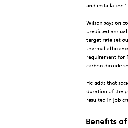
and installation.
Wilson says on c
predicted annual
target rate set o
thermal efficien
requirement for 
carbon dioxide s
He adds that soc
duration of the p
resulted in job c
Benefits o