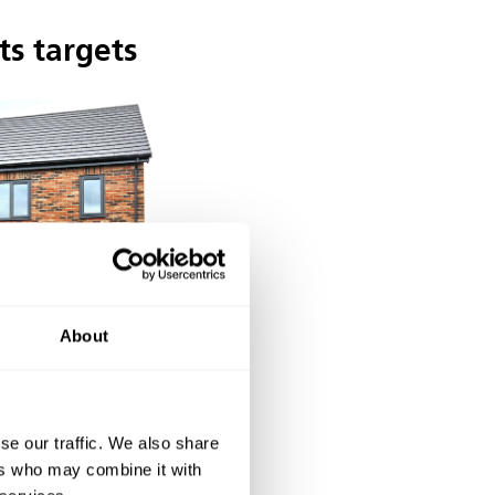
ts targets
About
se our traffic. We also share
 of design and
ers who may combine it with
d in the