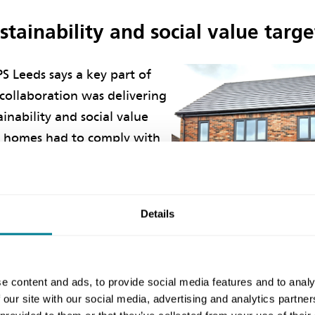
tainability and social value targe
S Leeds says a key part of
collaboration was delivering
ainability and social value
w homes had to comply with
re strategy policy to achieve
ductions of at least 20%
egulations and provide 10%
Details
nt’s energy requirements
carbon sources.’
e content and ads, to provide social media features and to analy
y efficient and environmentally acceptable principles
 our site with our social media, advertising and analytics partn
 therefore adopted within the project, which resulte