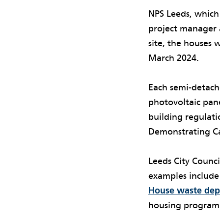
NPS Leeds, whic
project manager 
site, the houses
March 2024.
Each semi-detac
photovoltaic pan
building regulati
Demonstrating Ca
Leeds City Counci
examples include
House waste dep
housing program