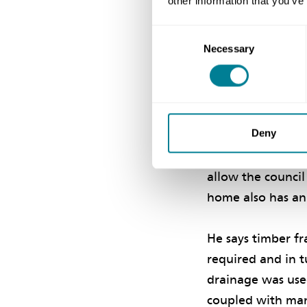
other information that you’ve
orientation, lay
benefit from sol
Consent
Necessary
Selection
dioxide emissions
‘A fabric-first a
with an air perme
Deny
achieved. Ground
were installed t
allow the counci
home also has an 
He says timber f
required and in 
drainage was use
coupled with man