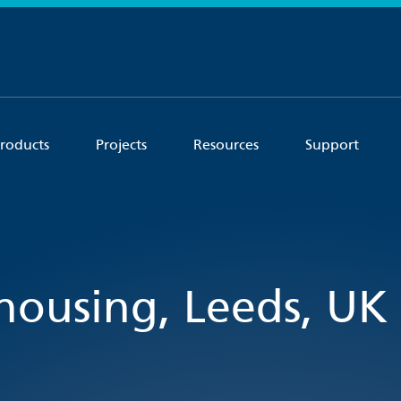
roducts
Projects
Resources
Support
 housing, Leeds, UK