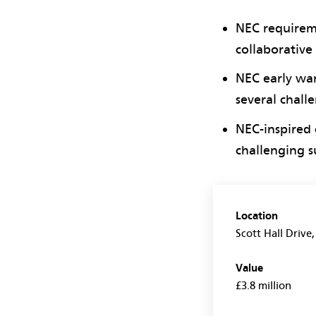
NEC requireme
collaborative
NEC early war
several chall
NEC-inspired 
challenging su
Location
Scott Hall Drive
Value
£3.8 million