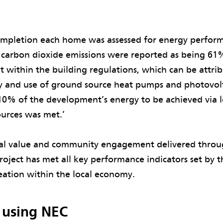
’
ompletion each home was assessed for energy perform
 carbon dioxide emissions were reported as being 61
ut within the building regulations, which can be attri
cy and use of ground source heat pumps and photovolt
10% of the development’s energy to be achieved via 
ources was met.’
ial value and community engagement delivered throu
roject has met all key performance indicators set by
reation within the local economy.
f using NEC