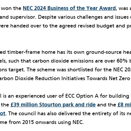
h won the
NEC 2024 Business of the Year Award
, was
and supervisor. Despite various challenges and issue
 were handed over to the agreed revised budget and 
hed timber-frame home has its own ground-source h
els, such that carbon dioxide emissions are over 60%
ons target. The scheme was shortlisted for the NEC 2
rbon Dioxide Reduction Initiatives Towards Net Zer
l is an experienced user of ECC Option A for building
 the
£39 million Stourton park and ride
and the
£8 m
ot
. The council has also delivered the entirety of its 
me from 2015 onwards using NEC.