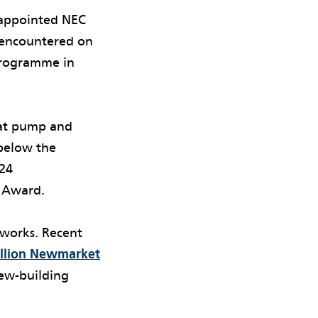
 appointed NEC
s encountered on
programme in
eat pump and
 below the
024
o Award.
 works. Recent
illion Newmarket
new-building