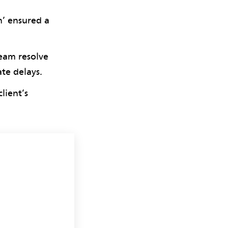
n’ ensured a
team resolve
ate delays.
lient’s