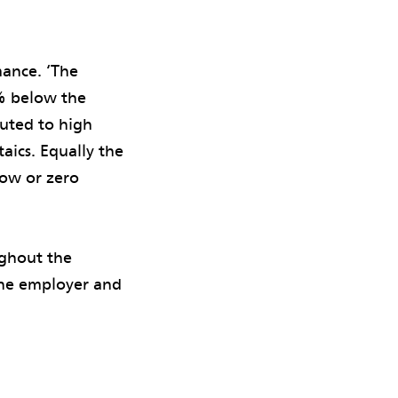
ance. ‘The
% below the
buted to high
aics. Equally the
low or zero
ghout the
 the employer and