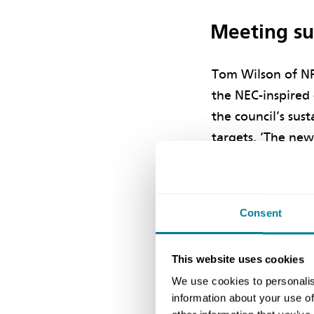
Meeting sus
Tom Wilson of NP
the NEC-inspired 
the council’s sust
targets. ‘The ne
the employer’s co
carbon dioxide re
below building r
Consent
of the developme
from low or zero 
This website uses cookies
We use cookies to personalis
Wilson says energ
information about your use of
construction were