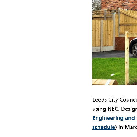
Leeds City Counci
using NEC. Design
Engineering and C
schedule
) in Mar