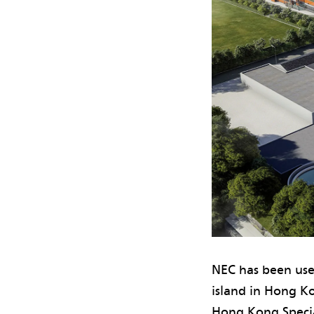
NEC has been use
island in Hong K
Hong Kong Specia