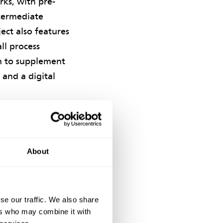
ks, with pre-
ntermediate
ect also features
ll process
em to supplement
 and a digital
C project
 Kong Limited. At
(CIWEM) Hong
About
e Chairman's
lity, the Gold
se our traffic. We also share
ers who may combine it with