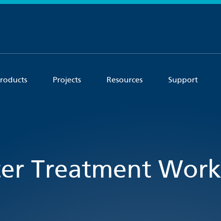
roducts
Projects
Resources
Support
er Treatment Works