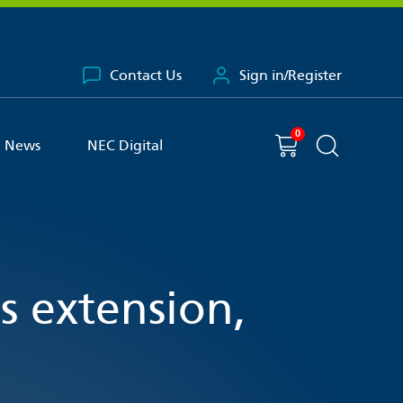
Contact Us
Sign in/Register
0
You have
item(s) in your basket
Shopping cart
News
NEC Digital
Search the 
 extension,