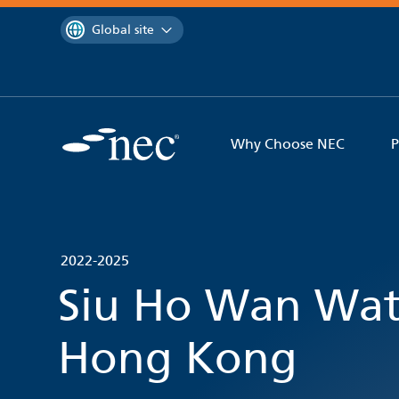
 to content
You are currently on the
Global site
Why Choose NEC
P
2022-2025
Siu Ho Wan Wat
Hong Kong