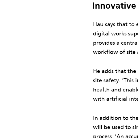
Innovative
Hau says that to 
digital works sup
provides a centra
workflow of site 
He adds that the
site safety. ‘Thi
health and enable
with artificial in
In addition to th
will be used to s
process. ‘An accu