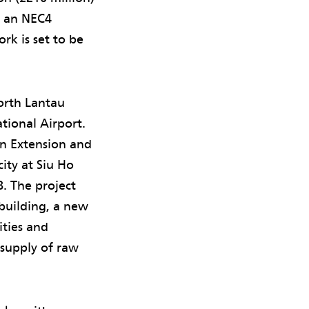
g an NEC4
rk is set to be
orth Lantau
ional Airport.
n Extension and
ity at Siu Ho
8. The project
 building, a new
ities and
 supply of raw