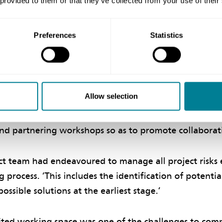
 provided to them or that they’ve collected from your use of their
ive environment
Preferences
Statistics
Management Division chief engineer Percy Hau says c
vironment among the client, project manager and cont
s ‘spirit of mutual trust and co-operation’, which was 
e successful delivery of the project. ‘The project tea
Allow selection
 which includes working in a joint site office, wearing
oject logo, and holding weekly partnering meetings, 
nd partnering workshops so as to promote collaborativ
ct team had endeavoured to manage all project risks e
 process. ‘This includes the identification of potentia
ossible solutions at the earliest stage.’
ited working space was one of the challenges to comp