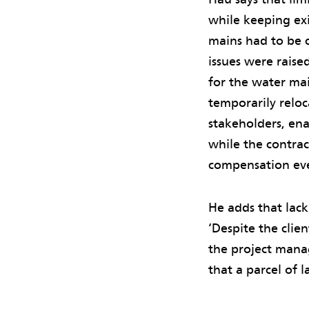
while keeping ex
mains had to be c
issues were raise
for the water mai
temporarily reloc
stakeholders, ena
while the contra
compensation ev
He adds that lack
‘Despite the clie
the project manag
that a parcel of 