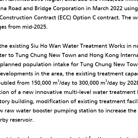
hina Road and Bridge Corporation in March 2022 usin
onstruction Contract (ECC) Option C contract. The wo
ges from mid-2025.
the existing Siu Ho Wan Water Treatment Works in n
ater to Tung Chung New Town and Hong Kong Internat
 planned population intake for Tung Chung New Tow
velopments in the area, the existing treatment capac
3
3
oubled from 150,000 m
/day to 300,000 m
/day by 202
tion of a new innovative multi-level water treatment
tory building, modification of existing treatment facil
ew raw water booster pumping station to increase the
by reservoir.