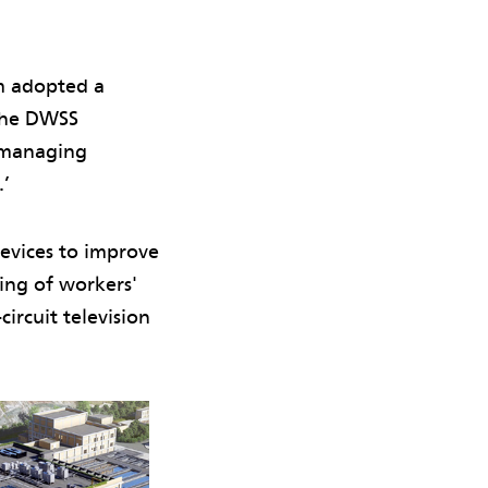
am adopted a
‘The DWSS
d managing
.’
evices to improve
ring of workers'
ircuit television