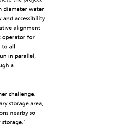
 m diameter water
 and accessibility
native alignment
t operator for
to all
un in parallel,
ough a
her challenge.
ary storage area,
ions nearby so
 storage.’