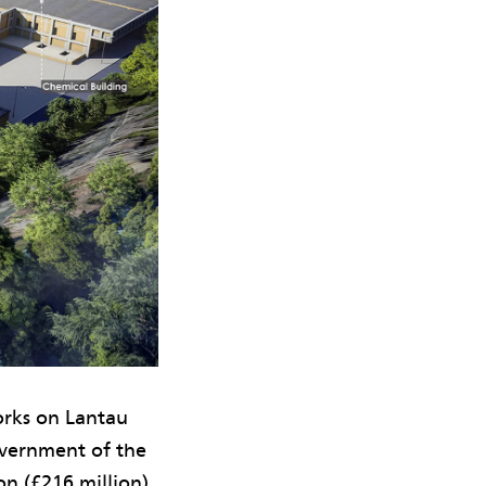
orks on Lantau
vernment of the
n (£216 million)