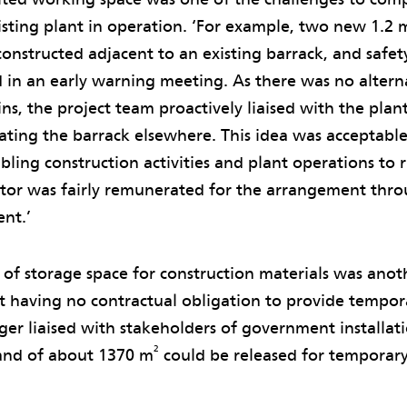
isting plant in operation. ‘For example, two new 1.2
onstructed adjacent to an existing barrack, and safety
d in an early warning meeting. As there was no alter
ns, the project team proactively liaised with the plan
ating the barrack elsewhere. This idea was acceptable 
bling construction activities and plant operations to r
ctor was fairly remunerated for the arrangement thr
ent.’
 of storage space for construction materials was anot
nt having no contractual obligation to provide tempor
er liaised with stakeholders of government installat
2
land of about 1370 m
could be released for temporary