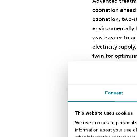
Advanced treatme
ozonation ahead o
ozonation, two-st
environmentally f
wastewater to ac
electricity suppl
twin for optimis
The chief engine
manager and the 
the Chartered I
Consent
Kong’s 2024 Inno
Commendation Awa
This website uses cookies
Award for Innovat
We use cookies to personalis
information about your use of