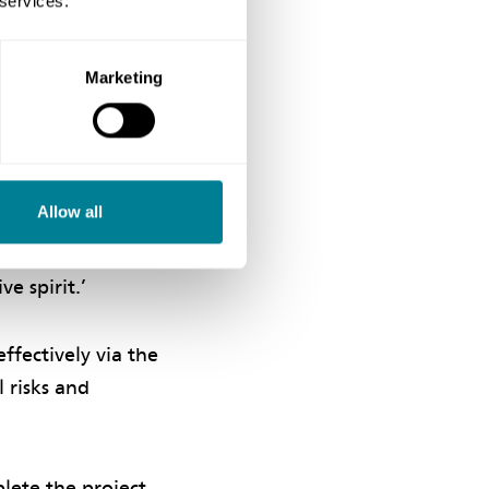
 services.
Marketing
reating a
ractor was in
of critical
m has made a
Allow all
 site uniforms
regular team-
e spirit.’
ffectively via the
l risks and
lete the project