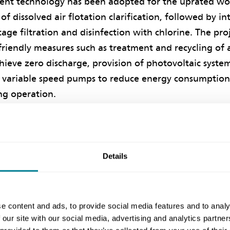
nt technology has been adopted for the uprated wor
f dissolved air flotation clarification, followed by i
age filtration and disinfection with chlorine. The proj
riendly measures such as treatment and recycling of a
hieve zero discharge, provision of photovoltaic syst
y, variable speed pumps to reduce energy consumption
ing operation.
er of WSD Consultants Management Division is the NE
client’s designer and NEC supervisor is Binnies Hong
nstitution of Water and Environmental Management 
Details
vation and Sustainability Awards, the project won th
rd for Excellence in Both Innovation and Sustainabi
ion and the Silver Award for Sustainability.
e content and ads, to provide social media features and to analy
 our site with our social media, advertising and analytics partn