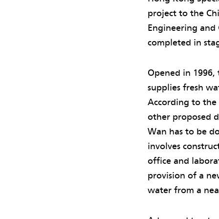
project to the C
Engineering and C
completed in sta
Opened in 1996, 
supplies fresh w
According to the
other proposed de
Wan has to be d
involves construc
office and labora
provision of a n
water from a near