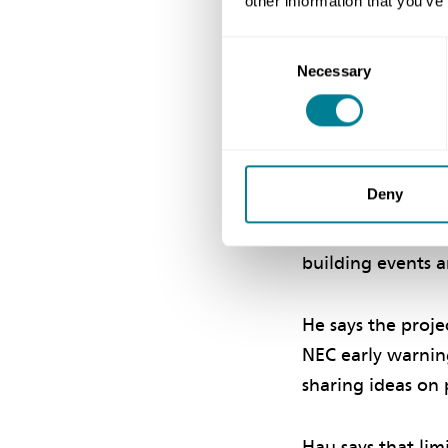
other information that you’ve
Collaborat
Consent
Necessary
Selection
WSD Consultants 
collaborative en
line with the NEC’
importance for th
Deny
concerted effort,
with the same pr
building events a
He says the proje
NEC early warning
sharing ideas on p
Hau says that lim