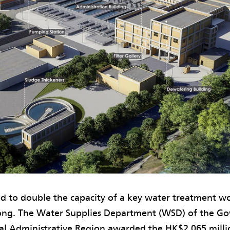
d to double the capacity of a key water treatment w
ong. The Water Supplies Department (WSD) of the Go
l Administrative Region awarded the HK$2,065 millio