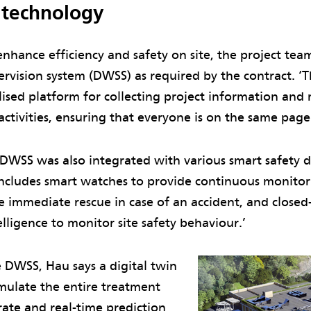
 technology
enhance efficiency and safety on site, the project te
ervision system (DWSS) as required by the contract. 
lised platform for collecting project information an
activities, ensuring that everyone is on the same page
 DWSS was also integrated with various smart safety d
s includes smart watches to provide continuous monito
 immediate rescue in case of an accident, and closed-c
telligence to monitor site safety behaviour.’
e DWSS, Hau says a digital twin
imulate the entire treatment
rate and real-time prediction