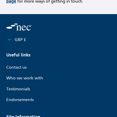
page
for more ways of getting in touch.
GBP £
Useful links
Contact us
Who we work with
Testimonials
Endorsements
Site Information