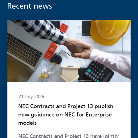
Recent news
Read more
21 July 2026
NEC Contracts and Project 13 publish
new guidance on NEC for Enterprise
models
NEC Contracts and Project 13 have jointly