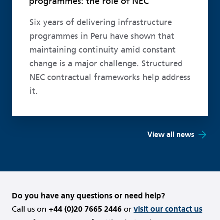
programmes: the role of NEC
Six years of delivering infrastructure
programmes in Peru have shown that
maintaining continuity amid constant
change is a major challenge. Structured
NEC contractual frameworks help address
it.
View all news
Do you have any questions or need help?
Call us on
+44 (0)20 7665 2446
or
visit our contact us