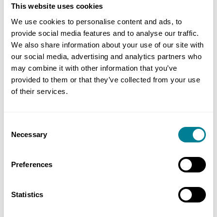
This website uses cookies
progressive industry transformation. JTC will
We use cookies to personalise content and ads, to
share our learnings on the use with the sector to
provide social media features and to analyse our traffic.
ease their collaborative contracting and NEC4
We also share information about your use of our site with
journey.”
our social media, advertising and analytics partners who
may combine it with other information that you’ve
Ang Lian Aik, Group Director, Business
provided to them or that they’ve collected from your use
of their services.
Development Group, Building and Construction
Authority said: “This is a significant milestone in
our efforts to champion the adoption of
Consent
collaborative contracting. Such an approach
Necessary
Selection
results in better project outcomes, such as
building trust, strengthening communication and
Preferences
facilitating a more balanced share of risks among
contracting parties. We’ve been working in close
Statistics
partnership with JTC, who has stepped forward as
the first public agency to implement a NEC4