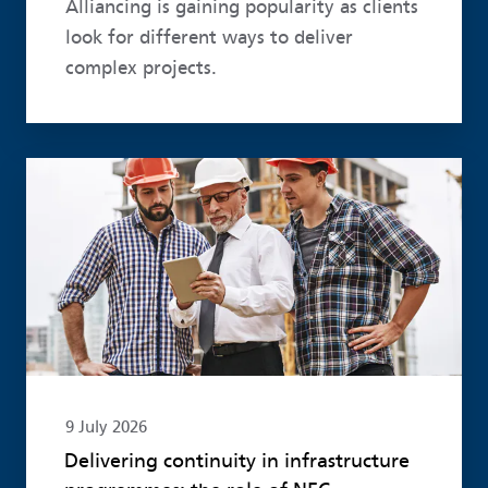
Alliancing is gaining popularity as clients
look for different ways to deliver
complex projects.
Read more
9 July 2026
Delivering continuity in infrastructure