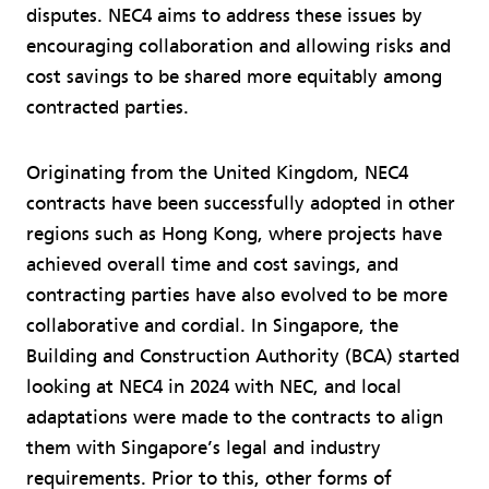
disputes. NEC4 aims to address these issues by
encouraging collaboration and allowing risks and
cost savings to be shared more equitably among
contracted parties.
Originating from the United Kingdom, NEC4
contracts have been successfully adopted in other
regions such as Hong Kong, where projects have
achieved overall time and cost savings, and
contracting parties have also evolved to be more
collaborative and cordial. In Singapore, the
Building and Construction Authority (BCA) started
looking at NEC4 in 2024 with NEC, and local
adaptations were made to the contracts to align
them with Singapore’s legal and industry
requirements. Prior to this, other forms of