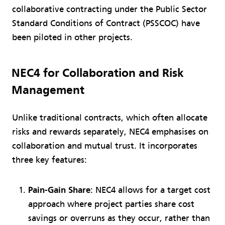
collaborative contracting under the Public Sector
Standard Conditions of Contract (PSSCOC) have
been piloted in other projects.
NEC4 for Collaboration and Risk
Management
Unlike traditional contracts, which often allocate
risks and rewards separately, NEC4 emphasises on
collaboration and mutual trust. It incorporates
three key features:
Pain-Gain Share
: NEC4 allows for a target cost
approach where project parties share cost
savings or overruns as they occur, rather than