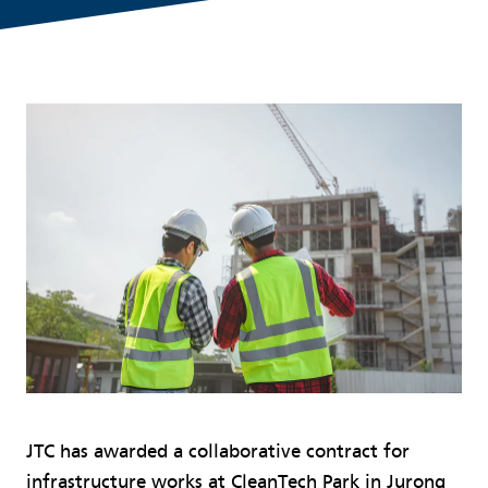
JTC has awarded a collaborative contract for
infrastructure works at CleanTech Park in Jurong