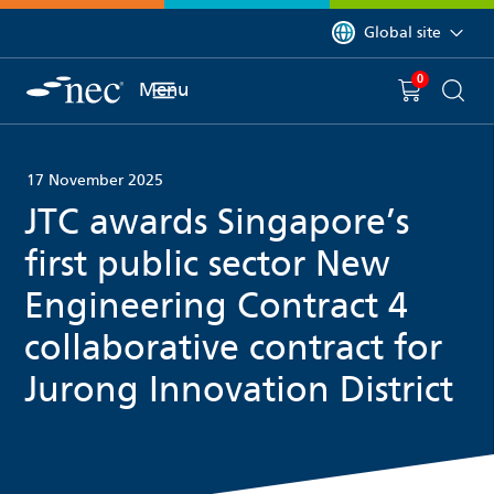
 to content
You are currently on 
Global site
0
You have
item(s) in y
Menu
Shopping 
Searc
17 November 2025
JTC awards Singapore’s
first public sector New
Engineering Contract 4
collaborative contract for
Jurong Innovation District