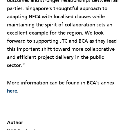
outcomes and stronger relationships between all
parties. Singapore's thoughtful approach to
adapting NEC4 with localised clauses while
maintaining the spirit of collaboration sets an
excellent example for the region. We look
forward to supporting JTC and BCA as they lead
this important shift toward more collaborative
and efficient project delivery in the public
sector.”
More information can be found in BCA's annex
here
.
Author