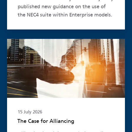
published new guidance on the use of
the NEC4 suite within Enterprise models.
Read more
15 July 2026
The Case for Alliancing