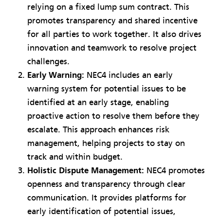
relying on a fixed lump sum contract. This
promotes transparency and shared incentive
for all parties to work together. It also drives
innovation and teamwork to resolve project
challenges.
Early Warning:
NEC4 includes an early
warning system for potential issues to be
identified at an early stage, enabling
proactive action to resolve them before they
escalate. This approach enhances risk
management, helping projects to stay on
track and within budget.
Holistic Dispute Management:
NEC4 promotes
openness and transparency through clear
communication. It provides platforms for
early identification of potential issues,