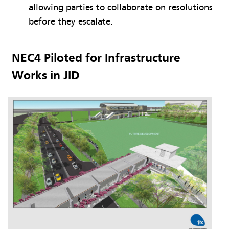
allowing parties to collaborate on resolutions
before they escalate.
NEC4 Piloted for Infrastructure
Works in JID