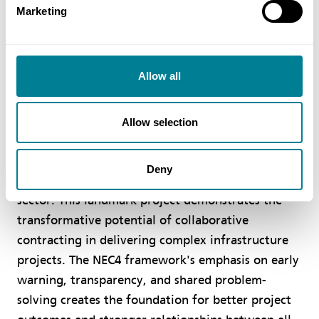
Marketing
project in Singapore. It will demonstrate how
NEC4 and collaborative contracting can help to
address the current industry challenges and serve
Allow all
as a valuable reference for wider implementation
in the BE sector.”
Allow selection
Rekha Thawrani OBE, Global Director of NEC
Contracts said: “We are delighted to see JTC
Deny
pioneering the use of NEC4 in Singapore's public
sector. This landmark project demonstrates the
transformative potential of collaborative
contracting in delivering complex infrastructure
projects. The NEC4 framework's emphasis on early
warning, transparency, and shared problem-
solving creates the foundation for better project