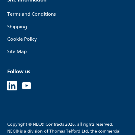
Terms and Conditions
Shipping
Cookie Policy
Site Map
Follow us
Linked in
Youtube
Copyright © NEC© Contracts 2026, all rights reserved.
NEC® is a division of Thomas Telford Ltd, the commercial