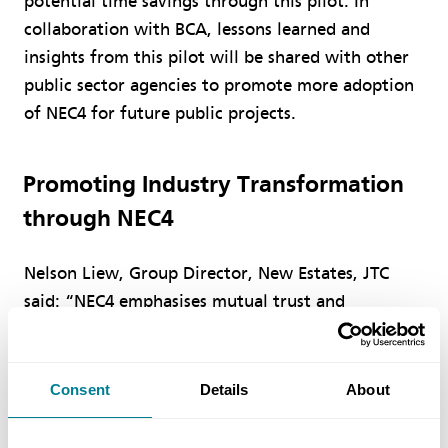
potential time savings through this pilot. In
collaboration with BCA, lessons learned and
insights from this pilot will be shared with other
public sector agencies to promote more adoption
of NEC4 for future public projects.
Promoting Industry Transformation
through NEC4
Nelson Liew, Group Director, New Estates, JTC
said: “NEC4 emphasises mutual trust and
collaboration between the contracting parties.
The tender award gives construction stakeholders
the opportunity to experience collaborative
Consent
Details
About
contracting first-hand, providing feedback to
refine the model and contribute as first-movers to