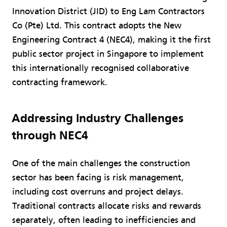
Innovation District (JID) to Eng Lam Contractors
Co (Pte) Ltd. This contract adopts the New
Engineering Contract 4 (NEC4), making it the first
public sector project in Singapore to implement
this internationally recognised collaborative
contracting framework.
Addressing Industry Challenges
through NEC4
One of the main challenges the construction
sector has been facing is risk management,
including cost overruns and project delays.
Traditional contracts allocate risks and rewards
separately, often leading to inefficiencies and