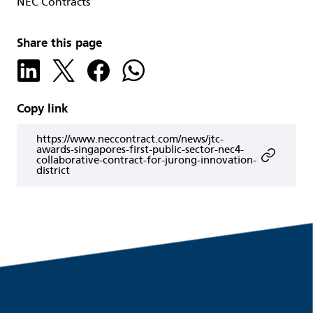
NEC Contracts
Share this page
Copy link
https://www.neccontract.com/news/jtc-
awards-singapores-first-public-sector-nec4-
collaborative-contract-for-jurong-innovation-
district