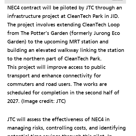
NEC4 contract will be piloted by JTC through an
infrastructure project at CleanTech Park in JID.
The project involves extending CleanTech Loop
from The Potter’s Garden (formerly Jurong Eco
Garden) to the upcoming MRT station and
building an elevated walkway linking the station
to the northern part of CleanTech Park.
This project will improve access to public
transport and enhance connectivity for
commuters and road users. The works are
scheduled for completion in the second half of
2027. (Image credit: JTC)
JTC will assess the effectiveness of NEC4 in
managing risks, controlling costs, and identifying