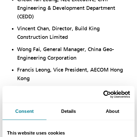
Engineering & Development Department
(CEDD)
Vincent Chan, Director, Build King
Construction Limited
Wong Fai, General Manager, China Geo-
Engineering Corporation
Francis Leong, Vice President, AECOM Hong
Kong
Zhang Yi, Chairman, China State Construction
International Medical Industry Development
Buen LAM, General Manager (Asia), Robert
Consent
Details
About
Bird Group
Steven Yule, Director of Intelligent
This website uses cookies