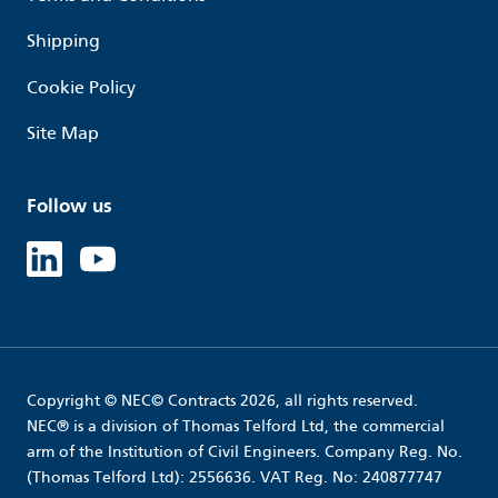
Shipping
Cookie Policy
Site Map
Follow us
Linked in
Youtube
Copyright © NEC© Contracts 2026, all rights reserved.
NEC® is a division of Thomas Telford Ltd, the commercial
arm of the Institution of Civil Engineers. Company Reg. No.
(Thomas Telford Ltd): 2556636. VAT Reg. No: 240877747