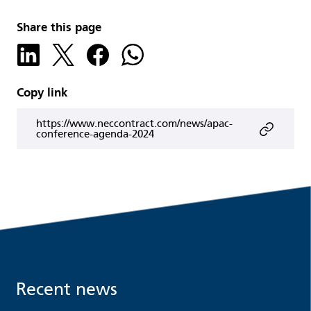
Share this page
Copy link
https://www.neccontract.com/news/apac-
conference-agenda-2024
Recent news