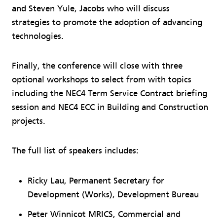
and Steven Yule, Jacobs who will discuss
strategies to promote the adoption of advancing
technologies.
Finally, the conference will close with three
optional workshops to select from with topics
including the NEC4 Term Service Contract briefing
session and NEC4 ECC in Building and Construction
projects.
The full list of speakers includes:
Ricky Lau, Permanent Secretary for
Development (Works), Development Bureau
Peter Winnicot MRICS, Commercial and