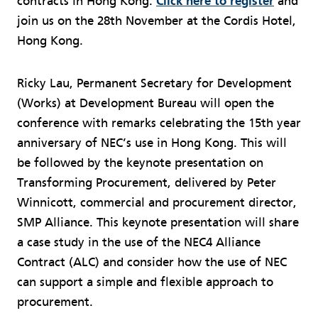
contracts in Hong Kong.
Click here to register
and
join us on the 28th November at the Cordis Hotel,
Hong Kong.
Ricky Lau, Permanent Secretary for Development
(Works) at Development Bureau will open the
conference with remarks celebrating the 15th year
anniversary of NEC’s use in Hong Kong. This will
be followed by the keynote presentation on
Transforming Procurement, delivered by Peter
Winnicott, commercial and procurement director,
SMP Alliance. This keynote presentation will share
a case study in the use of the NEC4 Alliance
Contract (ALC) and consider how the use of NEC
can support a simple and flexible approach to
procurement.