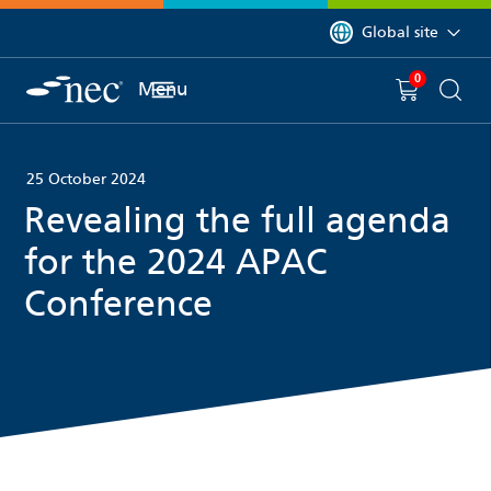
 to content
You are currently on 
Global site
0
You have
item(s) in y
Menu
Shopping 
Searc
25 October 2024
Revealing the full agenda
for the 2024 APAC
Conference