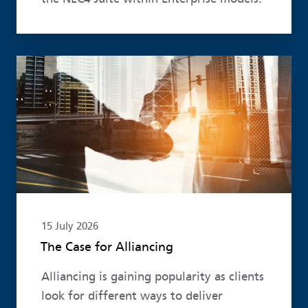
Read more
15 July 2026
The Case for Alliancing
Alliancing is gaining popularity as clients
look for different ways to deliver