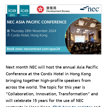
Next month NEC will host the annual Asia Pacific
Conference at the Cordis Hotel in Hong Kong
bringing together high-profile speakers from
across the world. The topic for this year is
“Collaboration, Innovation, Transformation” and
will celebrate 15 years for the use of NEC