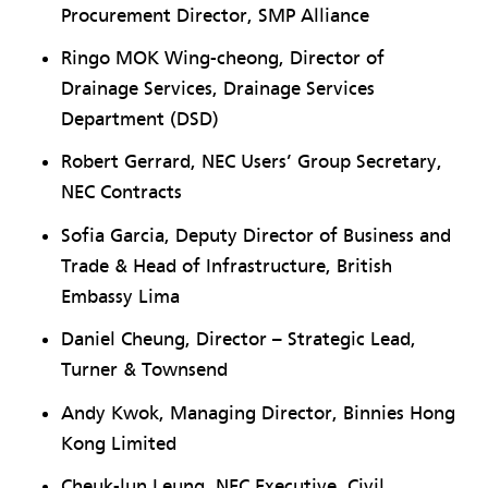
Procurement Director, SMP Alliance
Ringo MOK Wing-cheong, Director of
Drainage Services, Drainage Services
Department (DSD)
Robert Gerrard, NEC Users’ Group Secretary,
NEC Contracts
Sofia Garcia, Deputy Director of Business and
Trade & Head of Infrastructure, British
Embassy Lima
Daniel Cheung, Director – Strategic Lead,
Turner & Townsend
Andy Kwok, Managing Director, Binnies Hong
Kong Limited
Cheuk-lun Leung, NEC Executive, Civil