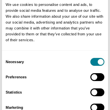
Transformation, Middle East, Strategic
We use cookies to personalise content and ads, to
Consulting, Jacobs
provide social media features and to analyse our traffic.
We also share information about your use of our site with
Ellen Nga-see Cheng, Chief Engineer, Civil
our social media, advertising and analytics partners who
Engineering & Development Department
may combine it with other information that you’ve
(CEDD)
provided to them or that they’ve collected from your use
of their services.
Dev Amratia, CEO, Nplan
Letty Ma, Business Development Director,
Consent
APAC, NEC Contracts
Necessary
Selection
Mark Simister, Managing Director, Metaphic
Preferences
Tim Knee-Robinson, Director, TKR Consultancy
Ltd
Statistics
KY Lo, NEC Tutor
Renee Paik, Head of Asia Pacific, NEC
Marketing