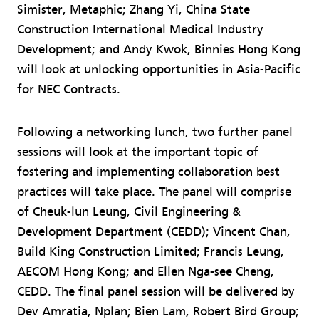
Simister, Metaphic; Zhang Yi, China State
Construction International Medical Industry
Development; and Andy Kwok, Binnies Hong Kong
will look at unlocking opportunities in Asia-Pacific
for NEC Contracts.
Following a networking lunch, two further panel
sessions will look at the important topic of
fostering and implementing collaboration best
practices will take place. The panel will comprise
of Cheuk-lun Leung, Civil Engineering &
Development Department (CEDD); Vincent Chan,
Build King Construction Limited; Francis Leung,
AECOM Hong Kong; and Ellen Nga-see Cheng,
CEDD. The final panel session will be delivered by
Dev Amratia, Nplan; Bien Lam, Robert Bird Group;