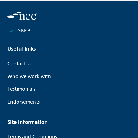
GBP £
Useful links
Contact us
Who we work with
Testimonials
Endorsements
Site Information
Terms and Conditions