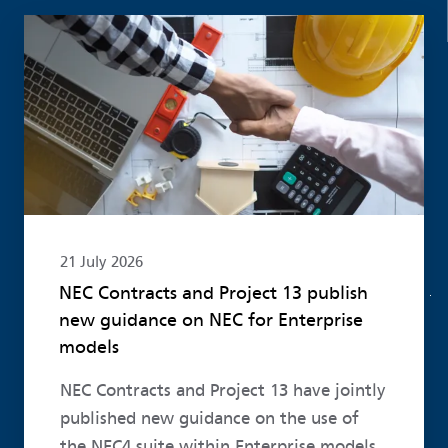
Read more
21 July 2026
NEC Contracts and Project 13 publish
new guidance on NEC for Enterprise
models
NEC Contracts and Project 13 have jointly
published new guidance on the use of
the NEC4 suite within Enterprise models.