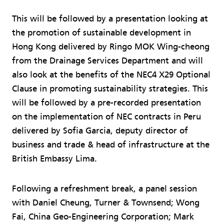
This will be followed by a presentation looking at
the promotion of sustainable development in
Hong Kong delivered by Ringo MOK Wing-cheong
from the Drainage Services Department and will
also look at the benefits of the NEC4 X29 Optional
Clause in promoting sustainability strategies. This
will be followed by a pre-recorded presentation
on the implementation of NEC contracts in Peru
delivered by Sofia Garcia, deputy director of
business and trade & head of infrastructure at the
British Embassy Lima.
Following a refreshment break, a panel session
with Daniel Cheung, Turner & Townsend; Wong
Fai, China Geo-Engineering Corporation; Mark