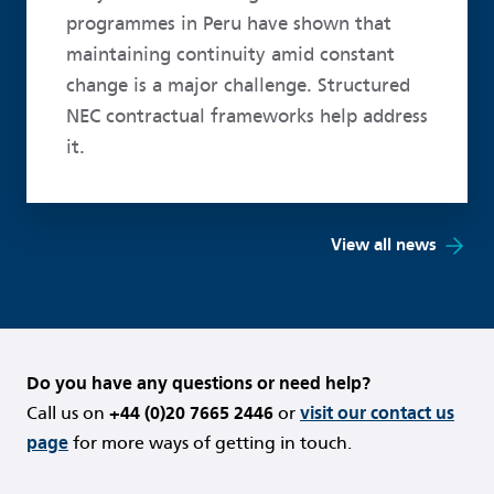
programmes in Peru have shown that
maintaining continuity amid constant
change is a major challenge. Structured
NEC contractual frameworks help address
it.
View all news
Do you have any questions or need help?
Call us on
+44 (0)20 7665 2446
or
visit our contact us
page
for more ways of getting in touch.