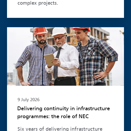
complex projects.
Read more
9 July 2026
Delivering continuity in infrastructure
programmes: the role of NEC
Six years of delivering infrastructure