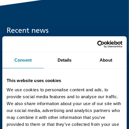
Recent news
Read more
Consent
Details
About
This website uses cookies
We use cookies to personalise content and ads, to
provide social media features and to analyse our traffic.
We also share information about your use of our site with
our social media, advertising and analytics partners who
21 July 2026
may combine it with other information that you’ve
NEC Contracts and Project 13 publish
provided to them or that they’ve collected from your use