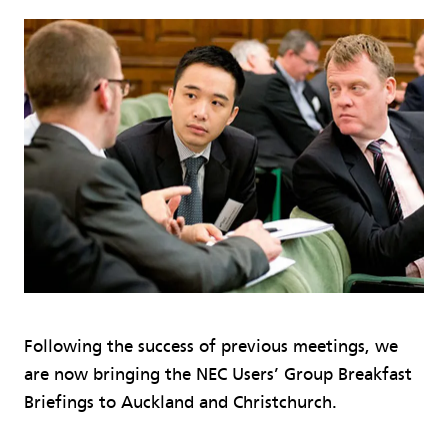
Following the success of previous meetings, we
are now bringing the NEC Users’ Group Breakfast
Briefings to Auckland and Christchurch.