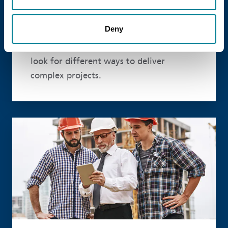
15 July 2026
The Case for Alliancing
Deny
Alliancing is gaining popularity as clients
look for different ways to deliver
complex projects.
Read more