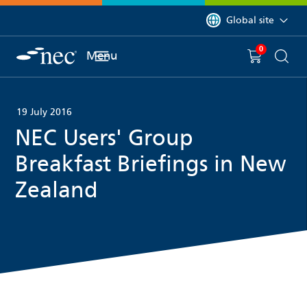
 to content
You are currently on 
Global site
0
You have
item(s) in y
Menu
Shopping 
Searc
19 July 2016
NEC Users' Group
Breakfast Briefings in New
Zealand