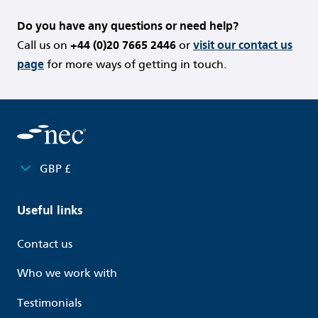
Do you have any questions or need help?
Call us on
+44 (0)20 7665 2446
or
visit our contact us
page
for more ways of getting in touch.
GBP £
Useful links
Contact us
Who we work with
Testimonials