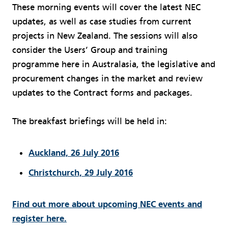
These morning events will cover the latest NEC
updates, as well as case studies from current
projects in New Zealand. The sessions will also
consider the Users’ Group and training
programme here in Australasia, the legislative and
procurement changes in the market and review
updates to the Contract forms and packages.
The breakfast briefings will be held in:
Auckland, 26 July 2016
Christchurch, 29 July 2016
Find out more about upcoming NEC events and
register here.