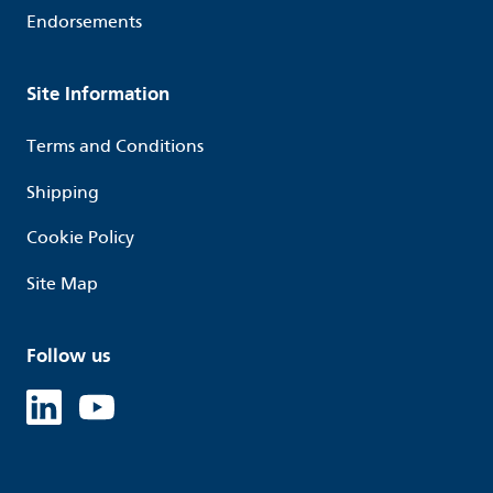
Endorsements
Site Information
Terms and Conditions
Shipping
Cookie Policy
Site Map
Follow us
Linked in
Youtube