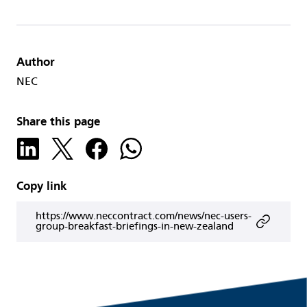
Author
NEC
Share this page
Copy link
https://www.neccontract.com/news/nec-users-
group-breakfast-briefings-in-new-zealand