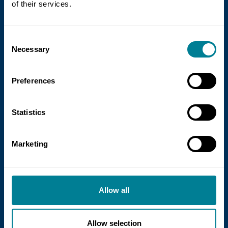
of their services.
new guidance on NEC for Enterprise
models
Consent
NEC Contracts and Project 13 have jointly
Necessary
Selection
published new guidance on the use of
the NEC4 suite within Enterprise models.
Preferences
Statistics
Read more
Marketing
Allow all
Allow selection