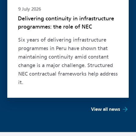
9 July 2026
Delivering continuity in infrastructure
programmes: the role of NEC
Six years of delivering infrastructure
programmes in Peru have shown that
maintaining continuity amid constant
change is a major challenge. Structured
NEC contractual frameworks help address
it.
View all news