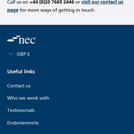
Call us on
+44 (0)20 7665 2446
or
visit our contact us
page
for more ways of getting in touch.
GBP £
Useful links
Contact us
Who we work with
Testimonials
Endorsements