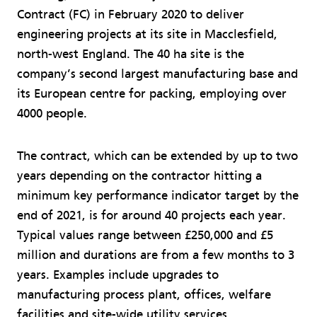
Contract (FC) in February 2020 to deliver
engineering projects at its site in Macclesfield,
north-west England. The 40 ha site is the
company’s second largest manufacturing base and
its European centre for packing, employing over
4000 people.
The contract, which can be extended by up to two
years depending on the contractor hitting a
minimum key performance indicator target by the
end of 2021, is for around 40 projects each year.
Typical values range between £250,000 and £5
million and durations are from a few months to 3
years. Examples include upgrades to
manufacturing process plant, offices, welfare
facilities and site-wide utility services.