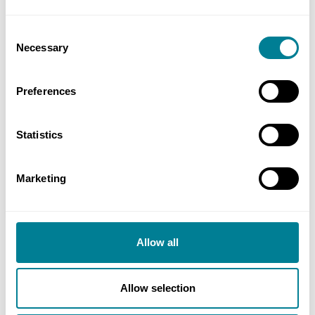
Value
N/A
Consent
Necessary
Selection
Contracts used
NEC4: Engineering and Construction
Preferences
Contract Option B
NEC4: Engineering and Construction Short
Statistics
Contract
NEC4: Framework Contract
Marketing
NEC4: Professional Service Short Contract
Allow all
Contact
Allow selection
Peter Alexander, Service Manager, Campus Project