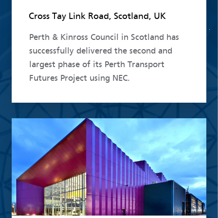
Cross Tay Link Road, Scotland, UK
Perth & Kinross Council in Scotland has
successfully delivered the second and
largest phase of its Perth Transport
Futures Project using NEC.
Read more