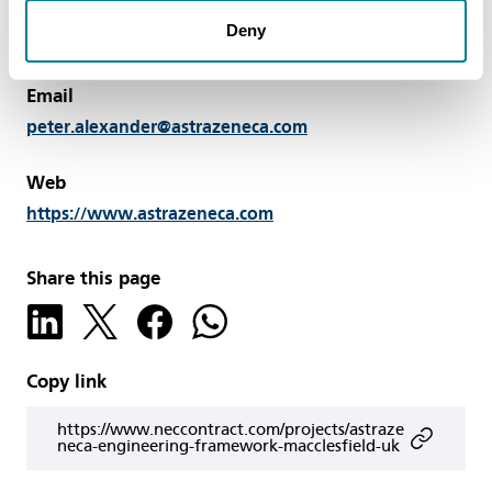
Solutions, AstraZeneca, Macclesfield, UK Tel: +44 7785
Deny
432571
Email
peter.alexander@astrazeneca.com
Web
https://www.astrazeneca.com
Share this page
Copy link
https://www.neccontract.com/projects/astraze
neca-engineering-framework-macclesfield-uk