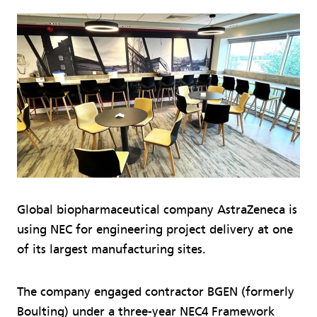
Global biopharmaceutical company AstraZeneca is
using NEC for engineering project delivery at one
of its largest manufacturing sites.
The company engaged contractor BGEN (formerly
Boulting) under a three-year NEC4 Framework