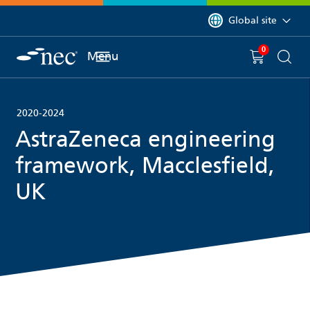
 to content
You are currently on 
Global site
0
You have
item(s) in y
Menu
Shopping 
Searc
2020-2024
AstraZeneca engineering
framework, Macclesfield,
UK