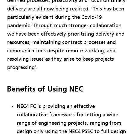
defined processes, proactivity and focus on timely
delivery are all now being realised. ‘This has been
particularly evident during the Covid-19
pandemic. Through much stronger collaboration
we have been effectively prioritising delivery and
resources, maintaining contract processes and
communications despite remote working, and
resolving issues as they arise to keep projects
progressing’.
Benefits of Using NEC
NEC4 FC is providing an effective
collaborative framework for letting a wide
range of engineering projects, ranging from
design only using the NEC4 PSSC to full design