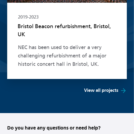
2019-2023
Bristol Beacon refurbishment, Bristol,
UK
NEC has been used to deliver a very
challenging refurbishment of a major
historic concert hall in Bristol, UK.
View all projects
Do you have any questions or need help?