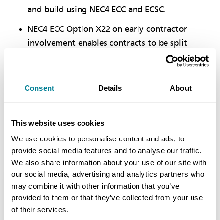
and build using NEC4 ECC and ECSC.
NEC4 ECC Option X22 on early contractor
involvement enables contracts to be split
between pre- and post-sanction stages,
helping to achieve more clearly defined
project scopes.
Consent
Details
About
NEC obligation to collaborate and follow the
contract has resulted in more timely delivery,
This website uses cookies
which has been particularly evident during
We use cookies to personalise content and ads, to
the Covid-19 pandemic.
provide social media features and to analyse our traffic.
We also share information about your use of our site with
our social media, advertising and analytics partners who
may combine it with other information that you’ve
Location
provided to them or that they’ve collected from your use
Charter Way, Macclesfield, Cheshire, UK
of their services.