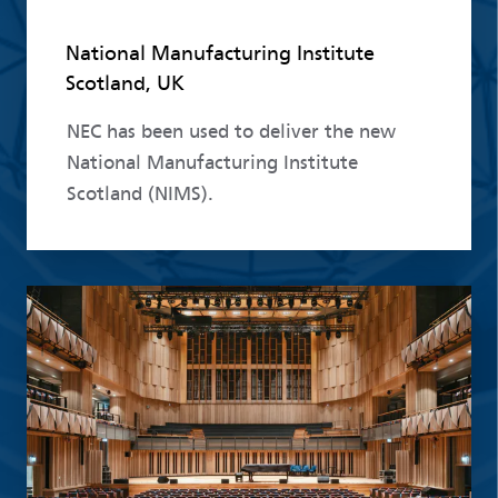
National Manufacturing Institute
Scotland, UK
NEC has been used to deliver the new
National Manufacturing Institute
Scotland (NIMS).
Read more