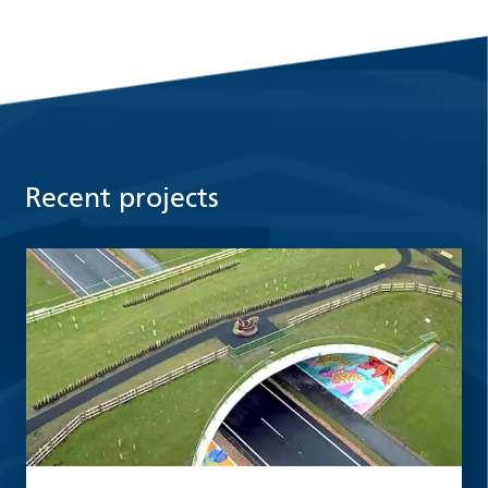
Recent projects
Read more