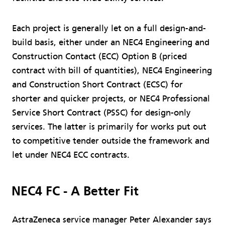
Each project is generally let on a full design-and-
build basis, either under an NEC4 Engineering and
Construction Contact (ECC) Option B (priced
contract with bill of quantities), NEC4 Engineering
and Construction Short Contract (ECSC) for
shorter and quicker projects, or NEC4 Professional
Service Short Contract (PSSC) for design-only
services. The latter is primarily for works put out
to competitive tender outside the framework and
let under NEC4 ECC contracts.
NEC4 FC - A Better Fit
AstraZeneca service manager Peter Alexander says