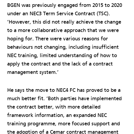
BGEN was previously engaged from 2015 to 2020
under an NEC3 Term Service Contract (TSC).
‘However, this did not really achieve the change
to a more collaborative approach that we were
hoping for. There were various reasons for
behaviours not changing, including insufficient
NEC training, limited understanding of how to
apply the contract and the lack of a contract
management system.’
He says the move to NEC4 FC has proved to be a
much better fit. ‘Both parties have implemented
the contract better, with more detailed
framework information, an expanded NEC
training programme, more focused support and
the adoption of a Cemar contract management