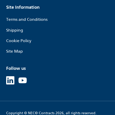
Site Information
Terms and Conditions
Shipping
Cookie Policy
Site Map
Follow us
Linked in
Youtube
Copyright © NEC© Contracts 2026, all rights reserved.