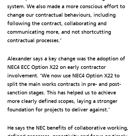
system. We also made a more conscious effort to
change our contractual behaviours, including
following the contract, collaborating and
communicating more, and not shortcutting
contractual processes.’
Alexander says a key change was the adoption of
NEC4 ECC Option X22 on early contractor
involvement. ‘We now use NEC4 Option X22 to
split the main works contracts in pre- and post-
sanction stages. This has helped us to achieve
more clearly defined scopes, laying a stronger
foundation for projects to deliver against.’
He says the NEC benefits of collaborative working,